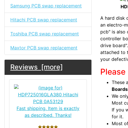
Samsung PCB swap replacement
HD
A hard disk d
Hitachi PCB swap replacement
an electro-m
pcb" is also 
Toshiba PCB swap replacement
controller bo
drive board".
Maxtor PCB swap replacement
attached to 
your defecti
Reviews [more]
Please 
These a
Boards
We only
Most c
Fast shipping. Item is exactly
If you 
as described. Thanks!
for it.
Most of
5 stars