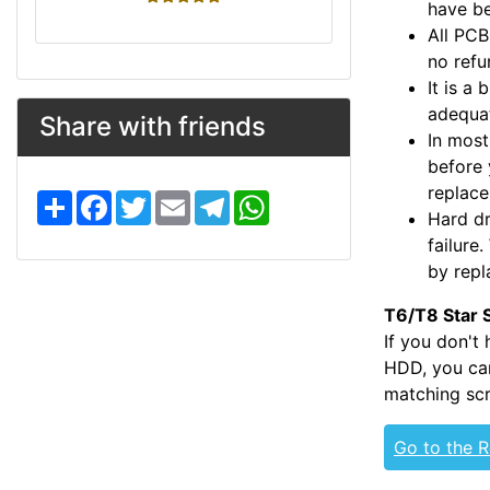
have be
All PCB
no refu
It is a
adequat
Share with friends
In most
before 
replac
S
F
T
E
T
W
h
a
w
m
e
h
Hard dr
a
c
i
a
l
a
failure
r
e
t
i
e
t
e
b
t
l
g
s
by repl
o
e
r
A
o
r
a
p
T6/T8 Star 
k
m
p
If you don't
HDD, you can
matching scr
Go to the 