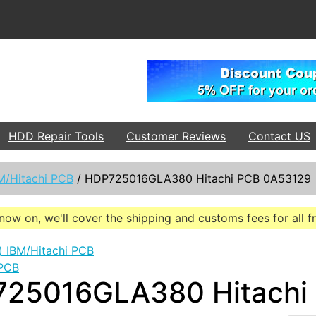
HDD Repair Tools
Customer Reviews
Contact US
M/Hitachi PCB
/
HDP725016GLA380 Hitachi PCB 0A53129
now on, we'll cover the shipping and customs fees for all 
 PCB
25016GLA380 Hitachi