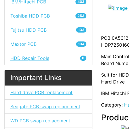
IBM/Hitachi PCB
403
Toshiba HDD PCB
253
Fujitsu HDD PCB
133
PCB 0A53129
Maxtor PCB
134
HDP725016
Main Control
HDD Repair Tools
8
Board Numbe
Suit for HD
Important Links
Hard Drive
Hard drive PCB replacement
IBM Hitachi 
Category:
Ha
Seagate PCB swap replacement
Produc
WD PCB swap replacement