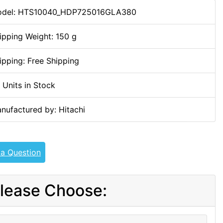
del: HTS10040_HDP725016GLA380
ipping Weight: 150 g
ipping: Free Shipping
 Units in Stock
nufactured by: Hitachi
 a Question
lease Choose: