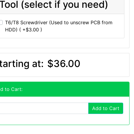
Tool (select if you need)
T6/T8 Screwdriver (Used to unscrew PCB from
HDD) ( +$3.00 )
tarting at:
$36.00
d to Cart:
Add to Cart