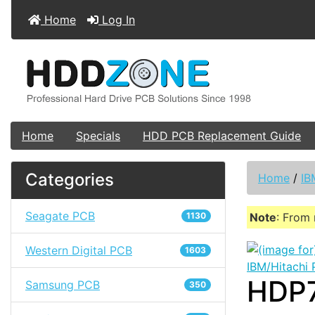
Home
Log In
Home
Specials
HDD PCB Replacement Guide
Categories
Home
/
IB
Seagate PCB
1130
Note
: From 
Western Digital PCB
1603
IBM/Hitachi
HDP7
Samsung PCB
350