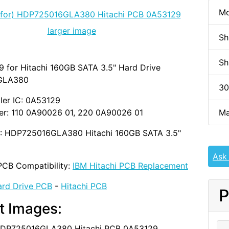
Mo
larger image
Sh
Sh
 for Hitachi 160GB SATA 3.5" Hard Drive
GLA380
30
ler IC: 0A53129
Ma
r: 110 0A90026 01, 220 0A90026 01
D: HDP725016GLA380 Hitachi 160GB SATA 3.5"
Ask
PCB Compatibility:
IBM Hitachi PCB Replacement
rd Drive PCB
-
Hitachi PCB
P
t Images: