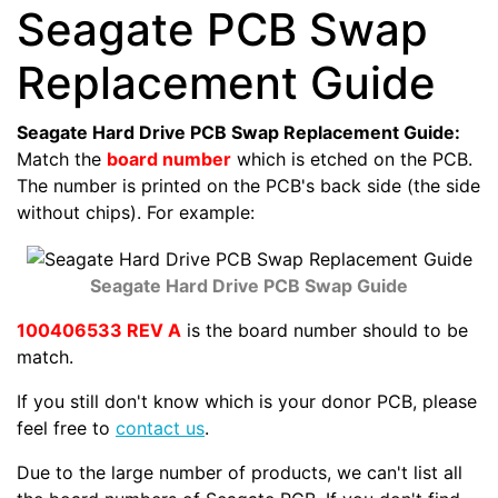
Seagate PCB Swap
Replacement Guide
Seagate Hard Drive PCB Swap Replacement Guide:
Match the
board number
which is etched on the PCB.
The number is printed on the PCB's back side (the side
without chips). For example:
Seagate Hard Drive PCB Swap Guide
100406533 REV A
is the board number should to be
match.
If you still don't know which is your donor PCB, please
feel free to
contact us
.
Due to the large number of products, we can't list all