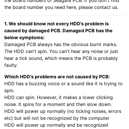
the board numbers of Seagate PCB. If you don't find
the board number you need here, please contact us.
1. We should know not every HDD's problem is
caused by damaged PCB. Damaged PCB has the
below symptoms:
Damaged PCB always has the obvious burnt marks.
The HDD can't spin. You can't hear any noise or just
hear a tick sound, which means the PCB is probably
faulty.
Which HDD's problems are not caused by PCB:
HDD has a buzzing voice or a sound like it is trying to
spin.
HDD can spin. However, it makes a lower clicking
noise. It spins for a moment and then slow down.
HDD will power up normally (no ticking noises, errors
etc) but will not be recognized by the computer
HDD will power up normally and be recognized