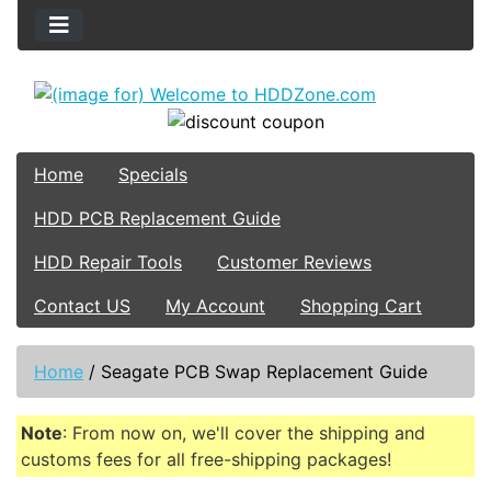
Home
Specials
HDD PCB Replacement Guide
HDD Repair Tools
Customer Reviews
Contact US
My Account
Shopping Cart
Home
/
Seagate PCB Swap Replacement Guide
Note
: From now on, we'll cover the shipping and
customs fees for all free-shipping packages!