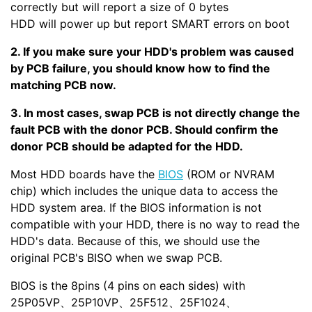
correctly but will report a size of 0 bytes
HDD will power up but report SMART errors on boot
2. If you make sure your HDD's problem was caused
by PCB failure, you should know how to find the
matching PCB now.
3. In most cases, swap PCB is not directly change the
fault PCB with the donor PCB. Should confirm the
donor PCB should be adapted for the HDD.
Most HDD boards have the
BIOS
(ROM or NVRAM
chip) which includes the unique data to access the
HDD system area. If the BIOS information is not
compatible with your HDD, there is no way to read the
HDD's data. Because of this, we should use the
original PCB's BISO when we swap PCB.
BIOS is the 8pins (4 pins on each sides) with
25P05VP、25P10VP、25F512、25F1024、