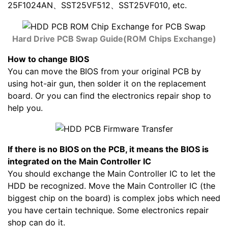
25F1024AN、SST25VF512、SST25VF010, etc.
Hard Drive PCB Swap Guide(ROM Chips Exchange)
How to change BIOS
You can move the BIOS from your original PCB by
using hot-air gun, then solder it on the replacement
board. Or you can find the electronics repair shop to
help you.
If there is no BIOS on the PCB, it means the BIOS is
integrated on the Main Controller IC
You should exchange the Main Controller IC to let the
HDD be recognized. Move the Main Controller IC (the
biggest chip on the board) is complex jobs which need
you have certain technique. Some electronics repair
shop can do it.