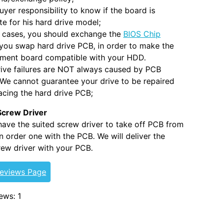
 buyer responsibility to know if the board is
e for his hard drive model;
 cases, you should exchange the
BIOS Chip
you swap hard drive PCB, in order to make the
ement board compatible with your HDD.
ive failures are NOT always caused by PCB
. We cannot guarantee your drive to be repaired
acing the hard drive PCB;
Screw Driver
 have the suited screw driver to take off PCB from
 order one with the PCB. We will deliver the
ew driver with your PCB.
Reviews Page
ews: 1