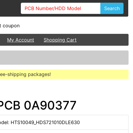
Search
My Account
Shopping Cart
free-shipping packages!
 PCB 0A90377
del: HTS10049_HDS721010DLE630