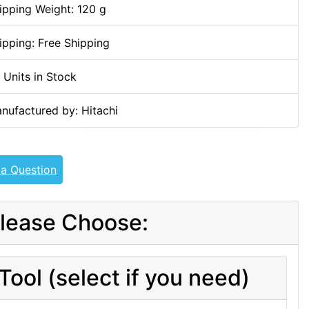
ipping Weight: 120 g
ipping: Free Shipping
 Units in Stock
nufactured by: Hitachi
 a Question
lease Choose:
Tool (select if you need)