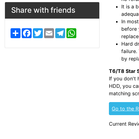
It is a
Share with friends
adequat
In most
before 
S
F
T
E
T
W
h
a
w
m
e
h
replac
a
c
i
a
l
a
Hard dr
r
e
t
i
e
t
e
b
t
l
g
s
failure
o
e
r
A
by repl
o
r
a
p
k
m
p
T6/T8 Star 
If you don't
HDD, you can
matching scr
Go to the 
Current Revi