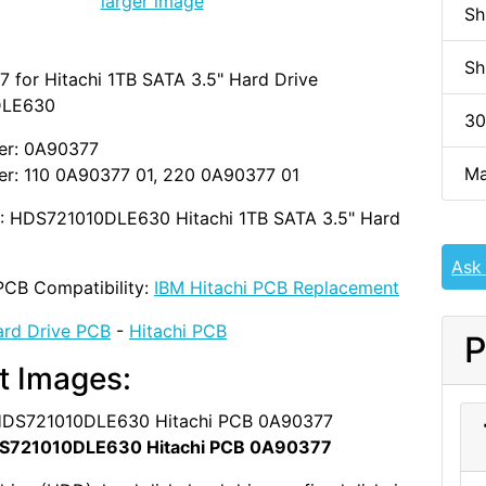
larger image
Sh
Sh
 for Hitachi 1TB SATA 3.5" Hard Drive
DLE630
30
er: 0A90377
Ma
r: 110 0A90377 01, 220 0A90377 01
D: HDS721010DLE630 Hitachi 1TB SATA 3.5" Hard
Ask
PCB Compatibility:
IBM Hitachi PCB Replacement
rd Drive PCB
-
Hitachi PCB
P
t Images:
S721010DLE630 Hitachi PCB 0A90377