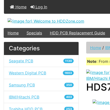
Home
Log In
Home
Specials
HDD PCB Replacement Guide
Categories
Home
/
IB
Seagate PCB
1130
Note
: From 
Western Digital PCB
1603
IBM/Hitachi
HDS7
Samsung PCB
350
IBM/Hitachi PCB
403
Toshiba HDD PCB
253