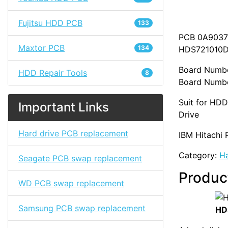
Fujitsu HDD PCB
133
PCB 0A90377
Maxtor PCB
134
HDS721010
Board Numb
HDD Repair Tools
8
Board Numbe
Suit for HD
Important Links
Drive
Hard drive PCB replacement
IBM Hitachi 
Category:
Ha
Seagate PCB swap replacement
Produc
WD PCB swap replacement
Samsung PCB swap replacement
HD