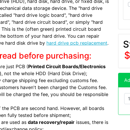
rive (HDD), hard disk, hard drive, or fixed disk, is
echanical data storage device. The "hard drive
called "hard drive logic board", "hard drive
ard", "hard drive circuit board", or simply "hard
 This is the (often green) printed circuit board
the bottom of your hard drive. You can repair
S
ve hard disk drive by
hard drive pcb replacement
.
$
read before purchasing:
re just PCB (
Printed Circuit Boards/Electronics
), not the whole HDD (Hard Disk Drive);
Ad
 charge shipping fee excluding customs fee.
ustomers haven't been charged the Customs fee.
will be charged the fee, you should be responsible
 the PCB are second hand. However, all boards
en fully tested before shipment;
 are used as
data recovery/repair
issues, there is
nd/exchange policy;