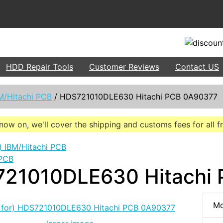
HDD Repair Tools
Customer Reviews
Contact US
M/Hitachi PCB
/
HDS721010DLE630 Hitachi PCB 0A90377
now on, we'll cover the shipping and customs fees for all 
 PCB
21010DLE630 Hitachi
Mo