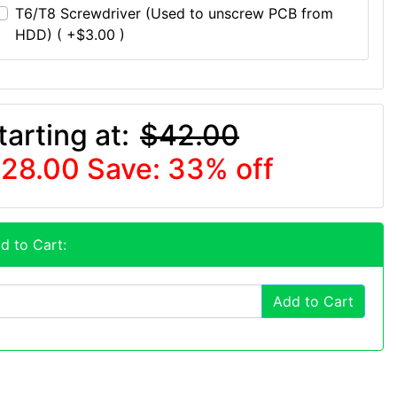
T6/T8 Screwdriver (Used to unscrew PCB from
HDD) ( +$3.00 )
tarting at:
$42.00
28.00
Save: 33% off
d to Cart:
Add to Cart