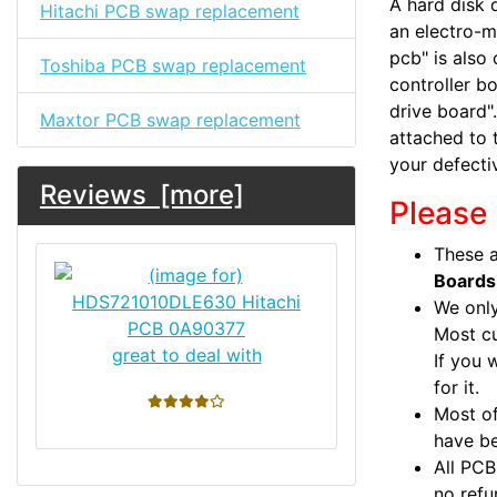
A hard disk d
Hitachi PCB swap replacement
an electro-m
pcb" is also 
Toshiba PCB swap replacement
controller bo
drive board".
Maxtor PCB swap replacement
attached to 
your defecti
Reviews [more]
Please 
These a
Boards
We only
Most c
great to deal with
If you 
for it.
4 stars
Most of
have be
All PCB
no refu