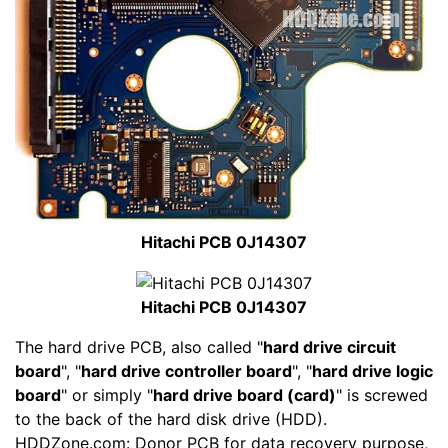
Hitachi PCB 0J14307
Hitachi PCB 0J14307
The hard drive PCB, also called "
hard drive circuit
board
", "
hard drive controller board
", "
hard drive logic
board
" or simply "
hard drive board (card)
" is screwed
to the back of the hard disk drive (HDD).
HDDZone.com: Donor PCB for data recovery purpose,