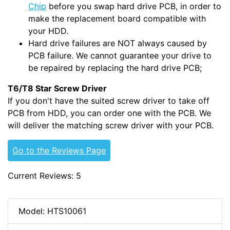
Chip
before you swap hard drive PCB, in order to
make the replacement board compatible with
your HDD.
Hard drive failures are NOT always caused by
PCB failure. We cannot guarantee your drive to
be repaired by replacing the hard drive PCB;
T6/T8 Star Screw Driver
If you don't have the suited screw driver to take off
PCB from HDD, you can order one with the PCB. We
will deliver the matching screw driver with your PCB.
Go to the Reviews Page
Current Reviews: 5
Model: HTS10061