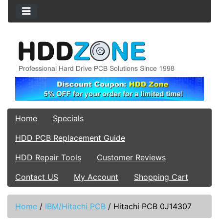
Home
Specials
HDD PCB Replacement Guide
HDD Repair Tools
Customer Reviews
Contact US
My Account
Shopping Cart
Home
/
IBM/Hitachi PCB
/
Hitachi PCB 0J14307