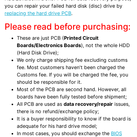
you can repair your failed hard disk (disc) drive by
replacing the hard drive PCB
.
Please read before purchasing:
These are just PCB (
Printed Circuit
Boards/Electronics Boards
), not the whole HDD
(Hard Disk Drive);
We only charge shipping fee excluding customs
fee. Most customers haven't been charged the
Customs fee. If you will be charged the fee, you
should be responsible for it.
Most of the PCB are second hand. However, all
boards have been fully tested before shipment;
All PCB are used as
data recovery/repair
issues,
there is no refund/exchange policy;
It is a buyer responsibility to know if the board is
adequate for his hard drive model;
In most cases, you should exchange the
BIOS