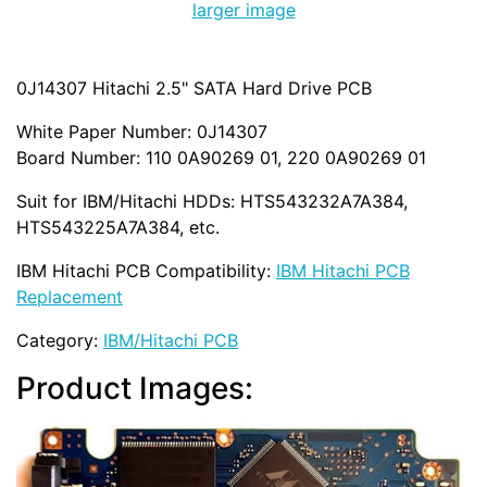
larger image
0J14307 Hitachi 2.5" SATA Hard Drive PCB
White Paper Number: 0J14307
Board Number: 110 0A90269 01, 220 0A90269 01
Suit for IBM/Hitachi HDDs: HTS543232A7A384,
HTS543225A7A384, etc.
IBM Hitachi PCB Compatibility:
IBM Hitachi PCB
Replacement
Category:
IBM/Hitachi PCB
Product Images: