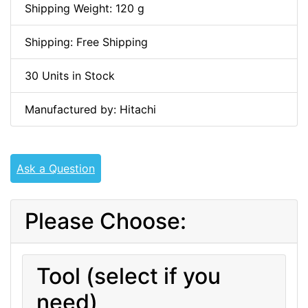
Shipping Weight: 120 g
Shipping: Free Shipping
30 Units in Stock
Manufactured by: Hitachi
Ask a Question
Please Choose:
Tool (select if you
need)