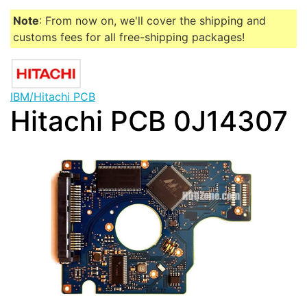
Note
: From now on, we'll cover the shipping and
customs fees for all free-shipping packages!
IBM/Hitachi PCB
Hitachi PCB 0J14307