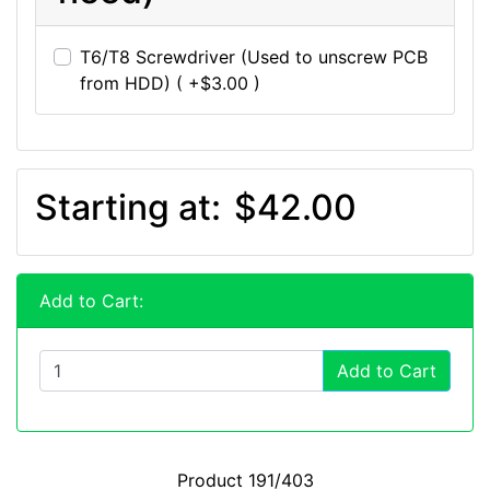
T6/T8 Screwdriver (Used to unscrew PCB
from HDD) ( +$3.00 )
Starting at:
$42.00
Add to Cart:
Add to Cart
Product 191/403