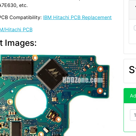
7E630, etc.
PCB Compatibility:
IBM Hitachi PCB Replacement
M/Hitachi PCB
t Images:
S
Ad