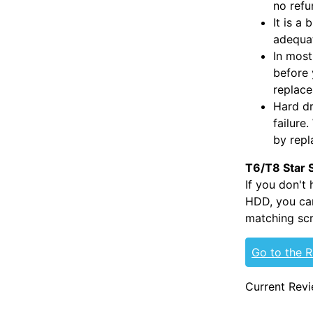
no refu
It is a
adequat
In most
before 
replac
Hard dr
failure
by repl
T6/T8 Star 
If you don't
HDD, you can
matching scr
Go to the 
Current Revi