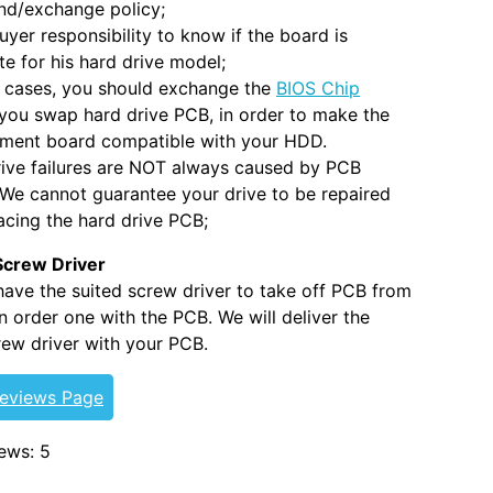
nd/exchange policy;
 buyer responsibility to know if the board is
e for his hard drive model;
 cases, you should exchange the
BIOS Chip
you swap hard drive PCB, in order to make the
ement board compatible with your HDD.
ive failures are NOT always caused by PCB
. We cannot guarantee your drive to be repaired
acing the hard drive PCB;
Screw Driver
 have the suited screw driver to take off PCB from
 order one with the PCB. We will deliver the
ew driver with your PCB.
Reviews Page
ews: 5