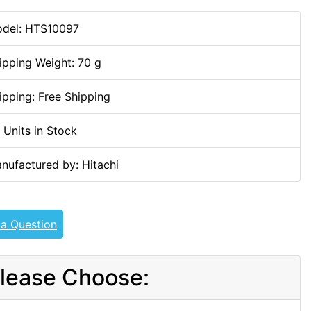
del: HTS10097
ipping Weight: 70 g
ipping: Free Shipping
 Units in Stock
nufactured by: Hitachi
 a Question
lease Choose: