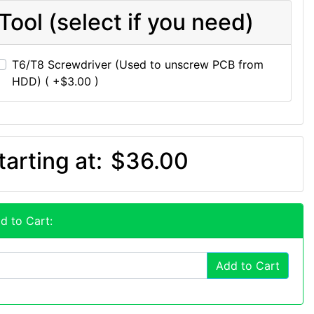
Tool (select if you need)
T6/T8 Screwdriver (Used to unscrew PCB from
HDD) ( +$3.00 )
tarting at:
$36.00
d to Cart:
Add to Cart