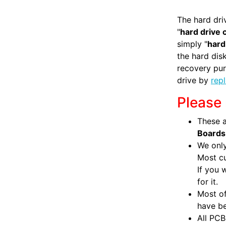
The hard dri
"
hard drive 
simply "
hard
the hard di
recovery pur
drive by
rep
Please 
These a
Boards
We only
Most c
If you 
for it.
Most of
have be
All PCB