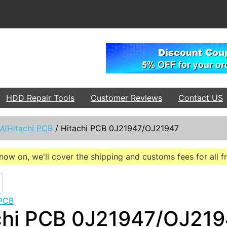
HDD Repair Tools
Customer Reviews
Contact US
M/Hitachi PCB
/
Hitachi PCB 0J21947/OJ21947
now on, we'll cover the shipping and customs fees for all 
 PCB
chi PCB 0J21947/OJ21