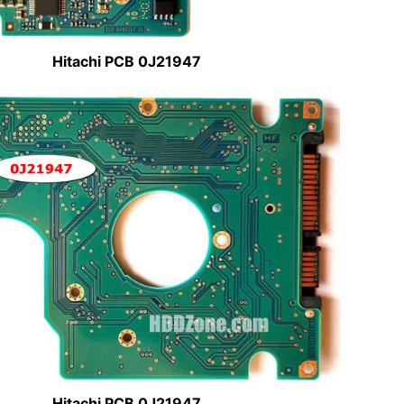
Hitachi PCB 0J21947
Hitachi PCB 0J21947