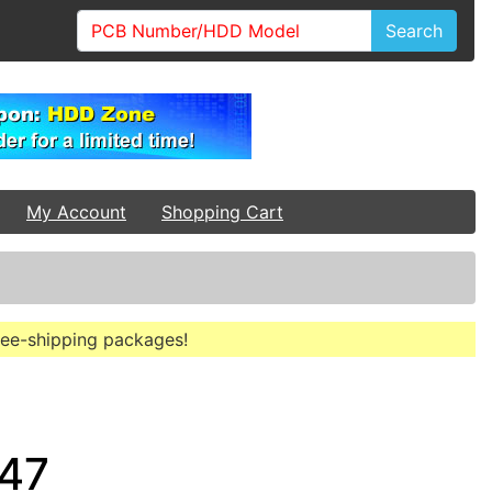
Search
My Account
Shopping Cart
free-shipping packages!
947