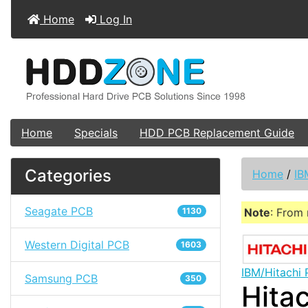
Home
Log In
Home
Specials
HDD PCB Replacement Guide
Categories
Home
/
IB
Seagate PCB
1130
Note
: From 
Western Digital PCB
1603
IBM/Hitachi
Samsung PCB
350
Hita