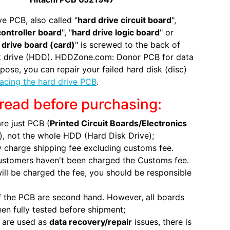
ve PCB, also called "
hard drive circuit board
",
controller board
", "
hard drive logic board
" or
 drive board (card)
" is screwed to the back of
sk drive (HDD). HDDZone.com: Donor PCB for data
pose, you can repair your failed hard disk (disc)
lacing the hard drive PCB
.
read before purchasing:
re just PCB (
Printed Circuit Boards/Electronics
), not the whole HDD (Hard Disk Drive);
 charge shipping fee excluding customs fee.
ustomers haven't been charged the Customs fee.
will be charged the fee, you should be responsible
 the PCB are second hand. However, all boards
en fully tested before shipment;
 are used as
data recovery/repair
issues, there is