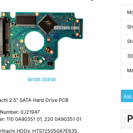
Mo
Sh
Sh
30
Ma
larger image
Ask
achi 2.5" SATA Hard Drive PCB
 Number: 0J21947
P
r: 110 0A90351 01, 220 0A90351 01
M/Hitachi HDDs: HTS725050A7E635,