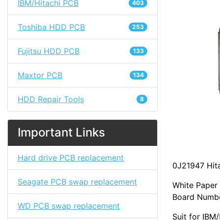
IBM/Hitachi PCB
403
Toshiba HDD PCB
253
Fujitsu HDD PCB
133
Maxtor PCB
134
HDD Repair Tools
8
Important Links
Hard drive PCB replacement
0J21947 Hit
Seagate PCB swap replacement
White Paper
Board Numbe
WD PCB swap replacement
Suit for IB