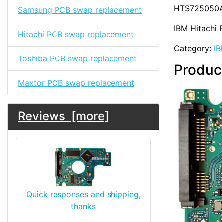
HTS725050A
Samsung PCB swap replacement
IBM Hitachi 
Hitachi PCB swap replacement
Category:
IB
Toshiba PCB swap replacement
Produc
Maxtor PCB swap replacement
Reviews [more]
Quick responses and shipping,
thanks