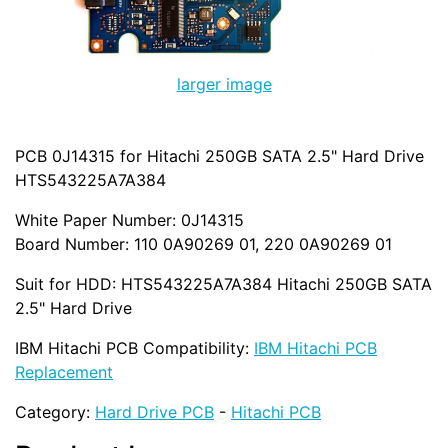
larger image
PCB 0J14315 for Hitachi 250GB SATA 2.5" Hard Drive
HTS543225A7A384
White Paper Number: 0J14315
Board Number: 110 0A90269 01, 220 0A90269 01
Suit for HDD: HTS543225A7A384 Hitachi 250GB SATA
2.5" Hard Drive
IBM Hitachi PCB Compatibility:
IBM Hitachi PCB
Replacement
Category:
Hard Drive PCB
-
Hitachi PCB