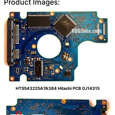
Product Images:
HTS543225A7A384 Hitachi PCB 0J14315