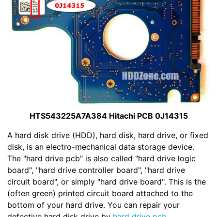
HTS543225A7A384 Hitachi PCB 0J14315
A hard disk drive (HDD), hard disk, hard drive, or fixed
disk, is an electro-mechanical data storage device.
The "hard drive pcb" is also called "hard drive logic
board", "hard drive controller board", "hard drive
circuit board", or simply "hard drive board". This is the
(often green) printed circuit board attached to the
bottom of your hard drive. You can repair your
defective hard disk drive by
hard drive pcb