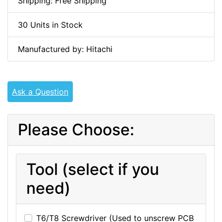
Shipping: Free Shipping
30 Units in Stock
Manufactured by: Hitachi
Ask a Question
Please Choose:
Tool (select if you
need)
T6/T8 Screwdriver (Used to unscrew PCB