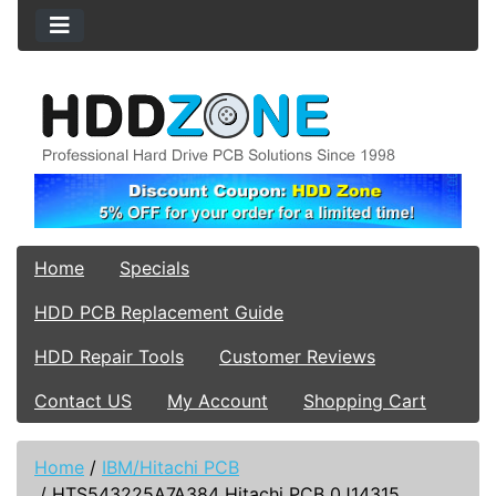
Home
Specials
HDD PCB Replacement Guide
HDD Repair Tools
Customer Reviews
Contact US
My Account
Shopping Cart
Home
/
IBM/Hitachi PCB
/
HTS543225A7A384 Hitachi PCB 0J14315