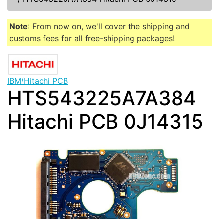
Note
: From now on, we'll cover the shipping and
customs fees for all free-shipping packages!
IBM/Hitachi PCB
HTS543225A7A384
Hitachi PCB 0J14315