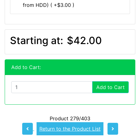
from HDD) ( +$3.00 )
Starting at:
$42.00
Add to Cart:
Add to Cart
Product 279/403
Return to the Product List