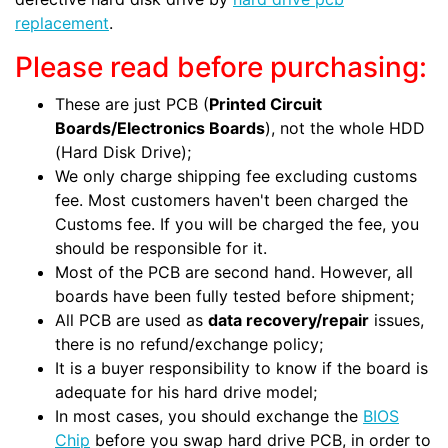
replacement
.
Please read before purchasing:
These are just PCB (
Printed Circuit
Boards/Electronics Boards
), not the whole HDD
(Hard Disk Drive);
We only charge shipping fee excluding customs
fee. Most customers haven't been charged the
Customs fee. If you will be charged the fee, you
should be responsible for it.
Most of the PCB are second hand. However, all
boards have been fully tested before shipment;
All PCB are used as
data recovery/repair
issues,
there is no refund/exchange policy;
It is a buyer responsibility to know if the board is
adequate for his hard drive model;
In most cases, you should exchange the
BIOS
Chip
before you swap hard drive PCB, in order to