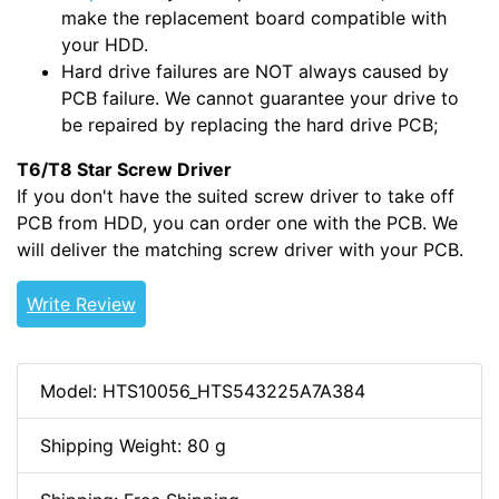
make the replacement board compatible with
your HDD.
Hard drive failures are NOT always caused by
PCB failure. We cannot guarantee your drive to
be repaired by replacing the hard drive PCB;
T6/T8 Star Screw Driver
If you don't have the suited screw driver to take off
PCB from HDD, you can order one with the PCB. We
will deliver the matching screw driver with your PCB.
Write Review
Model: HTS10056_HTS543225A7A384
Shipping Weight: 80 g