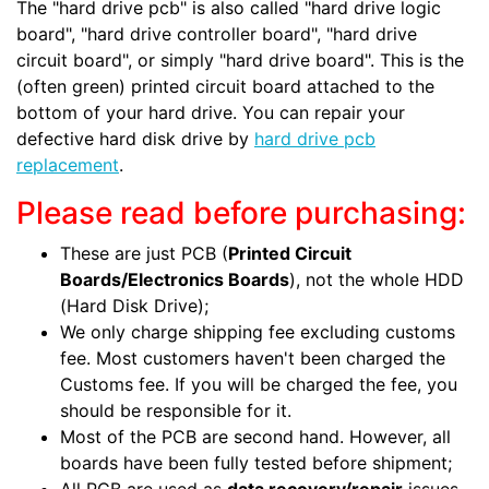
The "hard drive pcb" is also called "hard drive logic
board", "hard drive controller board", "hard drive
circuit board", or simply "hard drive board". This is the
(often green) printed circuit board attached to the
bottom of your hard drive. You can repair your
defective hard disk drive by
hard drive pcb
replacement
.
Please read before purchasing:
These are just PCB (
Printed Circuit
Boards/Electronics Boards
), not the whole HDD
(Hard Disk Drive);
We only charge shipping fee excluding customs
fee. Most customers haven't been charged the
Customs fee. If you will be charged the fee, you
should be responsible for it.
Most of the PCB are second hand. However, all
boards have been fully tested before shipment;