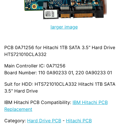
larger image
PCB 0A71256 for Hitachi 1TB SATA 3.5" Hard Drive
HTS721010CLA332
Main Controller IC: 0A71256
Board Number: 110 0A90233 01, 220 0A90233 01
Suit for HDD: HTS721010CLA332 Hitachi 1TB SATA
3.5" Hard Drive
IBM Hitachi PCB Compatibility:
IBM Hitachi PCB
Replacement
Category:
Hard Drive PCB
-
Hitachi PCB