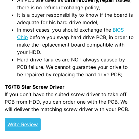
All PCB are used as
data recovery/repair
issues,
there is no refund/exchange policy;
It is a buyer responsibility to know if the board is
adequate for his hard drive model;
In most cases, you should exchange the
BIOS
Chip
before you swap hard drive PCB, in order to
make the replacement board compatible with
your HDD.
Hard drive failures are NOT always caused by
PCB failure. We cannot guarantee your drive to
be repaired by replacing the hard drive PCB;
T6/T8 Star Screw Driver
If you don't have the suited screw driver to take off
PCB from HDD, you can order one with the PCB. We
will deliver the matching screw driver with your PCB.
Write Review