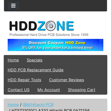
Home
Specials
HDD PCB Replacement Guide
HDD Repair Tools
Customer Reviews
Contact US
My Account
Shopping Cart
Home
/
IBM/Hitachi PCB
/
HTS721010CLA332 Hitachi PCB 0A71256