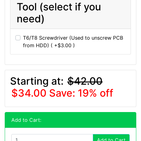
Tool (select if you
need)
T6/T8 Screwdriver (Used to unscrew PCB
from HDD) ( +$3.00 )
Starting at:
$42.00
$34.00
Save: 19% off
Add to Cart:
Add to Cart