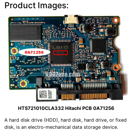
Product Images:
HTS721010CLA332 Hitachi PCB 0A71256
A hard disk drive (HDD), hard disk, hard drive, or fixed
disk, is an electro-mechanical data storage device.