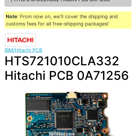
Note
: From now on, we'll cover the shipping and
customs fees for all free-shipping packages!
IBM/Hitachi PCB
HTS721010CLA332
Hitachi PCB 0A71256