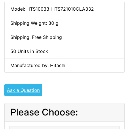
Model: HTS10033_HTS721010CLA332
Shipping Weight: 80 g
Shipping: Free Shipping
50 Units in Stock
Manufactured by: Hitachi
Ask a Question
Please Choose: