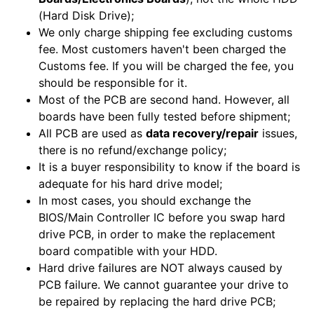
(Hard Disk Drive);
We only charge shipping fee excluding customs
fee. Most customers haven't been charged the
Customs fee. If you will be charged the fee, you
should be responsible for it.
Most of the PCB are second hand. However, all
boards have been fully tested before shipment;
All PCB are used as
data recovery/repair
issues,
there is no refund/exchange policy;
It is a buyer responsibility to know if the board is
adequate for his hard drive model;
In most cases, you should exchange the
BIOS/Main Controller IC before you swap hard
drive PCB, in order to make the replacement
board compatible with your HDD.
Hard drive failures are NOT always caused by
PCB failure. We cannot guarantee your drive to
be repaired by replacing the hard drive PCB;