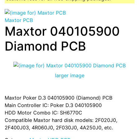
Maxtor PCB
Maxtor 040105900
Diamond PCB
larger image
Maxtor Poker D.3 040105900 (Diamond) PCB
Main Controller IC: Poker D.3 040105900
HDD Motor Combo IC: SH6770C
Compatible Maxtor hard disk models: 2F020J0,
2F400J03, 4R060J0, 2F030J0, 4A250J0, etc.