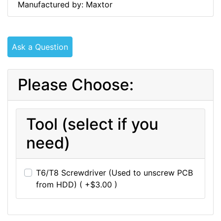
Manufactured by: Maxtor
Ask a Question
Please Choose:
Tool (select if you
need)
T6/T8 Screwdriver (Used to unscrew PCB
from HDD) ( +$3.00 )