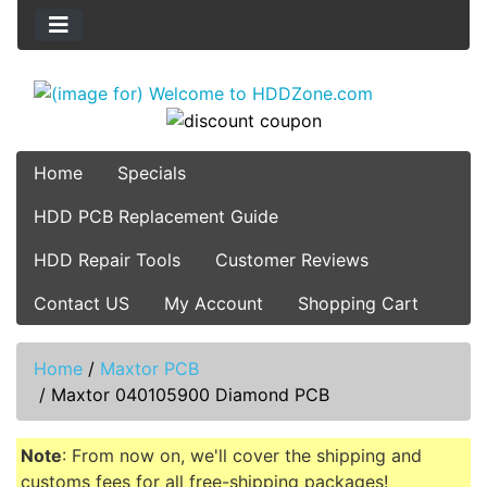
Home
Specials
HDD PCB Replacement Guide
HDD Repair Tools
Customer Reviews
Contact US
My Account
Shopping Cart
Home
/
Maxtor PCB
/
Maxtor 040105900 Diamond PCB
Note
: From now on, we'll cover the shipping and
customs fees for all free-shipping packages!