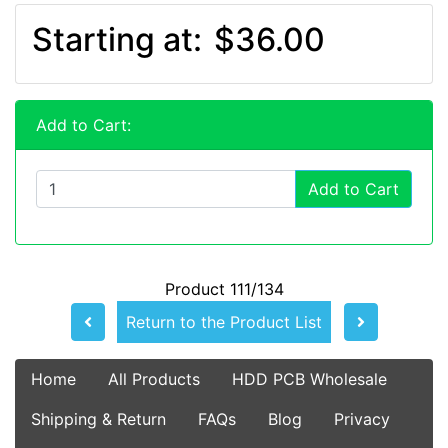
Starting at:
$36.00
Add to Cart:
Add to Cart
Product 111/134
Return to the Product List
Home
All Products
HDD PCB Wholesale
Shipping & Return
FAQs
Blog
Privacy