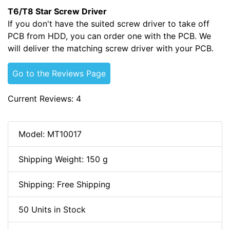
T6/T8 Star Screw Driver
If you don't have the suited screw driver to take off
PCB from HDD, you can order one with the PCB. We
will deliver the matching screw driver with your PCB.
Go to the Reviews Page
Current Reviews: 4
Model: MT10017
Shipping Weight: 150 g
Shipping: Free Shipping
50 Units in Stock