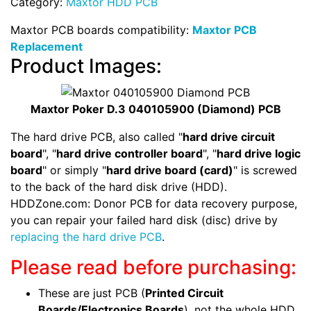
Category:
Maxtor HDD PCB
Maxtor PCB boards compatibility:
Maxtor PCB
Replacement
Product Images:
Maxtor Poker D.3 040105900 (Diamond) PCB
The hard drive PCB, also called "
hard drive circuit
board
", "
hard drive controller board
", "
hard drive logic
board
" or simply "
hard drive board (card)
" is screwed
to the back of the hard disk drive (HDD).
HDDZone.com: Donor PCB for data recovery purpose,
you can repair your failed hard disk (disc) drive by
replacing the hard drive PCB
.
Please read before purchasing:
These are just PCB (
Printed Circuit
Boards/Electronics Boards
), not the whole HDD