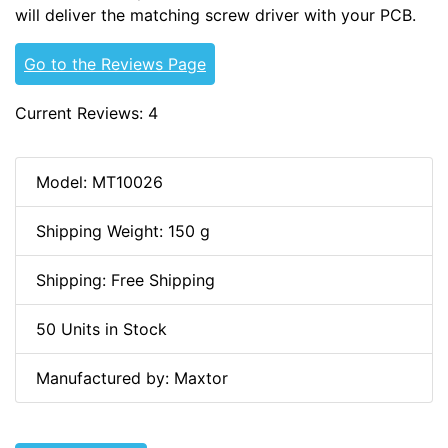
will deliver the matching screw driver with your PCB.
Go to the Reviews Page
Current Reviews: 4
Model: MT10026
Shipping Weight: 150 g
Shipping: Free Shipping
50 Units in Stock
Manufactured by: Maxtor