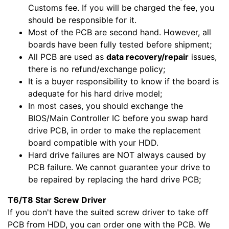
Customs fee. If you will be charged the fee, you
should be responsible for it.
Most of the PCB are second hand. However, all
boards have been fully tested before shipment;
All PCB are used as
data recovery/repair
issues,
there is no refund/exchange policy;
It is a buyer responsibility to know if the board is
adequate for his hard drive model;
In most cases, you should exchange the
BIOS/Main Controller IC before you swap hard
drive PCB, in order to make the replacement
board compatible with your HDD.
Hard drive failures are NOT always caused by
PCB failure. We cannot guarantee your drive to
be repaired by replacing the hard drive PCB;
T6/T8 Star Screw Driver
If you don't have the suited screw driver to take off
PCB from HDD, you can order one with the PCB. We