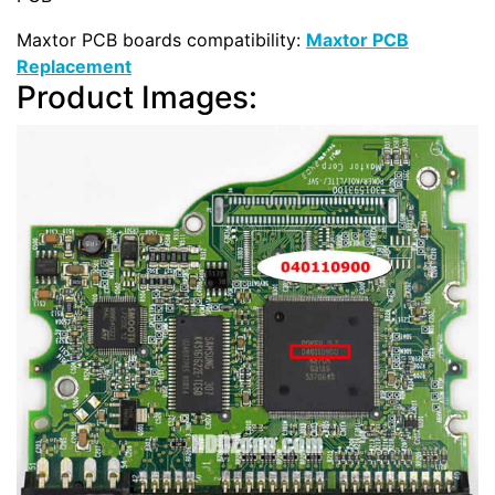
Maxtor PCB boards compatibility:
Maxtor PCB
Replacement
Product Images: