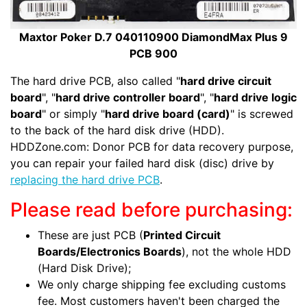
Maxtor Poker D.7 040110900 DiamondMax Plus 9
PCB 900
The hard drive PCB, also called "
hard drive circuit
board
", "
hard drive controller board
", "
hard drive logic
board
" or simply "
hard drive board (card)
" is screwed
to the back of the hard disk drive (HDD).
HDDZone.com: Donor PCB for data recovery purpose,
you can repair your failed hard disk (disc) drive by
replacing the hard drive PCB
.
Please read before purchasing:
These are just PCB (
Printed Circuit
Boards/Electronics Boards
), not the whole HDD
(Hard Disk Drive);
We only charge shipping fee excluding customs
fee. Most customers haven't been charged the