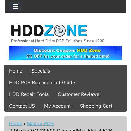
Home
Specials
HDD PCB Replacement Guide
HDD Repair Tools
Customer Reviews
Contact US
My Account
Shopping Cart
Home
/
Maxtor PCB
/
Maxtor 040110900 DiamondMax Plus 9 PCB