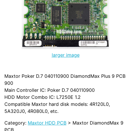
larger image
Maxtor Poker D.7 040110900 DiamondMax Plus 9 PCB
900
Main Controller IC: Poker D.7 040110900
HDD Motor Combo IC: L7250E 1.2
Compatible Maxtor hard disk models: 4R120L0,
5A320J0, 4R080L0, etc.
Category:
Maxtor HDD PCB
> Maxtor DiamondMax 9
PCB