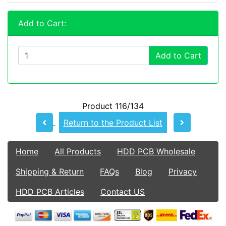
Add to Cart:
Add to Cart
Product 116/134
Return to the Product List
Home
All Products
HDD PCB Wholesale
Shipping & Return
FAQs
Blog
Privacy
HDD PCB Articles
Contact US