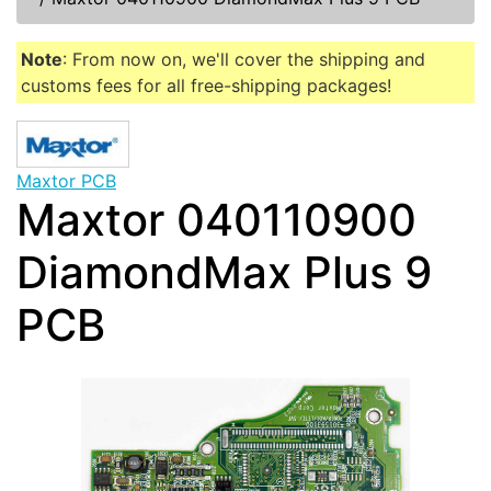
Note
: From now on, we'll cover the shipping and
customs fees for all free-shipping packages!
Maxtor PCB
Maxtor 040110900
DiamondMax Plus 9
PCB