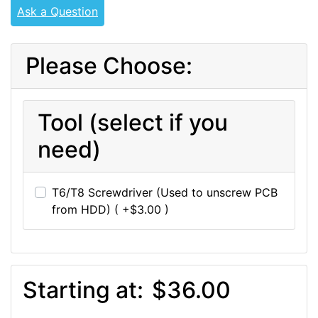
Ask a Question
Please Choose:
Tool (select if you
need)
T6/T8 Screwdriver (Used to unscrew PCB
from HDD) ( +$3.00 )
Starting at:
$36.00