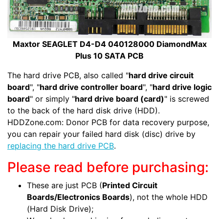
Maxtor SEAGLET D4-D4 040128000 DiamondMax
Plus 10 SATA PCB
The hard drive PCB, also called "
hard drive circuit
board
", "
hard drive controller board
", "
hard drive logic
board
" or simply "
hard drive board (card)
" is screwed
to the back of the hard disk drive (HDD).
HDDZone.com: Donor PCB for data recovery purpose,
you can repair your failed hard disk (disc) drive by
replacing the hard drive PCB
.
Please read before purchasing:
These are just PCB (
Printed Circuit
Boards/Electronics Boards
), not the whole HDD
(Hard Disk Drive);