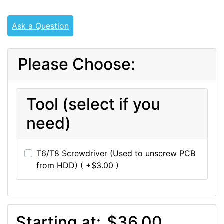
Ask a Question
Please Choose:
Tool (select if you
need)
T6/T8 Screwdriver (Used to unscrew PCB
from HDD) ( +$3.00 )
Starting at:
$36.00