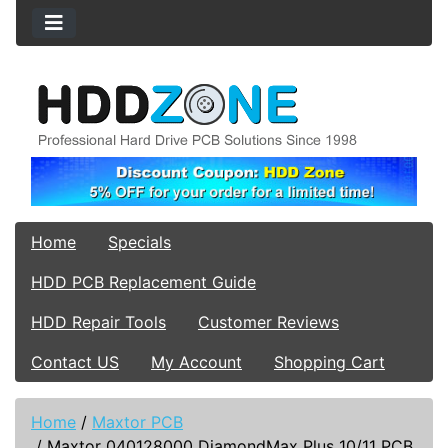
Home
Specials
HDD PCB Replacement Guide
HDD Repair Tools
Customer Reviews
Contact US
My Account
Shopping Cart
Home
/
Maxtor PCB
/
Maxtor 040128000 DiamondMax Plus 10/11 PCB