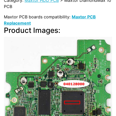
Category:
Maxtor HDD PCB
> Maxtor DiamondMax 10
PCB
Maxtor PCB boards compatibility:
Maxtor PCB
Replacement
Product Images: