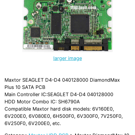
larger image
Maxtor SEAGLET D4-D4 040128000 DiamondMax
Plus 10 SATA PCB
Main Controller IC:SEAGLET D4-D4 040128000
HDD Motor Combo IC: SH6790A
Compatible Maxtor hard disk models: 6V160E0,
6V200E0, 6V080E0, 6H500F0, 6V300F0, 7V250F0,
6V250F0, 6V200E0, etc.