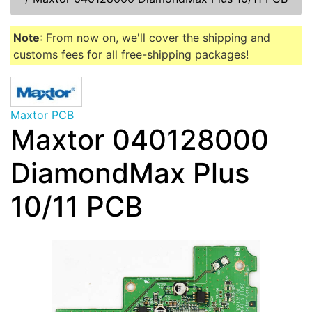
Note
: From now on, we'll cover the shipping and
customs fees for all free-shipping packages!
Maxtor PCB
Maxtor 040128000
DiamondMax Plus
10/11 PCB