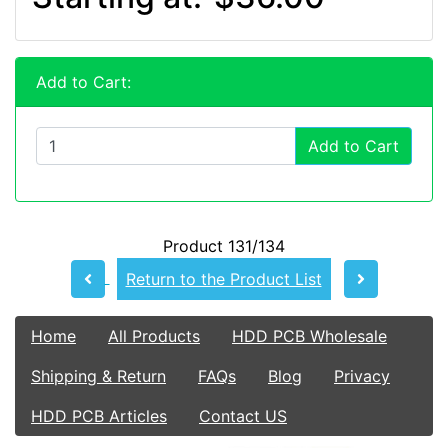
Add to Cart:
Add to Cart
Product 131/134
Return to the Product List
Home
All Products
HDD PCB Wholesale
Shipping & Return
FAQs
Blog
Privacy
HDD PCB Articles
Contact US