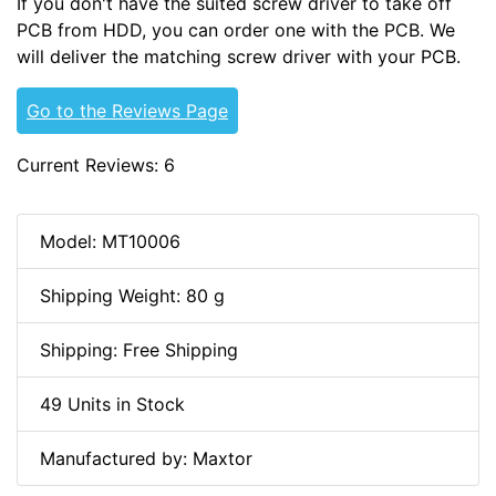
If you don't have the suited screw driver to take off
PCB from HDD, you can order one with the PCB. We
will deliver the matching screw driver with your PCB.
Go to the Reviews Page
Current Reviews: 6
Model: MT10006
Shipping Weight: 80 g
Shipping: Free Shipping
49 Units in Stock
Manufactured by: Maxtor