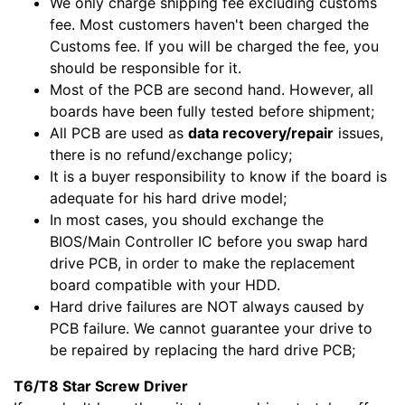
We only charge shipping fee excluding customs
fee. Most customers haven't been charged the
Customs fee. If you will be charged the fee, you
should be responsible for it.
Most of the PCB are second hand. However, all
boards have been fully tested before shipment;
All PCB are used as
data recovery/repair
issues,
there is no refund/exchange policy;
It is a buyer responsibility to know if the board is
adequate for his hard drive model;
In most cases, you should exchange the
BIOS/Main Controller IC before you swap hard
drive PCB, in order to make the replacement
board compatible with your HDD.
Hard drive failures are NOT always caused by
PCB failure. We cannot guarantee your drive to
be repaired by replacing the hard drive PCB;
T6/T8 Star Screw Driver