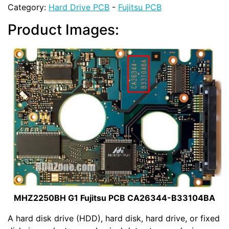
Category:
Hard Drive PCB
-
Fujitsu PCB
Product Images:
MHZ2250BH G1 Fujitsu PCB CA26344-B33104BA
A hard disk drive (HDD), hard disk, hard drive, or fixed