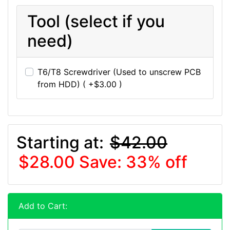
Tool (select if you
need)
T6/T8 Screwdriver (Used to unscrew PCB
from HDD) ( +$3.00 )
Starting at:
$42.00
$28.00
Save: 33% off
Add to Cart: