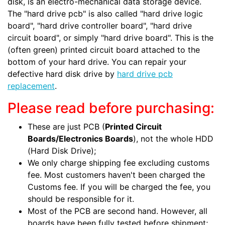
disk, is an electro-mechanical data storage device.
The "hard drive pcb" is also called "hard drive logic
board", "hard drive controller board", "hard drive
circuit board", or simply "hard drive board". This is the
(often green) printed circuit board attached to the
bottom of your hard drive. You can repair your
defective hard disk drive by
hard drive pcb
replacement
.
Please read before purchasing:
These are just PCB (
Printed Circuit
Boards/Electronics Boards
), not the whole HDD
(Hard Disk Drive);
We only charge shipping fee excluding customs
fee. Most customers haven't been charged the
Customs fee. If you will be charged the fee, you
should be responsible for it.
Most of the PCB are second hand. However, all
boards have been fully tested before shipment;