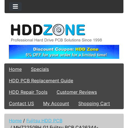
Home
Specials
HDD PCB Replacement Guide
HDD Repair Tools
Customer Reviews
Contact US
My Account
Shopping Cart
Home
/
Fujitsu HDD PCB
/
MHZ2250BH G1 Fujitsu PCB CA26344-