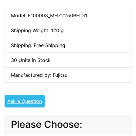
Model: F100003_MHZ2250BH G1
Shipping Weight: 120 g
Shipping: Free Shipping
30 Units in Stock
Manufactured by: Fujitsu
Ask a Question
Please Choose: