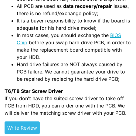
All PCB are used as
data recovery/repair
issues,
there is no refund/exchange policy;
It is a buyer responsibility to know if the board is
adequate for his hard drive model;
In most cases, you should exchange the
BIOS
Chip
before you swap hard drive PCB, in order to
make the replacement board compatible with
your HDD.
Hard drive failures are NOT always caused by
PCB failure. We cannot guarantee your drive to
be repaired by replacing the hard drive PCB;
T6/T8 Star Screw Driver
If you don't have the suited screw driver to take off
PCB from HDD, you can order one with the PCB. We
will deliver the matching screw driver with your PCB.
Write Review