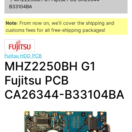
B33104BA
Note
: From now on, we'll cover the shipping and
customs fees for all free-shipping packages!
Fujitsu HDD PCB
MHZ2250BH G1
Fujitsu PCB
CA26344-B33104BA