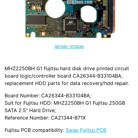
larger image
MHZ2250BH G1 Fujitsu hard disk drive printed circuit
board logic/controller board CA26344-B33104BA,
replacement HDD parts for data recovery/hdd repair.
Board Number: CA26344-B33104BA;
Suit for Fujitsu HDD: MHZ2250BH G1 Fujitsu 250GB
SATA 2.5" Hard Drive;
Reference Number: CA21344-B71X
Fujitsu PCB compatibility:
Swap Fujitsu PCB