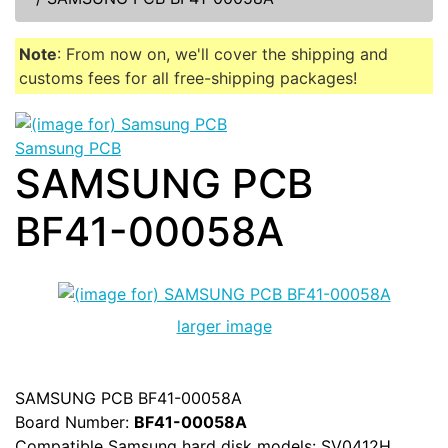
Note
: From now on, we'll cover the shipping and
customs fees for all free-shipping packages!
Samsung PCB
SAMSUNG PCB
BF41-00058A
larger image
SAMSUNG PCB BF41-00058A
Board Number:
BF41-00058A
Compatible Samsung hard disk models: SV0412H,