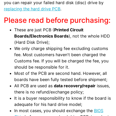
you can repair your failed hard disk (disc) drive by
replacing the hard drive PCB
.
Please read before purchasing:
These are just PCB (
Printed Circuit
Boards/Electronics Boards
), not the whole HDD
(Hard Disk Drive);
We only charge shipping fee excluding customs
fee. Most customers haven't been charged the
Customs fee. If you will be charged the fee, you
should be responsible for it.
Most of the PCB are second hand. However, all
boards have been fully tested before shipment;
All PCB are used as
data recovery/repair
issues,
there is no refund/exchange policy;
It is a buyer responsibility to know if the board is
adequate for his hard drive model;
In most cases, you should exchange the
BIOS