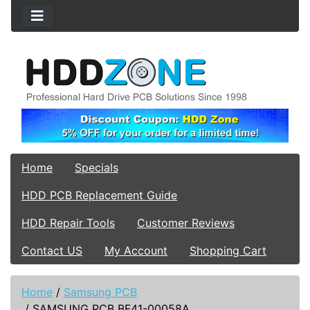
Home
Specials
HDD PCB Replacement Guide
HDD Repair Tools
Customer Reviews
Contact US
My Account
Shopping Cart
Home
/
Samsung PCB
/
SAMSUNG PCB BF41-00058A