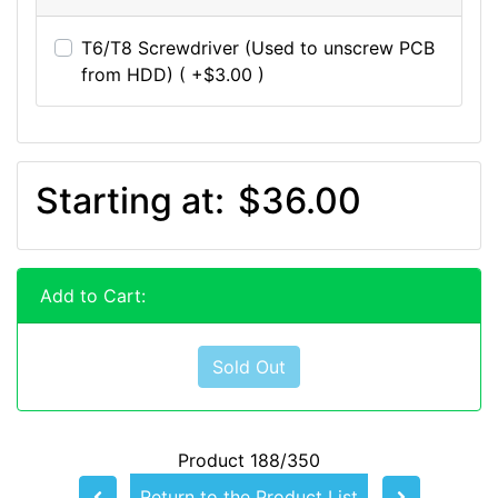
T6/T8 Screwdriver (Used to unscrew PCB
from HDD) ( +$3.00 )
Starting at:
$36.00
Add to Cart:
Sold Out
Product 188/350
Return to the Product List