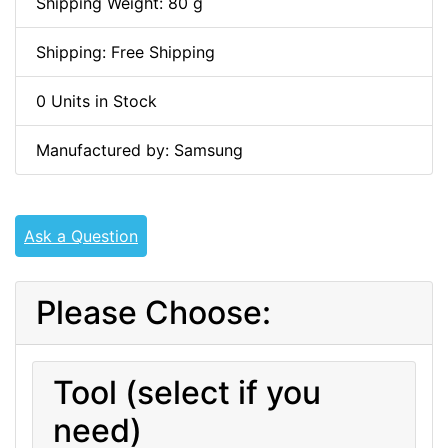
Shipping Weight: 80 g
Shipping: Free Shipping
0 Units in Stock
Manufactured by: Samsung
Ask a Question
Please Choose:
Tool (select if you
need)