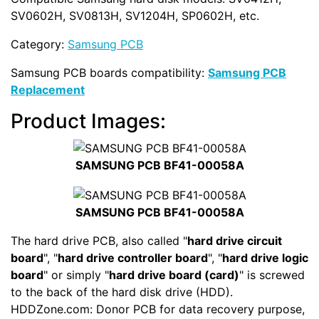
SV0602H, SV0813H, SV1204H, SP0602H, etc.
Category:
Samsung PCB
Samsung PCB boards compatibility:
Samsung PCB
Replacement
Product Images:
SAMSUNG PCB BF41-00058A
SAMSUNG PCB BF41-00058A
The hard drive PCB, also called "
hard drive circuit
board
", "
hard drive controller board
", "
hard drive logic
board
" or simply "
hard drive board (card)
" is screwed
to the back of the hard disk drive (HDD).
HDDZone.com: Donor PCB for data recovery purpose,