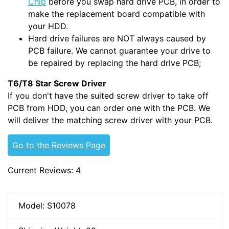
Chip
before you swap hard drive PCB, in order to
make the replacement board compatible with
your HDD.
Hard drive failures are NOT always caused by
PCB failure. We cannot guarantee your drive to
be repaired by replacing the hard drive PCB;
T6/T8 Star Screw Driver
If you don't have the suited screw driver to take off
PCB from HDD, you can order one with the PCB. We
will deliver the matching screw driver with your PCB.
Go to the Reviews Page
Current Reviews: 4
Model: S10078