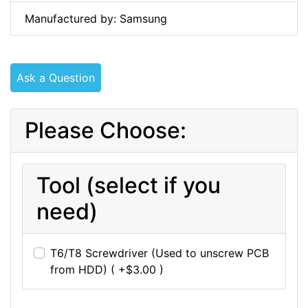
Manufactured by: Samsung
Ask a Question
Please Choose:
Tool (select if you
need)
T6/T8 Screwdriver (Used to unscrew PCB
from HDD) ( +$3.00 )