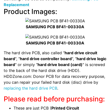
Replacement
Product Images:
SAMSUNG PCB BF41-00330A
SAMSUNG PCB BF41-00330A
The hard drive PCB, also called "
hard drive circuit
board
", "
hard drive controller board
", "
hard drive logic
board
" or simply "
hard drive board (card)
" is screwed
to the back of the hard disk drive (HDD).
HDDZone.com: Donor PCB for data recovery purpose,
you can repair your failed hard disk (disc) drive by
replacing the hard drive PCB
.
Please read before purchasing:
These are just PCB (
Printed Circuit