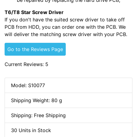
T6/T8 Star Screw Driver
If you don't have the suited screw driver to take off
PCB from HDD, you can order one with the PCB. We
will deliver the matching screw driver with your PCB.
Go to the Reviews Page
Current Reviews: 5
Model: S10077
Shipping Weight: 80 g
Shipping: Free Shipping
30 Units in Stock