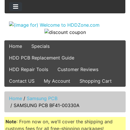
Home
Specials
HDD PCB Replacement Guide
HDD Repair Tools
Customer Reviews
Contact US
My Account
Shopping Cart
Home
/
Samsung PCB
/
SAMSUNG PCB BF41-00330A
Note
: From now on, we'll cover the shipping and
customs fees for all free-shipping packages!