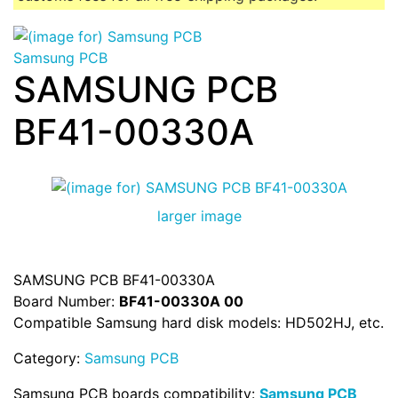
Samsung PCB
SAMSUNG PCB
BF41-00330A
larger image
SAMSUNG PCB BF41-00330A
Board Number:
BF41-00330A 00
Compatible Samsung hard disk models: HD502HJ, etc.
Category:
Samsung PCB
Samsung PCB boards compatibility:
Samsung PCB