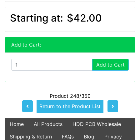
Starting at:
$42.00
Add to Cart:
Add to Cart
Product 248/350
Return to the Product List
Home
All Products
HDD PCB Wholesale
Shipping & Return
FAQs
Blog
Privacy