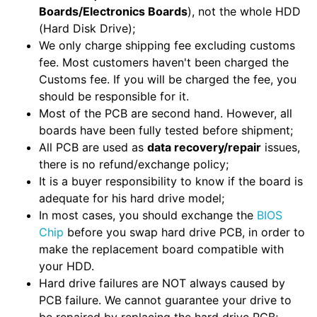
Boards/Electronics Boards
), not the whole HDD
(Hard Disk Drive);
We only charge shipping fee excluding customs
fee. Most customers haven't been charged the
Customs fee. If you will be charged the fee, you
should be responsible for it.
Most of the PCB are second hand. However, all
boards have been fully tested before shipment;
All PCB are used as
data recovery/repair
issues,
there is no refund/exchange policy;
It is a buyer responsibility to know if the board is
adequate for his hard drive model;
In most cases, you should exchange the
BIOS
Chip
before you swap hard drive PCB, in order to
make the replacement board compatible with
your HDD.
Hard drive failures are NOT always caused by
PCB failure. We cannot guarantee your drive to
be repaired by replacing the hard drive PCB;