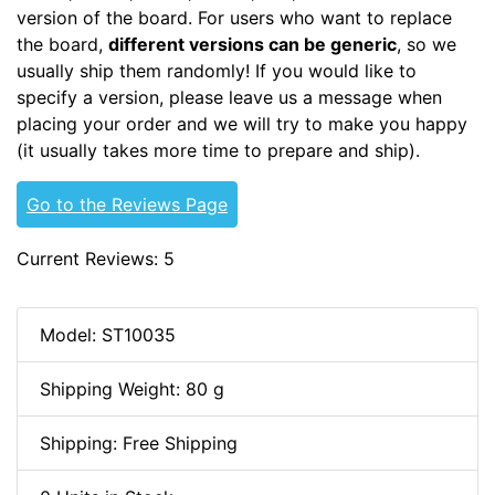
version of the board. For users who want to replace
the board,
different versions can be generic
, so we
usually ship them randomly! If you would like to
specify a version, please leave us a message when
placing your order and we will try to make you happy
(it usually takes more time to prepare and ship).
Go to the Reviews Page
Current Reviews: 5
Model: ST10035
Shipping Weight: 80 g
Shipping: Free Shipping