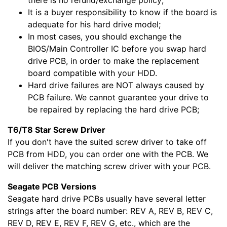
It is a buyer responsibility to know if the board is
adequate for his hard drive model;
In most cases, you should exchange the
BIOS/Main Controller IC before you swap hard
drive PCB, in order to make the replacement
board compatible with your HDD.
Hard drive failures are NOT always caused by
PCB failure. We cannot guarantee your drive to
be repaired by replacing the hard drive PCB;
T6/T8 Star Screw Driver
If you don't have the suited screw driver to take off
PCB from HDD, you can order one with the PCB. We
will deliver the matching screw driver with your PCB.
Seagate PCB Versions
Seagate hard drive PCBs usually have several letter
strings after the board number: REV A, REV B, REV C,
REV D, REV E, REV F, REV G, etc., which are the