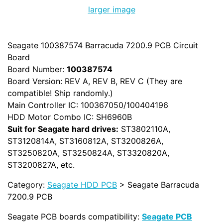
larger image
Seagate 100387574 Barracuda 7200.9 PCB Circuit
Board
Board Number:
100387574
Board Version: REV A, REV B, REV C (They are
compatible! Ship randomly.)
Main Controller IC: 100367050/100404196
HDD Motor Combo IC: SH6960B
Suit for Seagate hard drives:
ST3802110A,
ST3120814A, ST3160812A, ST3200826A,
ST3250820A, ST3250824A, ST3320820A,
ST3200827A, etc.
Category:
Seagate HDD PCB
> Seagate Barracuda
7200.9 PCB
Seagate PCB boards compatibility:
Seagate PCB