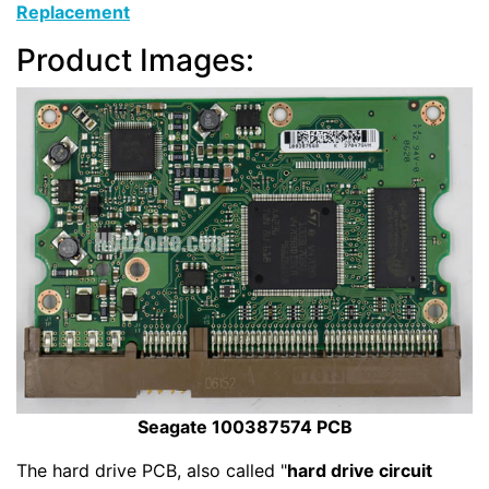
Replacement
Product Images:
Seagate 100387574 PCB
The hard drive PCB, also called "
hard drive circuit