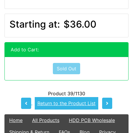
Starting at:
$36.00
Add to Cart:
Sold Out
Product 39/1130
Return to the Product List
Home
All Products
HDD PCB Wholesale
Shipping & Return
FAQs
Blog
Privacy