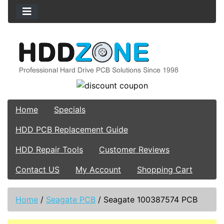
Home
Specials
HDD PCB Replacement Guide
HDD Repair Tools
Customer Reviews
Contact US
My Account
Shopping Cart
Home
/
Seagate PCB
/
Seagate 100387574 PCB