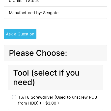
0 Units in Stock
Manufactured by: Seagate
Ask a Question
Please Choose:
Tool (select if you
need)
T6/T8 Screwdriver (Used to unscrew PCB
from HDD) ( +$3.00 )