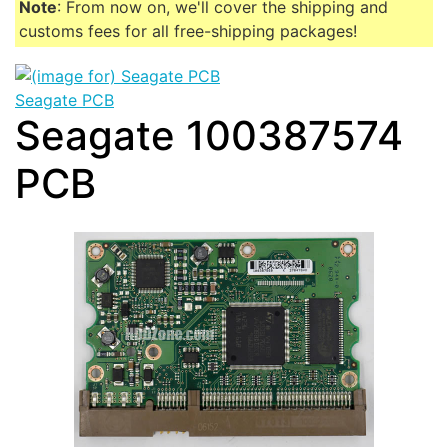
Note
: From now on, we'll cover the shipping and
customs fees for all free-shipping packages!
Seagate PCB
Seagate 100387574
PCB