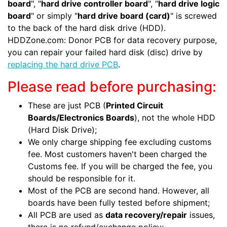
board
", "
hard drive controller board
", "
hard drive logic
board
" or simply "
hard drive board (card)
" is screwed
to the back of the hard disk drive (HDD).
HDDZone.com: Donor PCB for data recovery purpose,
you can repair your failed hard disk (disc) drive by
replacing the hard drive PCB
.
Please read before purchasing:
These are just PCB (
Printed Circuit
Boards/Electronics Boards
), not the whole HDD
(Hard Disk Drive);
We only charge shipping fee excluding customs
fee. Most customers haven't been charged the
Customs fee. If you will be charged the fee, you
should be responsible for it.
Most of the PCB are second hand. However, all
boards have been fully tested before shipment;
All PCB are used as
data recovery/repair
issues,
there is no refund/exchange policy;