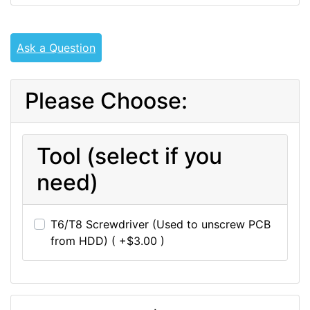
Ask a Question
Please Choose:
Tool (select if you
need)
T6/T8 Screwdriver (Used to unscrew PCB
from HDD) ( +$3.00 )