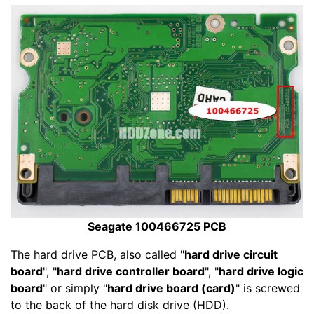
Seagate 100466725 PCB
The hard drive PCB, also called "
hard drive circuit
board
", "
hard drive controller board
", "
hard drive logic
board
" or simply "
hard drive board (card)
" is screwed
to the back of the hard disk drive (HDD).