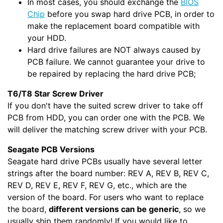
In most cases, you should exchange the
BIOS
Chip
before you swap hard drive PCB, in order to
make the replacement board compatible with
your HDD.
Hard drive failures are NOT always caused by
PCB failure. We cannot guarantee your drive to
be repaired by replacing the hard drive PCB;
T6/T8 Star Screw Driver
If you don't have the suited screw driver to take off
PCB from HDD, you can order one with the PCB. We
will deliver the matching screw driver with your PCB.
Seagate PCB Versions
Seagate hard drive PCBs usually have several letter
strings after the board number: REV A, REV B, REV C,
REV D, REV E, REV F, REV G, etc., which are the
version of the board. For users who want to replace
the board,
different versions can be generic
, so we
usually ship them randomly! If you would like to