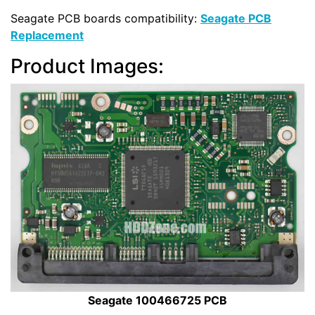
Seagate PCB boards compatibility:
Seagate PCB
Replacement
Product Images:
Seagate 100466725 PCB