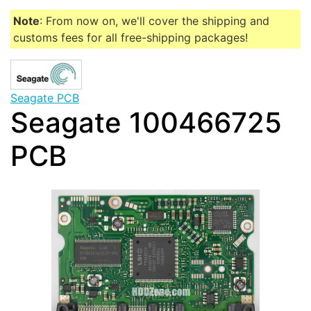
Note
: From now on, we'll cover the shipping and
customs fees for all free-shipping packages!
Seagate PCB
Seagate 100466725
PCB