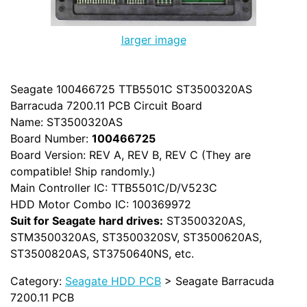
larger image
Seagate 100466725 TTB5501C ST3500320AS
Barracuda 7200.11 PCB Circuit Board
Name: ST3500320AS
Board Number:
100466725
Board Version: REV A, REV B, REV C (They are
compatible! Ship randomly.)
Main Controller IC: TTB5501C/D/V523C
HDD Motor Combo IC: 100369972
Suit for Seagate hard drives:
ST3500320AS,
STM3500320AS, ST3500320SV, ST3500620AS,
ST3500820AS, ST3750640NS, etc.
Category:
Seagate HDD PCB
> Seagate Barracuda
7200.11 PCB