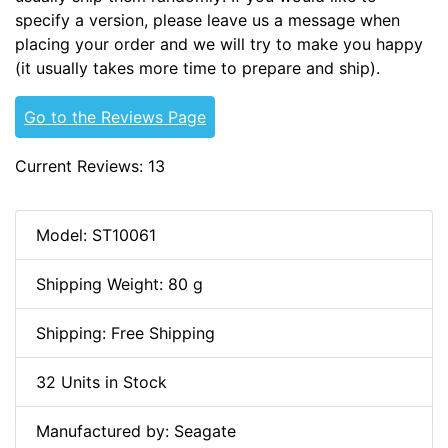
specify a version, please leave us a message when
placing your order and we will try to make you happy
(it usually takes more time to prepare and ship).
Go to the Reviews Page
Current Reviews: 13
Model: ST10061
Shipping Weight: 80 g
Shipping: Free Shipping
32 Units in Stock
Manufactured by: Seagate