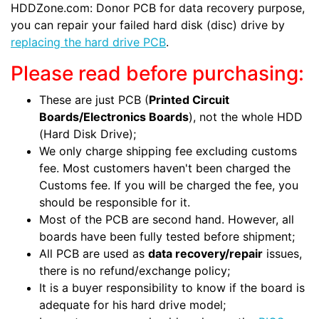
HDDZone.com: Donor PCB for data recovery purpose,
you can repair your failed hard disk (disc) drive by
replacing the hard drive PCB
.
Please read before purchasing:
These are just PCB (
Printed Circuit
Boards/Electronics Boards
), not the whole HDD
(Hard Disk Drive);
We only charge shipping fee excluding customs
fee. Most customers haven't been charged the
Customs fee. If you will be charged the fee, you
should be responsible for it.
Most of the PCB are second hand. However, all
boards have been fully tested before shipment;
All PCB are used as
data recovery/repair
issues,
there is no refund/exchange policy;
It is a buyer responsibility to know if the board is
adequate for his hard drive model;