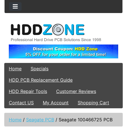
Home
Specials
HDD PCB Replacement Guide
HDD Repair Tools
Customer Reviews
Contact US
My Account
Shopping Cart
Home
/
Seagate PCB
/
Seagate 100466725 PCB