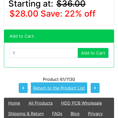
Starting at:
$36.00
$28.00
Save: 22% off
Add to Cart:
Add to Cart
Product 61/1130
Return to the Product List
Home
All Products
HDD PCB Wholesale
Shipping & Return
FAQs
Blog
Privacy