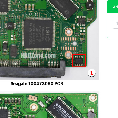
Ad
Seagate 100473090 PCB