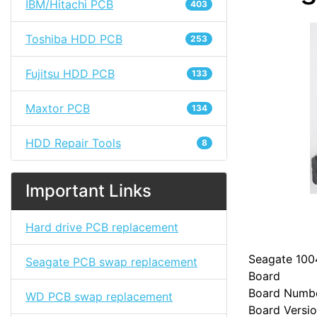
IBM/Hitachi PCB
403
Toshiba HDD PCB
253
Fujitsu HDD PCB
133
Maxtor PCB
134
HDD Repair Tools
8
Important Links
Hard drive PCB replacement
Seagate 100
Seagate PCB swap replacement
Board
Board Numb
WD PCB swap replacement
Board Versio