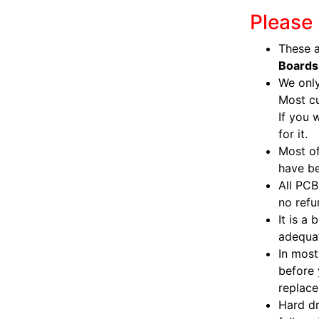
Please 
These a
Boards
We only
Most c
If you 
for it.
Most of
have be
All PCB
no refu
It is a
adequat
In most
before 
replac
Hard dr