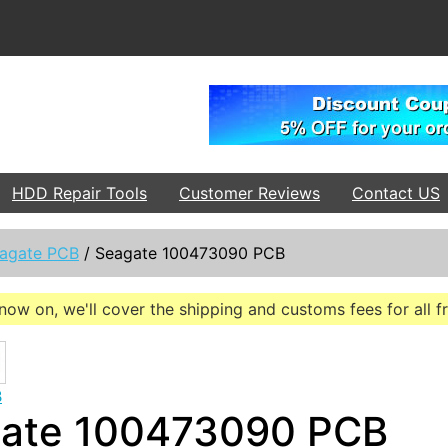
HDD Repair Tools
Customer Reviews
Contact US
agate PCB
/
Seagate 100473090 PCB
now on, we'll cover the shipping and customs fees for all 
B
ate 100473090 PCB