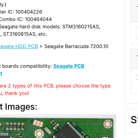
y.)
ler IC: 100404226
Combo IC: 100464044
Seagate hard disk models: STM3160215AS,
 ST3160815AS, etc.
eagate HDD PCB
> Seagate Barracuda 7200.10
 boards compatibility:
Seagate PCB
t
are 2 types of this PCB, please choose the type
u, thank you!
t Images:
S