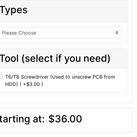
Types
Tool (select if you need)
T6/T8 Screwdriver (Used to unscrew PCB from
HDD) ( +$3.00 )
tarting at:
$36.00