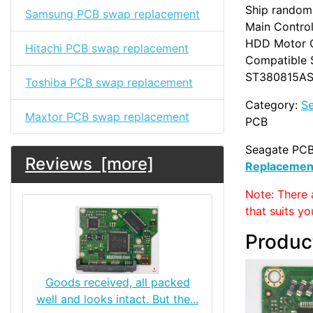
Ship randoml
Samsung PCB swap replacement
Main Control
HDD Motor 
Hitachi PCB swap replacement
Compatible 
ST380815AS,
Toshiba PCB swap replacement
Category:
S
Maxtor PCB swap replacement
PCB
Seagate PCB
Reviews [more]
Replacemen
Note: There 
that suits yo
Produc
Goods received, all packed
well and looks intact. But the...