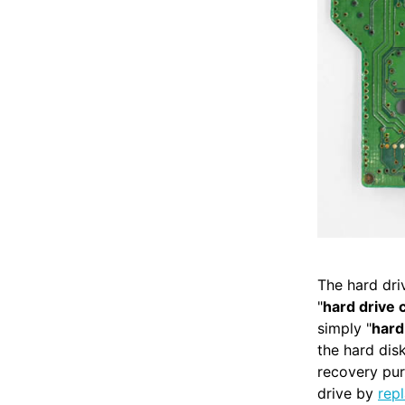
The hard dri
"
hard drive 
simply "
hard
the hard di
recovery pur
drive by
rep