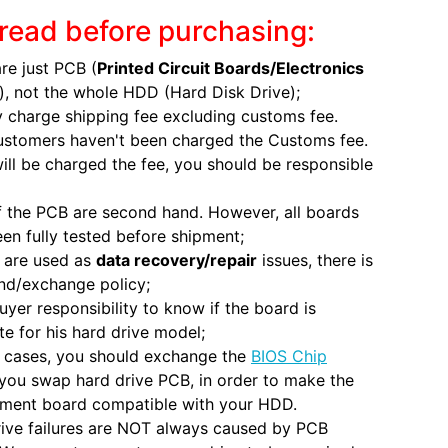
read before purchasing:
re just PCB (
Printed Circuit Boards/Electronics
), not the whole HDD (Hard Disk Drive);
 charge shipping fee excluding customs fee.
ustomers haven't been charged the Customs fee.
will be charged the fee, you should be responsible
 the PCB are second hand. However, all boards
en fully tested before shipment;
 are used as
data recovery/repair
issues, there is
nd/exchange policy;
 buyer responsibility to know if the board is
e for his hard drive model;
 cases, you should exchange the
BIOS Chip
you swap hard drive PCB, in order to make the
ement board compatible with your HDD.
ive failures are NOT always caused by PCB