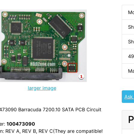
Mo
Sh
Sh
49
Ma
larger image
Ask
473090 Barracuda 7200.10 SATA PCB Circuit
P
er:
100473090
n: REV A, REV B, REV C(They are compatible!