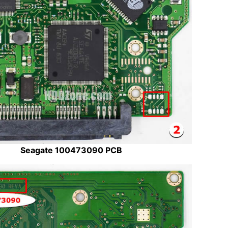
Seagate 100473090 PCB