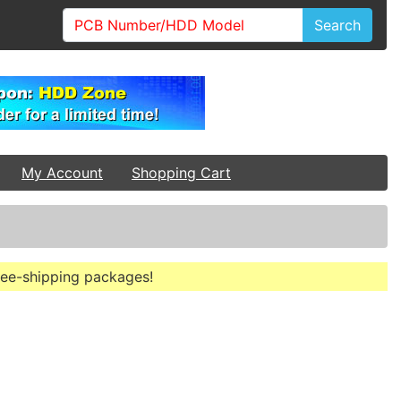
Search
My Account
Shopping Cart
free-shipping packages!