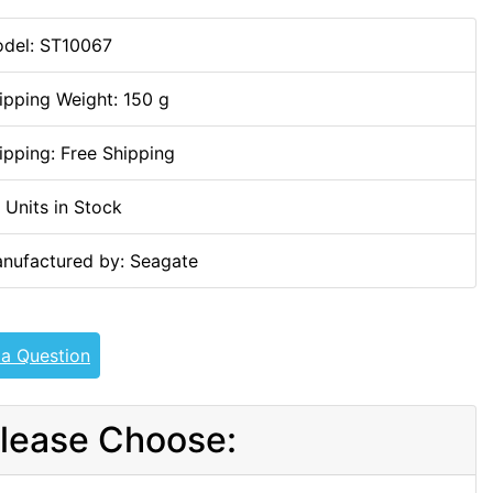
del: ST10067
ipping Weight: 150 g
ipping: Free Shipping
 Units in Stock
nufactured by: Seagate
 a Question
lease Choose: