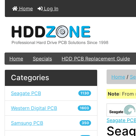
Home
Log In
Home
Specials
HDD PCB Replacement Guide
Categories
Home
/
Se
Seagate PCB
1130
Note
: From 
Western Digital PCB
1603
Seagate PC
Samsung PCB
350
Seag