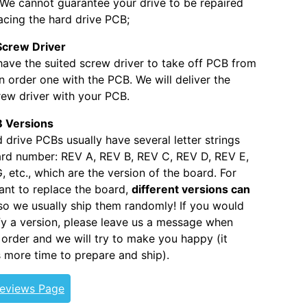
. We cannot guarantee your drive to be repaired
acing the hard drive PCB;
Screw Driver
 have the suited screw driver to take off PCB from
 order one with the PCB. We will deliver the
ew driver with your PCB.
 Versions
 drive PCBs usually have several letter strings
ard number: REV A, REV B, REV C, REV D, REV E,
, etc., which are the version of the board. For
nt to replace the board,
different versions can
 so we usually ship them randomly! If you would
ify a version, please leave us a message when
 order and we will try to make you happy (it
s more time to prepare and ship).
Reviews Page