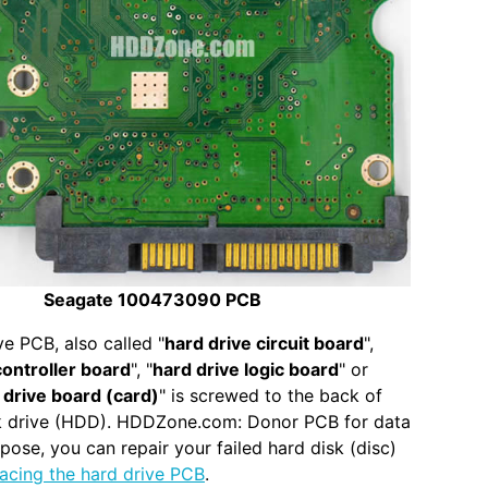
Seagate 100473090 PCB
ve PCB, also called "
hard drive circuit board
",
controller board
", "
hard drive logic board
" or
 drive board (card)
" is screwed to the back of
sk drive (HDD). HDDZone.com: Donor PCB for data
pose, you can repair your failed hard disk (disc)
lacing the hard drive PCB
.