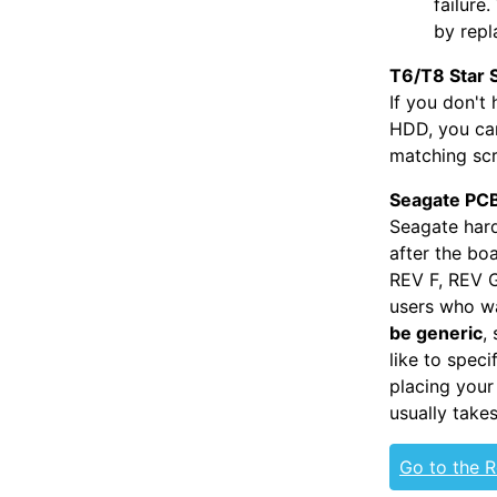
failure
by repl
T6/T8 Star 
If you don't
HDD, you can
matching scr
Seagate PCB
Seagate hard
after the bo
REV F, REV G
users who wa
be generic
,
like to spec
placing your
usually take
Go to the 