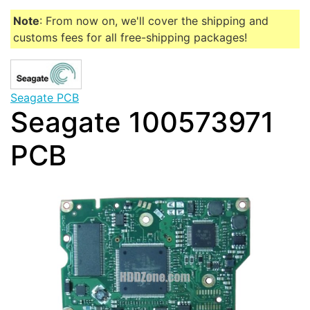
Note
: From now on, we'll cover the shipping and
customs fees for all free-shipping packages!
Seagate PCB
Seagate 100573971
PCB