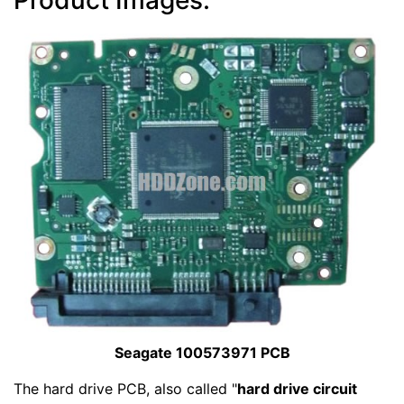
Seagate 100573971 PCB
The hard drive PCB, also called "
hard drive circuit