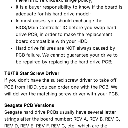
there is no refund/exchange policy;
It is a buyer responsibility to know if the board is
adequate for his hard drive model;
In most cases, you should exchange the
BIOS/Main Controller IC before you swap hard
drive PCB, in order to make the replacement
board compatible with your HDD.
Hard drive failures are NOT always caused by
PCB failure. We cannot guarantee your drive to
be repaired by replacing the hard drive PCB;
T6/T8 Star Screw Driver
If you don't have the suited screw driver to take off
PCB from HDD, you can order one with the PCB. We
will deliver the matching screw driver with your PCB.
Seagate PCB Versions
Seagate hard drive PCBs usually have several letter
strings after the board number: REV A, REV B, REV C,
REV D, REV E, REV F, REV G, etc., which are the