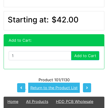
Starting at:
$42.00
Add to Cart:
Add to Cart
Product 101/1130
Return to the Product List
Home
All Products
HDD PCB Wholesale