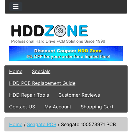
Home
Specials
HDD PCB Replacement Guide
HDD Repair Tools
Customer Reviews
Contact US
My Account
Shopping Cart
Home
/
Seagate PCB
/
Seagate 100573971 PCB