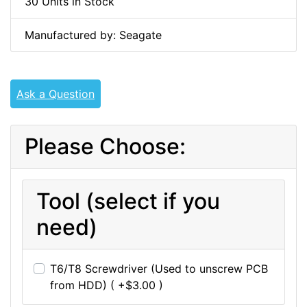
30 Units in Stock
Manufactured by: Seagate
Ask a Question
Please Choose:
Tool (select if you
need)
T6/T8 Screwdriver (Used to unscrew PCB
from HDD) ( +$3.00 )