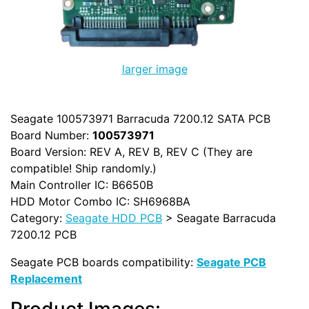
larger image
Seagate 100573971 Barracuda 7200.12 SATA PCB
Board Number:
100573971
Board Version: REV A, REV B, REV C (They are
compatible! Ship randomly.)
Main Controller IC: B6650B
HDD Motor Combo IC: SH6968BA
Category:
Seagate HDD PCB
> Seagate Barracuda
7200.12 PCB
Seagate PCB boards compatibility:
Seagate PCB
Replacement
Product Images: