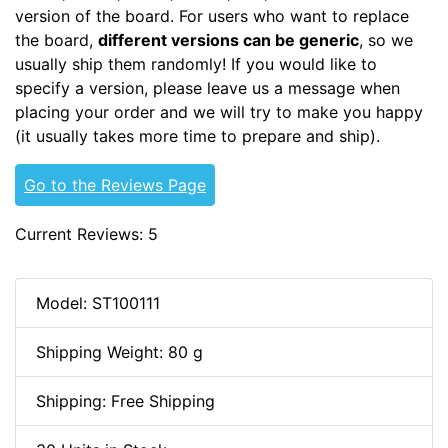
version of the board. For users who want to replace
the board,
different versions can be generic
, so we
usually ship them randomly! If you would like to
specify a version, please leave us a message when
placing your order and we will try to make you happy
(it usually takes more time to prepare and ship).
Go to the Reviews Page
Current Reviews: 5
Model: ST100111
Shipping Weight: 80 g
Shipping: Free Shipping