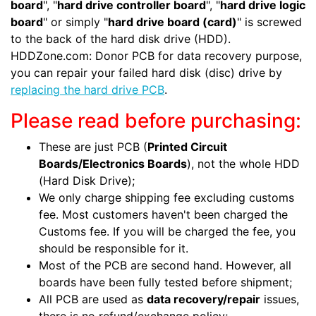
board
", "
hard drive controller board
", "
hard drive logic
board
" or simply "
hard drive board (card)
" is screwed
to the back of the hard disk drive (HDD).
HDDZone.com: Donor PCB for data recovery purpose,
you can repair your failed hard disk (disc) drive by
replacing the hard drive PCB
.
Please read before purchasing:
These are just PCB (
Printed Circuit
Boards/Electronics Boards
), not the whole HDD
(Hard Disk Drive);
We only charge shipping fee excluding customs
fee. Most customers haven't been charged the
Customs fee. If you will be charged the fee, you
should be responsible for it.
Most of the PCB are second hand. However, all
boards have been fully tested before shipment;
All PCB are used as
data recovery/repair
issues,