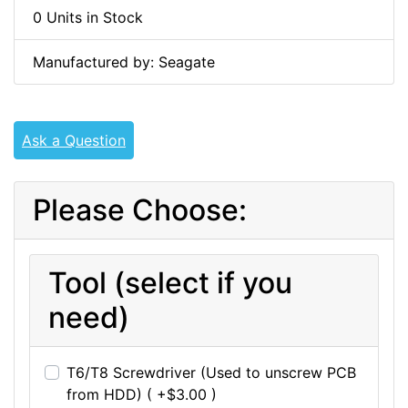
0 Units in Stock
Manufactured by: Seagate
Ask a Question
Please Choose:
Tool (select if you
need)
T6/T8 Screwdriver (Used to unscrew PCB
from HDD) ( +$3.00 )