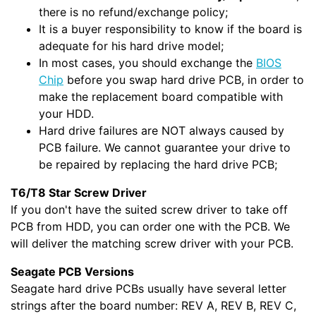
there is no refund/exchange policy;
It is a buyer responsibility to know if the board is
adequate for his hard drive model;
In most cases, you should exchange the
BIOS
Chip
before you swap hard drive PCB, in order to
make the replacement board compatible with
your HDD.
Hard drive failures are NOT always caused by
PCB failure. We cannot guarantee your drive to
be repaired by replacing the hard drive PCB;
T6/T8 Star Screw Driver
If you don't have the suited screw driver to take off
PCB from HDD, you can order one with the PCB. We
will deliver the matching screw driver with your PCB.
Seagate PCB Versions
Seagate hard drive PCBs usually have several letter
strings after the board number: REV A, REV B, REV C,