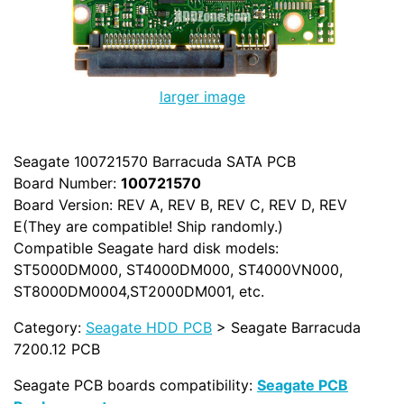
larger image
Seagate 100721570 Barracuda SATA PCB
Board Number:
100721570
Board Version: REV A, REV B, REV C, REV D, REV
E(They are compatible! Ship randomly.)
Compatible Seagate hard disk models:
ST5000DM000, ST4000DM000, ST4000VN000,
ST8000DM0004,ST2000DM001, etc.
Category:
Seagate HDD PCB
> Seagate Barracuda
7200.12 PCB
Seagate PCB boards compatibility:
Seagate PCB