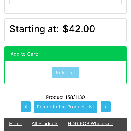
Starting at:
$42.00
Add to Cart:
Sold Out
Product 158/1130
Return to the Product List
Home
All Products
HDD PCB Wholesale