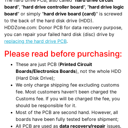
The hard drive PCB, also called "
hard drive circuit
board
", "
hard drive controller board
", "
hard drive logic
board
" or simply "
hard drive board (card)
" is screwed
to the back of the hard disk drive (HDD).
HDDZone.com: Donor PCB for data recovery purpose,
you can repair your failed hard disk (disc) drive by
replacing the hard drive PCB
.
Please read before purchasing:
These are just PCB (
Printed Circuit
Boards/Electronics Boards
), not the whole HDD
(Hard Disk Drive);
We only charge shipping fee excluding customs
fee. Most customers haven't been charged the
Customs fee. If you will be charged the fee, you
should be responsible for it.
Most of the PCB are second hand. However, all
boards have been fully tested before shipment;
All PCB are used as
data recovery/repair
issues,