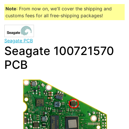
Note
: From now on, we'll cover the shipping and
customs fees for all free-shipping packages!
Seagate PCB
Seagate 100721570
PCB