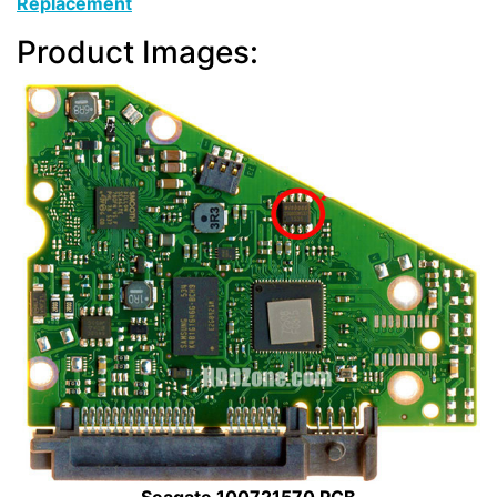
Replacement
Product Images: