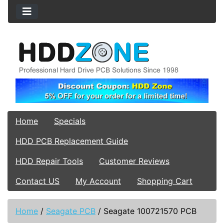
Home
Specials
HDD PCB Replacement Guide
HDD Repair Tools
Customer Reviews
Contact US
My Account
Shopping Cart
Home
/
Seagate PCB
/
Seagate 100721570 PCB