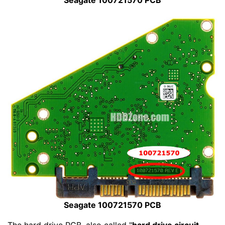
Seagate 100721570 PCB
Seagate 100721570 PCB