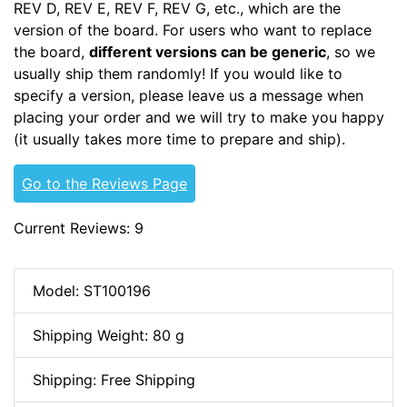
REV D, REV E, REV F, REV G, etc., which are the
version of the board. For users who want to replace
the board,
different versions can be generic
, so we
usually ship them randomly! If you would like to
specify a version, please leave us a message when
placing your order and we will try to make you happy
(it usually takes more time to prepare and ship).
Go to the Reviews Page
Current Reviews: 9
Model: ST100196
Shipping Weight: 80 g
Shipping: Free Shipping