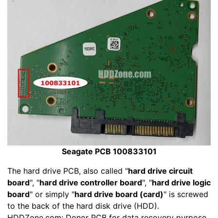
Seagate PCB 100833101
The hard drive PCB, also called "
hard drive circuit
board
", "
hard drive controller board
", "
hard drive logic
board
" or simply "
hard drive board (card)
" is screwed
to the back of the hard disk drive (HDD).
HDDZone.com: Donor PCB for data recovery purpose,