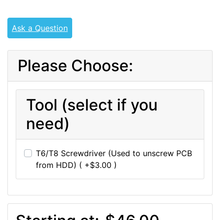
Ask a Question
Please Choose:
Tool (select if you
need)
T6/T8 Screwdriver (Used to unscrew PCB
from HDD) ( +$3.00 )