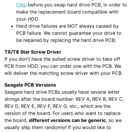
Chip
before you swap hard drive PCB, in order to
make the replacement board compatible with
your HDD.
Hard drive failures are NOT always caused by
PCB failure. We cannot guarantee your drive to
be repaired by replacing the hard drive PCB;
T6/T8 Star Screw Driver
If you don't have the suited screw driver to take off
PCB from HDD, you can order one with the PCB. We
will deliver the matching screw driver with your PCB.
Seagate PCB Versions
Seagate hard drive PCBs usually have several letter
strings after the board number: REV A, REV B, REV C,
REV D, REV E, REV F, REV G, etc., which are the
version of the board. For users who want to replace
the board,
different versions can be generic
, so we
usually ship them randomly! If you would like to