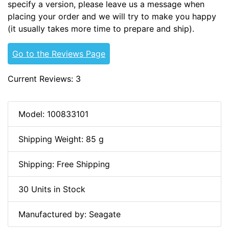
specify a version, please leave us a message when
placing your order and we will try to make you happy
(it usually takes more time to prepare and ship).
Go to the Reviews Page
Current Reviews: 3
Model: 100833101
Shipping Weight: 85 g
Shipping: Free Shipping
30 Units in Stock
Manufactured by: Seagate