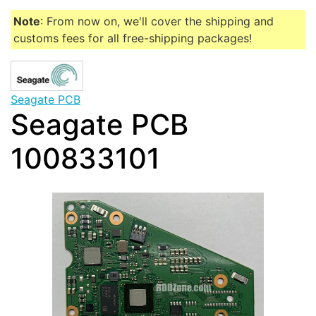
Note
: From now on, we'll cover the shipping and
customs fees for all free-shipping packages!
Seagate PCB
Seagate PCB
100833101