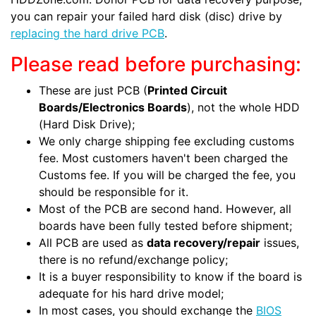
you can repair your failed hard disk (disc) drive by
replacing the hard drive PCB
.
Please read before purchasing:
These are just PCB (
Printed Circuit
Boards/Electronics Boards
), not the whole HDD
(Hard Disk Drive);
We only charge shipping fee excluding customs
fee. Most customers haven't been charged the
Customs fee. If you will be charged the fee, you
should be responsible for it.
Most of the PCB are second hand. However, all
boards have been fully tested before shipment;
All PCB are used as
data recovery/repair
issues,
there is no refund/exchange policy;
It is a buyer responsibility to know if the board is
adequate for his hard drive model;
In most cases, you should exchange the
BIOS