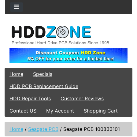
Home
Specials
HDD PCB Replacement Guide
HDD Repair Tools
Customer Reviews
Contact US
My Account
Shopping Cart
Home
/
Seagate PCB
/
Seagate PCB 100833101