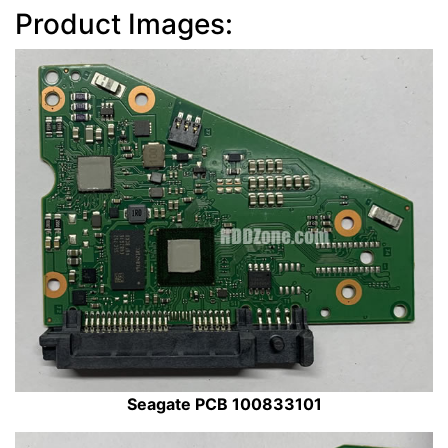
Product Images:
Seagate PCB 100833101