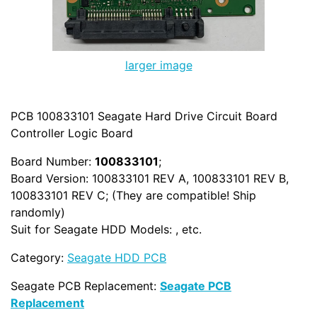
larger image
PCB 100833101 Seagate Hard Drive Circuit Board
Controller Logic Board
Board Number:
100833101
;
Board Version: 100833101 REV A, 100833101 REV B,
100833101 REV C; (They are compatible! Ship
randomly)
Suit for Seagate HDD Models: , etc.
Category:
Seagate HDD PCB
Seagate PCB Replacement:
Seagate PCB
Replacement