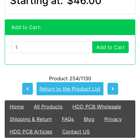
Starting at:
$46.00
Add to Cart:
Add to Cart
Product 254/1130
Return to the Product List
Home
All Products
HDD PCB Wholesale
Shipping & Return
FAQs
Blog
Privacy
HDD PCB Articles
Contact US