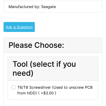
Manufactured by: Seagate
Ask a Question
Please Choose:
Tool (select if you
need)
T6/T8 Screwdriver (Used to unscrew PCB
from HDD) ( +$3.00 )