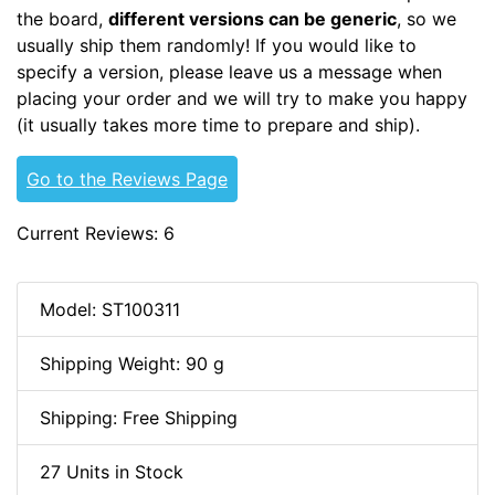
the board,
different versions can be generic
, so we
usually ship them randomly! If you would like to
specify a version, please leave us a message when
placing your order and we will try to make you happy
(it usually takes more time to prepare and ship).
Go to the Reviews Page
Current Reviews: 6
Model: ST100311
Shipping Weight: 90 g
Shipping: Free Shipping
27 Units in Stock