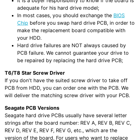
It is a buyer responsibility to know if the board is
adequate for his hard drive model;
In most cases, you should exchange the
BIOS
Chip
before you swap hard drive PCB, in order to
make the replacement board compatible with
your HDD.
Hard drive failures are NOT always caused by
PCB failure. We cannot guarantee your drive to
be repaired by replacing the hard drive PCB;
T6/T8 Star Screw Driver
If you don't have the suited screw driver to take off
PCB from HDD, you can order one with the PCB. We
will deliver the matching screw driver with your PCB.
Seagate PCB Versions
Seagate hard drive PCBs usually have several letter
strings after the board number: REV A, REV B, REV C,
REV D, REV E, REV F, REV G, etc., which are the
version of the board. For users who want to replace