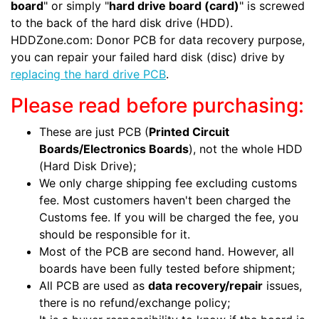
board
" or simply "
hard drive board (card)
" is screwed
to the back of the hard disk drive (HDD).
HDDZone.com: Donor PCB for data recovery purpose,
you can repair your failed hard disk (disc) drive by
replacing the hard drive PCB
.
Please read before purchasing:
These are just PCB (
Printed Circuit
Boards/Electronics Boards
), not the whole HDD
(Hard Disk Drive);
We only charge shipping fee excluding customs
fee. Most customers haven't been charged the
Customs fee. If you will be charged the fee, you
should be responsible for it.
Most of the PCB are second hand. However, all
boards have been fully tested before shipment;
All PCB are used as
data recovery/repair
issues,
there is no refund/exchange policy;