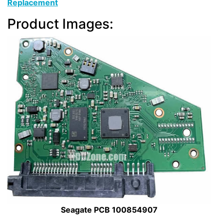
Replacement
Product Images:
Seagate PCB 100854907