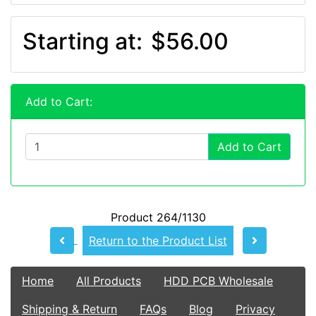
Starting at:
$56.00
Add to Cart:
Add to Cart
Product 264/1130
Return to the Product List
Home
All Products
HDD PCB Wholesale
Shipping & Return
FAQs
Blog
Privacy