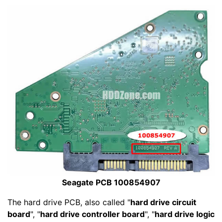
Seagate PCB 100854907
The hard drive PCB, also called "
hard drive circuit
board
", "
hard drive controller board
", "
hard drive logic