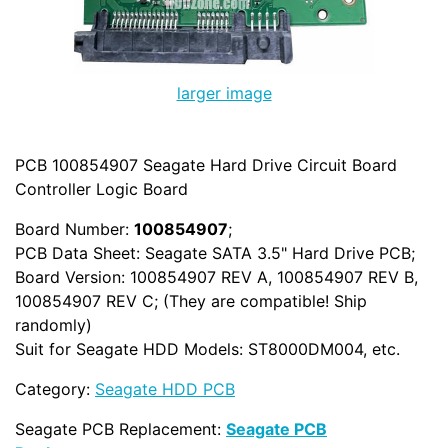
larger image
PCB 100854907 Seagate Hard Drive Circuit Board
Controller Logic Board
Board Number:
100854907
;
PCB Data Sheet: Seagate SATA 3.5" Hard Drive PCB;
Board Version: 100854907 REV A, 100854907 REV B,
100854907 REV C; (They are compatible! Ship
randomly)
Suit for Seagate HDD Models: ST8000DM004, etc.
Category:
Seagate HDD PCB
Seagate PCB Replacement:
Seagate PCB