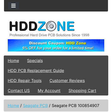
Home
Specials
HDD PCB Replacement Guide
HDD Repair Tools
Customer Reviews
Contact US
My Account
Shopping Cart
Home
/
Seagate PCB
/
Seagate PCB 100854907