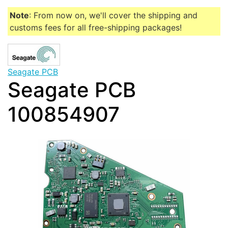
Note
: From now on, we'll cover the shipping and
customs fees for all free-shipping packages!
Seagate PCB
Seagate PCB
100854907