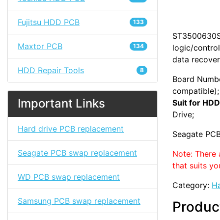
Fujitsu HDD PCB
133
ST3500630SV 
Maxtor PCB
134
logic/contro
data recover
HDD Repair Tools
8
Board Numbe
compatible);
Important Links
Suit for HDD
Drive;
Hard drive PCB replacement
Seagate PCB
Seagate PCB swap replacement
Note: There 
that suits yo
WD PCB swap replacement
Category:
Ha
Samsung PCB swap replacement
Produc