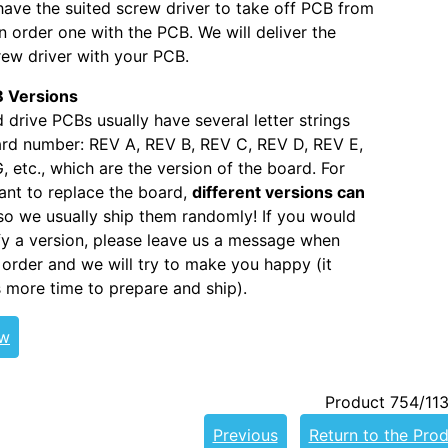
 have the suited screw driver to take off PCB from
 order one with the PCB. We will deliver the
ew driver with your PCB.
 Versions
 drive PCBs usually have several letter strings
ard number: REV A, REV B, REV C, REV D, REV E,
, etc., which are the version of the board. For
nt to replace the board,
different versions can
 so we usually ship them randomly! If you would
ify a version, please leave us a message when
 order and we will try to make you happy (it
s more time to prepare and ship).
ew
Product 754/11
Previous
Return to the Prod