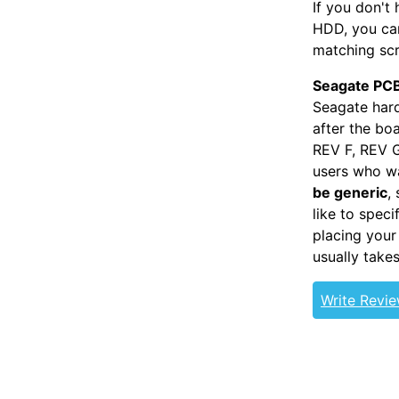
If you don't
HDD, you can
matching scr
Seagate PCB
Seagate hard
after the bo
REV F, REV G
users who wa
be generic
,
like to spec
placing your
usually take
Write Revi