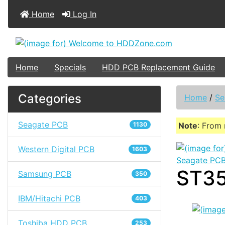
Home
Log In
Home
Specials
HDD PCB Replacement Guide
Categories
Home
/
Se
Seagate PCB
1130
Note
: From 
Western Digital PCB
1603
Seagate PC
ST35
Samsung PCB
350
IBM/Hitachi PCB
403
Toshiba HDD PCB
253