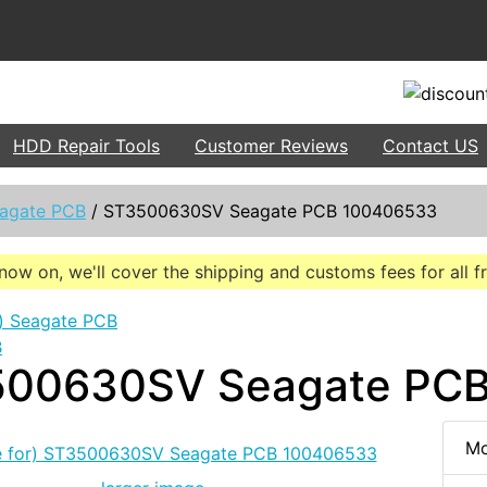
HDD Repair Tools
Customer Reviews
Contact US
agate PCB
/
ST3500630SV Seagate PCB 100406533
now on, we'll cover the shipping and customs fees for all 
B
00630SV Seagate PC
Mo