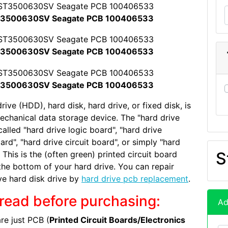
3500630SV Seagate PCB 100406533
3500630SV Seagate PCB 100406533
3500630SV Seagate PCB 100406533
rive (HDD), hard disk, hard drive, or fixed disk, is
echanical data storage device. The "hard drive
called "hard drive logic board", "hard drive
ard", "hard drive circuit board", or simply "hard
S
 This is the (often green) printed circuit board
the bottom of your hard drive. You can repair
ve hard disk drive by
hard drive pcb replacement
.
read before purchasing:
Ad
re just PCB (
Printed Circuit Boards/Electronics