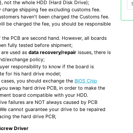
), not the whole HDD (Hard Disk Drive);
 charge shipping fee excluding customs fee.
ustomers haven't been charged the Customs fee.
will be charged the fee, you should be responsible
 the PCB are second hand. However, all boards
en fully tested before shipment;
 are used as
data recovery/repair
issues, there is
nd/exchange policy;
 buyer responsibility to know if the board is
e for his hard drive model;
 cases, you should exchange the
BIOS Chip
you swap hard drive PCB, in order to make the
ement board compatible with your HDD.
ive failures are NOT always caused by PCB
. We cannot guarantee your drive to be repaired
acing the hard drive PCB;
Screw Driver