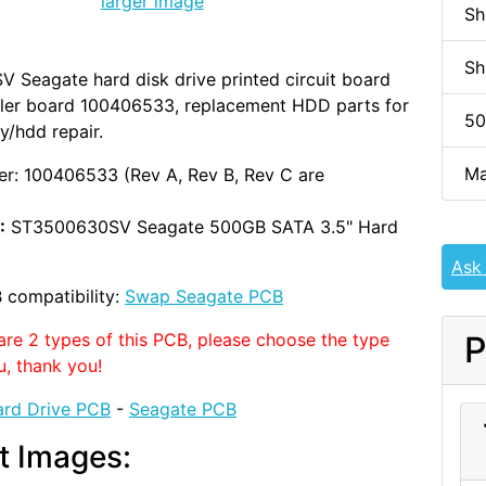
larger image
Sh
Sh
Seagate hard disk drive printed circuit board
ller board 100406533, replacement HDD parts for
50
y/hdd repair.
Ma
r: 100406533 (Rev A, Rev B, Rev C are
:
ST3500630SV Seagate 500GB SATA 3.5" Hard
Ask
 compatibility:
Swap Seagate PCB
are 2 types of this PCB, please choose the type
P
u, thank you!
rd Drive PCB
-
Seagate PCB
t Images: