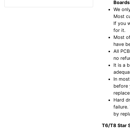
a
c
i
a
l
a
Boards
r
e
t
i
e
t
We only
e
b
t
l
g
s
o
e
r
A
Most c
o
r
a
p
If you 
k
m
p
for it.
Most of
have be
All PCB
no refu
It is a
adequat
In most
before 
replac
Hard dr
failure
by repl
T6/T8 Star 