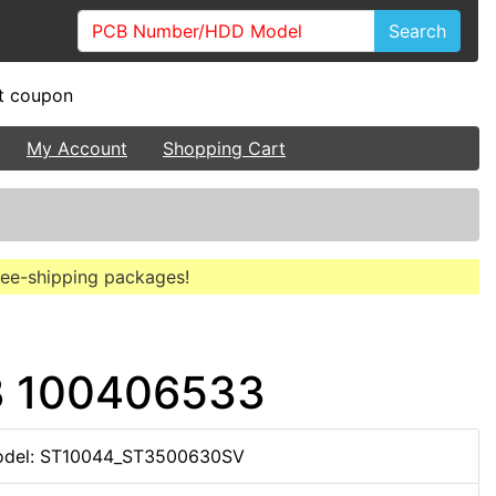
Search
My Account
Shopping Cart
free-shipping packages!
B 100406533
del: ST10044_ST3500630SV