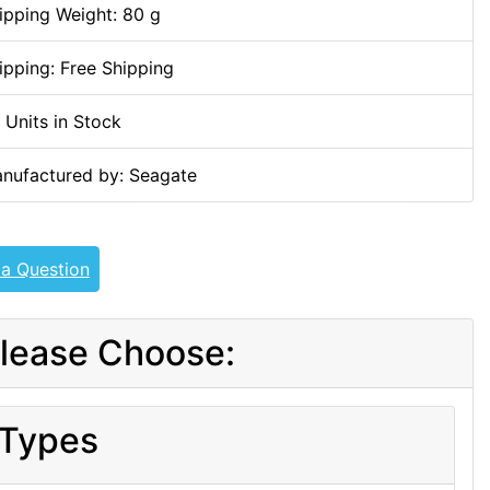
ipping Weight: 80 g
ipping: Free Shipping
 Units in Stock
nufactured by: Seagate
 a Question
lease Choose:
Types