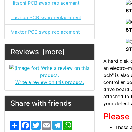
Hitachi PCB swap replacement
ST
Toshiba PCB swap replacement
ST
Maxtor PCB swap replacement
ST
Reviews [more]
A hard disk d
an electro-m
pcb" is also 
Write a review on this product.
controller bo
drive board".
attached to 
Share with friends
your defecti
Please 
S
F
T
E
T
W
These a
h
a
w
m
e
h