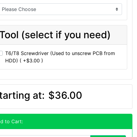
Tool (select if you need)
T6/T8 Screwdriver (Used to unscrew PCB from
HDD) ( +$3.00 )
tarting at:
$36.00
d to Cart: