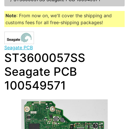
Note
: From now on, we'll cover the shipping and
customs fees for all free-shipping packages!
Seagate PCB
ST3600057SS
Seagate PCB
100549571