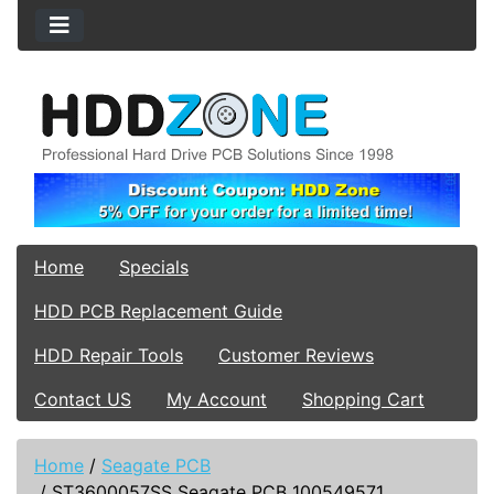
Home
Specials
HDD PCB Replacement Guide
HDD Repair Tools
Customer Reviews
Contact US
My Account
Shopping Cart
Home
/
Seagate PCB
/
ST3600057SS Seagate PCB 100549571