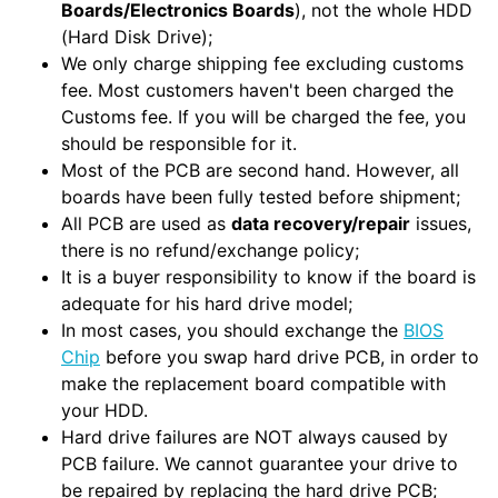
Boards/Electronics Boards
), not the whole HDD
(Hard Disk Drive);
We only charge shipping fee excluding customs
fee. Most customers haven't been charged the
Customs fee. If you will be charged the fee, you
should be responsible for it.
Most of the PCB are second hand. However, all
boards have been fully tested before shipment;
All PCB are used as
data recovery/repair
issues,
there is no refund/exchange policy;
It is a buyer responsibility to know if the board is
adequate for his hard drive model;
In most cases, you should exchange the
BIOS
Chip
before you swap hard drive PCB, in order to
make the replacement board compatible with
your HDD.
Hard drive failures are NOT always caused by
PCB failure. We cannot guarantee your drive to
be repaired by replacing the hard drive PCB;