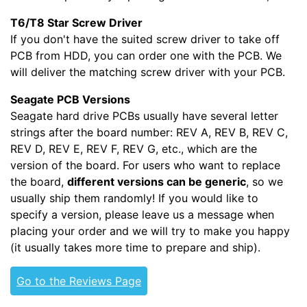
T6/T8 Star Screw Driver
If you don't have the suited screw driver to take off
PCB from HDD, you can order one with the PCB. We
will deliver the matching screw driver with your PCB.
Seagate PCB Versions
Seagate hard drive PCBs usually have several letter
strings after the board number: REV A, REV B, REV C,
REV D, REV E, REV F, REV G, etc., which are the
version of the board. For users who want to replace
the board,
different versions can be generic
, so we
usually ship them randomly! If you would like to
specify a version, please leave us a message when
placing your order and we will try to make you happy
(it usually takes more time to prepare and ship).
Go to the Reviews Page