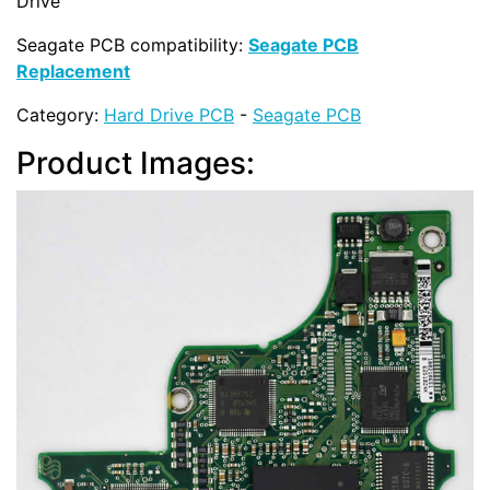
Drive
Seagate PCB compatibility:
Seagate PCB
Replacement
Category:
Hard Drive PCB
-
Seagate PCB
Product Images: