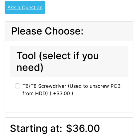
Ask a Question
Please Choose:
Tool (select if you
need)
T6/T8 Screwdriver (Used to unscrew PCB
from HDD) ( +$3.00 )
Starting at:
$36.00