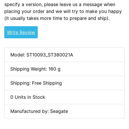
specify a version, please leave us a message when
placing your order and we will try to make you happy
(it usually takes more time to prepare and ship).
Write Review
Model: ST10093_ST380021A
Shipping Weight: 160 g
Shipping: Free Shipping
0 Units in Stock
Manufactured by: Seagate