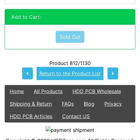
Add to Cart:
Sold Out
Product 812/1130
Return to the Product List
Home
All Products
HDD PCB Wholesale
Shipping & Return
FAQs
Blog
Privacy
HDD PCB Articles
Contact US