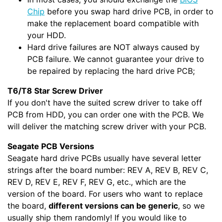
Chip
before you swap hard drive PCB, in order to
make the replacement board compatible with
your HDD.
Hard drive failures are NOT always caused by
PCB failure. We cannot guarantee your drive to
be repaired by replacing the hard drive PCB;
T6/T8 Star Screw Driver
If you don't have the suited screw driver to take off
PCB from HDD, you can order one with the PCB. We
will deliver the matching screw driver with your PCB.
Seagate PCB Versions
Seagate hard drive PCBs usually have several letter
strings after the board number: REV A, REV B, REV C,
REV D, REV E, REV F, REV G, etc., which are the
version of the board. For users who want to replace
the board,
different versions can be generic
, so we
usually ship them randomly! If you would like to