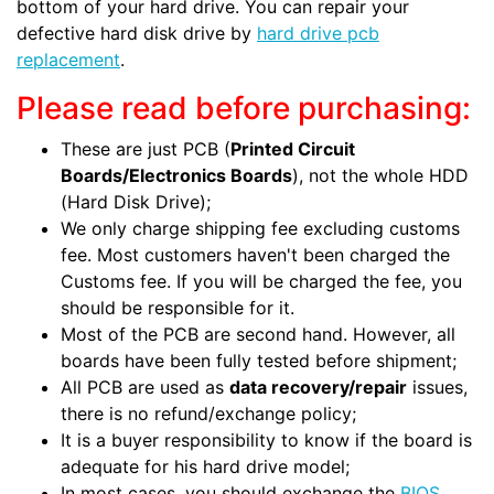
bottom of your hard drive. You can repair your
defective hard disk drive by
hard drive pcb
replacement
.
Please read before purchasing:
These are just PCB (
Printed Circuit
Boards/Electronics Boards
), not the whole HDD
(Hard Disk Drive);
We only charge shipping fee excluding customs
fee. Most customers haven't been charged the
Customs fee. If you will be charged the fee, you
should be responsible for it.
Most of the PCB are second hand. However, all
boards have been fully tested before shipment;
All PCB are used as
data recovery/repair
issues,
there is no refund/exchange policy;
It is a buyer responsibility to know if the board is
adequate for his hard drive model;
In most cases, you should exchange the
BIOS