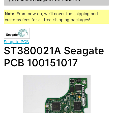
Note
: From now on, we'll cover the shipping and
customs fees for all free-shipping packages!
Seagate PCB
ST380021A Seagate
PCB 100151017