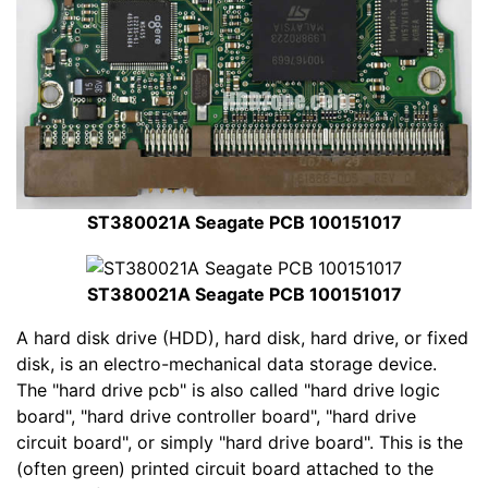
ST380021A Seagate PCB 100151017
ST380021A Seagate PCB 100151017
A hard disk drive (HDD), hard disk, hard drive, or fixed
disk, is an electro-mechanical data storage device.
The "hard drive pcb" is also called "hard drive logic
board", "hard drive controller board", "hard drive
circuit board", or simply "hard drive board". This is the
(often green) printed circuit board attached to the