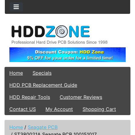
Home
Specials
HDD PCB Replacement Guide
HDD Repair Tools
Customer Reviews
Contact US
My Account
Shopping Cart
Home
/
Seagate PCB
/
ST380021A Seagate PCB 100151017