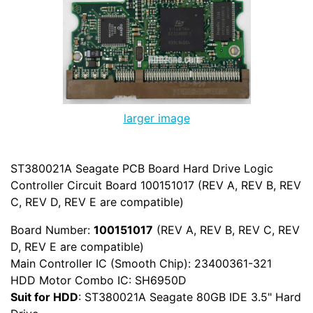
larger image
ST380021A Seagate PCB Board Hard Drive Logic
Controller Circuit Board 100151017 (REV A, REV B, REV
C, REV D, REV E are compatible)
Board Number:
100151017
(REV A, REV B, REV C, REV
D, REV E are compatible)
Main Controller IC (Smooth Chip): 23400361-321
HDD Motor Combo IC: SH6950D
Suit for HDD
: ST380021A Seagate 80GB IDE 3.5" Hard