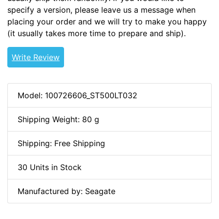
specify a version, please leave us a message when
placing your order and we will try to make you happy
(it usually takes more time to prepare and ship).
Write Review
Model: 100726606_ST500LT032
Shipping Weight: 80 g
Shipping: Free Shipping
30 Units in Stock
Manufactured by: Seagate