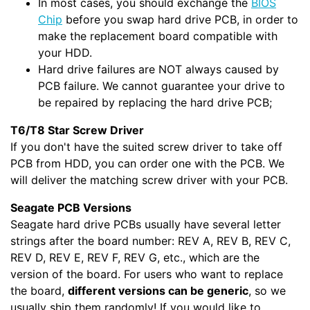
In most cases, you should exchange the
BIOS
Chip
before you swap hard drive PCB, in order to
make the replacement board compatible with
your HDD.
Hard drive failures are NOT always caused by
PCB failure. We cannot guarantee your drive to
be repaired by replacing the hard drive PCB;
T6/T8 Star Screw Driver
If you don't have the suited screw driver to take off
PCB from HDD, you can order one with the PCB. We
will deliver the matching screw driver with your PCB.
Seagate PCB Versions
Seagate hard drive PCBs usually have several letter
strings after the board number: REV A, REV B, REV C,
REV D, REV E, REV F, REV G, etc., which are the
version of the board. For users who want to replace
the board,
different versions can be generic
, so we
usually ship them randomly! If you would like to