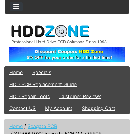
Home
Specials
HDD PCB Replacement Guide
HDD Repair Tools
Customer Reviews
Contact US
My Account
Shopping Cart
Home
/
Seagate PCB
/
ST500LT032 Seagate PCB 100726606