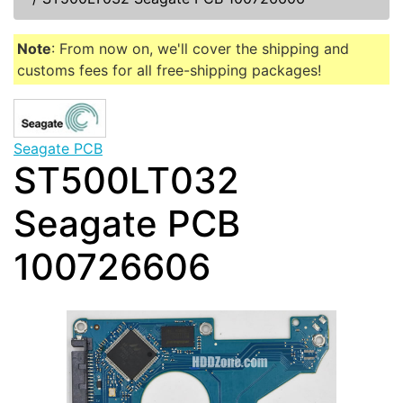
Note
: From now on, we'll cover the shipping and
customs fees for all free-shipping packages!
Seagate PCB
ST500LT032
Seagate PCB
100726606