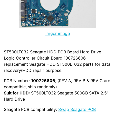
larger image
ST500LT032 Seagate HDD PCB Board Hard Drive
Logic Controller Circuit Board 100726606,
replacement Seagate HDD ST500LT032 parts for data
recovery/HDD repair purpose.
PCB Number:
100726606
; (REV A, REV B & REV C are
compatible, ship randomly)
Suit for HDD
: ST500LT032 Seagate 500GB SATA 2.5"
Hard Drive
Seagate PCB compatibility:
Swap Seagate PCB