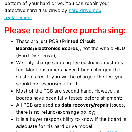
bottom of your hard drive. You can repair your
defective hard disk drive by
hard drive pcb
replacement
.
Please read before purchasing:
These are just PCB (
Printed Circuit
Boards/Electronics Boards
), not the whole HDD
(Hard Disk Drive);
We only charge shipping fee excluding customs
fee. Most customers haven't been charged the
Customs fee. If you will be charged the fee, you
should be responsible for it.
Most of the PCB are second hand. However, all
boards have been fully tested before shipment;
All PCB are used as
data recovery/repair
issues,
there is no refund/exchange policy;
It is a buyer responsibility to know if the board is
adequate for his hard drive model;