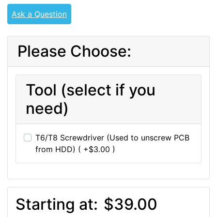
Ask a Question
Please Choose:
Tool (select if you
need)
T6/T8 Screwdriver (Used to unscrew PCB
from HDD) ( +$3.00 )
Starting at:
$39.00