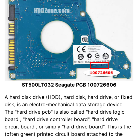
ST500LT032 Seagate PCB 100726606
A hard disk drive (HDD), hard disk, hard drive, or fixed
disk, is an electro-mechanical data storage device.
The "hard drive pcb" is also called "hard drive logic
board", "hard drive controller board", "hard drive
circuit board", or simply "hard drive board". This is the
(often green) printed circuit board attached to the