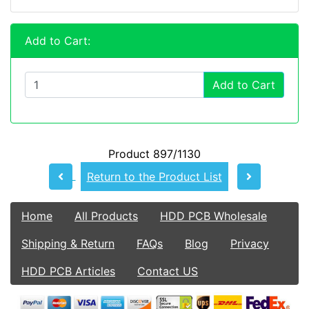
Add to Cart:
Add to Cart
Product 897/1130
Return to the Product List
Home
All Products
HDD PCB Wholesale
Shipping & Return
FAQs
Blog
Privacy
HDD PCB Articles
Contact US