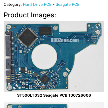
Category:
Hard Drive PCB
-
Seagate PCB
Product Images:
ST500LT032 Seagate PCB 100726606