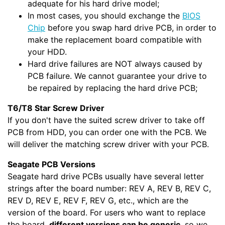
adequate for his hard drive model;
In most cases, you should exchange the
BIOS
Chip
before you swap hard drive PCB, in order to
make the replacement board compatible with
your HDD.
Hard drive failures are NOT always caused by
PCB failure. We cannot guarantee your drive to
be repaired by replacing the hard drive PCB;
T6/T8 Star Screw Driver
If you don't have the suited screw driver to take off
PCB from HDD, you can order one with the PCB. We
will deliver the matching screw driver with your PCB.
Seagate PCB Versions
Seagate hard drive PCBs usually have several letter
strings after the board number: REV A, REV B, REV C,
REV D, REV E, REV F, REV G, etc., which are the
version of the board. For users who want to replace
the board,
different versions can be generic
, so we