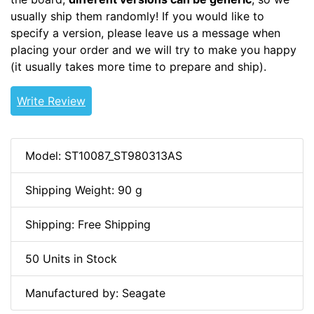
usually ship them randomly! If you would like to
specify a version, please leave us a message when
placing your order and we will try to make you happy
(it usually takes more time to prepare and ship).
Write Review
Model: ST10087_ST980313AS
Shipping Weight: 90 g
Shipping: Free Shipping
50 Units in Stock
Manufactured by: Seagate