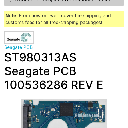
Note
: From now on, we'll cover the shipping and
customs fees for all free-shipping packages!
Seagate PCB
ST980313AS
Seagate PCB
100536286 REV E