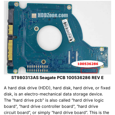
ST980313AS Seagate PCB 100536286 REV E
A hard disk drive (HDD), hard disk, hard drive, or fixed
disk, is an electro-mechanical data storage device.
The "hard drive pcb" is also called "hard drive logic
board", "hard drive controller board", "hard drive
circuit board", or simply "hard drive board". This is the