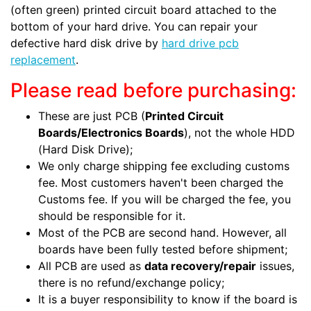
(often green) printed circuit board attached to the
bottom of your hard drive. You can repair your
defective hard disk drive by
hard drive pcb
replacement
.
Please read before purchasing:
These are just PCB (
Printed Circuit
Boards/Electronics Boards
), not the whole HDD
(Hard Disk Drive);
We only charge shipping fee excluding customs
fee. Most customers haven't been charged the
Customs fee. If you will be charged the fee, you
should be responsible for it.
Most of the PCB are second hand. However, all
boards have been fully tested before shipment;
All PCB are used as
data recovery/repair
issues,
there is no refund/exchange policy;
It is a buyer responsibility to know if the board is