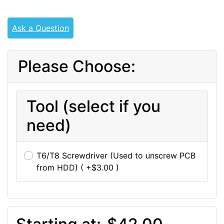
Ask a Question
Please Choose:
Tool (select if you
need)
T6/T8 Screwdriver (Used to unscrew PCB
from HDD) ( +$3.00 )