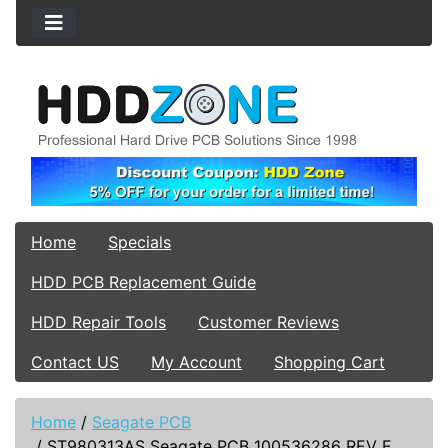
Home
Specials
HDD PCB Replacement Guide
HDD Repair Tools
Customer Reviews
Contact US
My Account
Shopping Cart
Home
/
Seagate PCB
/
ST980313AS Seagate PCB 100536286 REV E