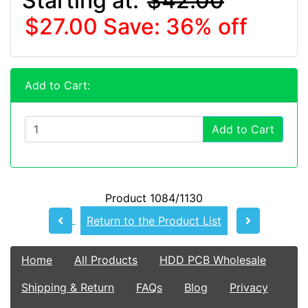
Starting at:
$42.00
$27.00
Save: 36% off
Add to Cart:
Add to Cart
Product 1084/1130
Return to the Product List
Home
All Products
HDD PCB Wholesale
Shipping & Return
FAQs
Blog
Privacy