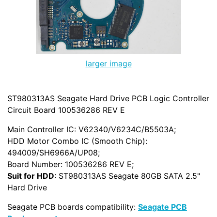
larger image
ST980313AS Seagate Hard Drive PCB Logic Controller
Circuit Board 100536286 REV E
Main Controller IC: V62340/V6234C/B5503A;
HDD Motor Combo IC (Smooth Chip):
494009/SH6966A/UP08;
Board Number: 100536286 REV E;
Suit for HDD
: ST980313AS Seagate 80GB SATA 2.5"
Hard Drive
Seagate PCB boards compatibility:
Seagate PCB