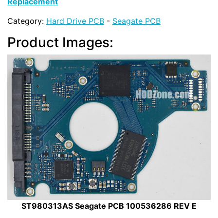
Replacement
Category:
Hard Drive PCB
-
Seagate PCB
Product Images:
ST980313AS Seagate PCB 100536286 REV E