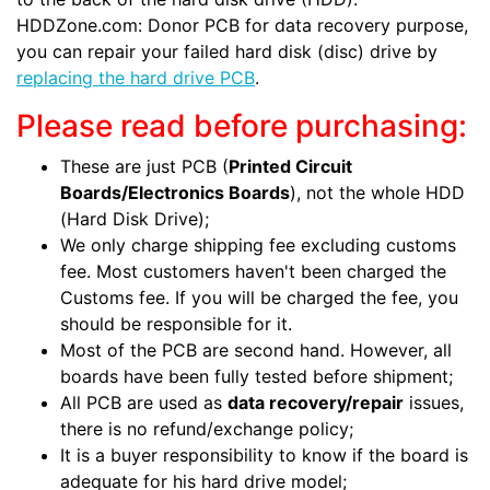
HDDZone.com: Donor PCB for data recovery purpose,
you can repair your failed hard disk (disc) drive by
replacing the hard drive PCB
.
Please read before purchasing:
These are just PCB (
Printed Circuit
Boards/Electronics Boards
), not the whole HDD
(Hard Disk Drive);
We only charge shipping fee excluding customs
fee. Most customers haven't been charged the
Customs fee. If you will be charged the fee, you
should be responsible for it.
Most of the PCB are second hand. However, all
boards have been fully tested before shipment;
All PCB are used as
data recovery/repair
issues,
there is no refund/exchange policy;
It is a buyer responsibility to know if the board is
adequate for his hard drive model;