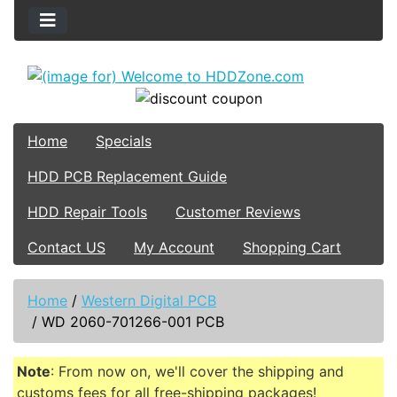
Home
Specials
HDD PCB Replacement Guide
HDD Repair Tools
Customer Reviews
Contact US
My Account
Shopping Cart
Home
/
Western Digital PCB
/
WD 2060-701266-001 PCB
Note
: From now on, we'll cover the shipping and
customs fees for all free-shipping packages!