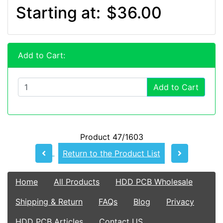
Starting at:
$36.00
Add to Cart:
Add to Cart
Product 47/1603
Return to the Product List
Home
All Products
HDD PCB Wholesale
Shipping & Return
FAQs
Blog
Privacy
HDD PCB Articles
Contact US