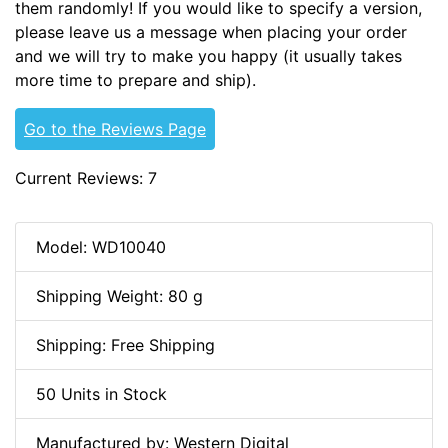
them randomly! If you would like to specify a version,
please leave us a message when placing your order
and we will try to make you happy (it usually takes
more time to prepare and ship).
Go to the Reviews Page
Current Reviews: 7
Model: WD10040
Shipping Weight: 80 g
Shipping: Free Shipping
50 Units in Stock
Manufactured by: Western Digital