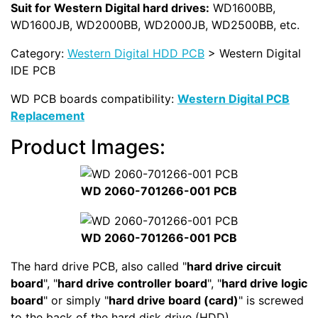
Suit for Western Digital hard drives:
WD1600BB,
WD1600JB, WD2000BB, WD2000JB, WD2500BB, etc.
Category:
Western Digital HDD PCB
> Western Digital
IDE PCB
WD PCB boards compatibility:
Western Digital PCB
Replacement
Product Images:
WD 2060-701266-001 PCB
WD 2060-701266-001 PCB
The hard drive PCB, also called "
hard drive circuit
board
", "
hard drive controller board
", "
hard drive logic
board
" or simply "
hard drive board (card)
" is screwed
to the back of the hard disk drive (HDD).