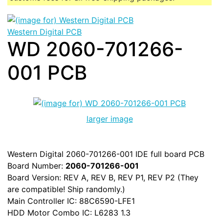
Western Digital PCB
WD 2060-701266-
001 PCB
larger image
Western Digital 2060-701266-001 IDE full board PCB
Board Number:
2060-701266-001
Board Version: REV A, REV B, REV P1, REV P2 (They
are compatible! Ship randomly.)
Main Controller IC: 88C6590-LFE1
HDD Motor Combo IC: L6283 1.3