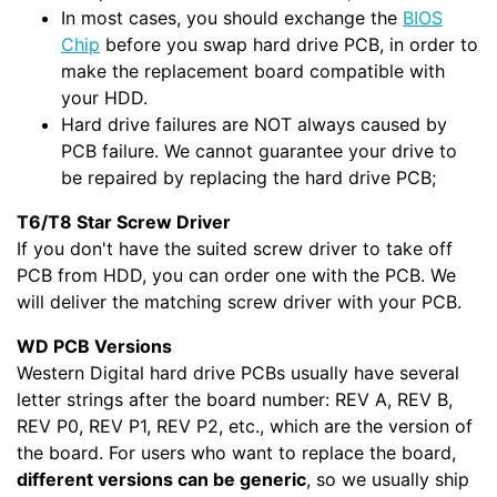
In most cases, you should exchange the
BIOS
Chip
before you swap hard drive PCB, in order to
make the replacement board compatible with
your HDD.
Hard drive failures are NOT always caused by
PCB failure. We cannot guarantee your drive to
be repaired by replacing the hard drive PCB;
T6/T8 Star Screw Driver
If you don't have the suited screw driver to take off
PCB from HDD, you can order one with the PCB. We
will deliver the matching screw driver with your PCB.
WD PCB Versions
Western Digital hard drive PCBs usually have several
letter strings after the board number: REV A, REV B,
REV P0, REV P1, REV P2, etc., which are the version of
the board. For users who want to replace the board,
different versions can be generic
, so we usually ship