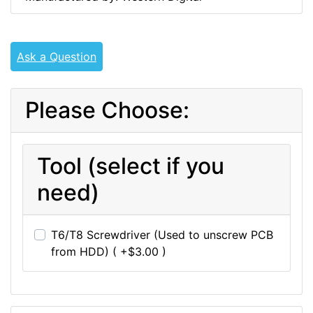
Ask a Question
Please Choose:
Tool (select if you
need)
T6/T8 Screwdriver (Used to unscrew PCB
from HDD) ( +$3.00 )