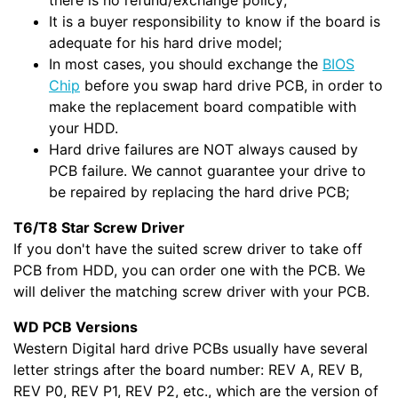
there is no refund/exchange policy;
It is a buyer responsibility to know if the board is
adequate for his hard drive model;
In most cases, you should exchange the
BIOS
Chip
before you swap hard drive PCB, in order to
make the replacement board compatible with
your HDD.
Hard drive failures are NOT always caused by
PCB failure. We cannot guarantee your drive to
be repaired by replacing the hard drive PCB;
T6/T8 Star Screw Driver
If you don't have the suited screw driver to take off
PCB from HDD, you can order one with the PCB. We
will deliver the matching screw driver with your PCB.
WD PCB Versions
Western Digital hard drive PCBs usually have several
letter strings after the board number: REV A, REV B,
REV P0, REV P1, REV P2, etc., which are the version of