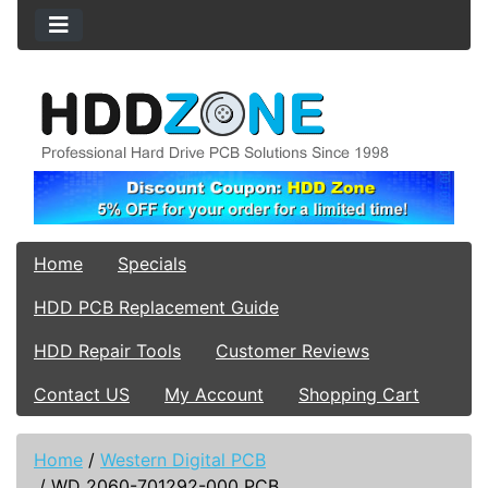
Home
Specials
HDD PCB Replacement Guide
HDD Repair Tools
Customer Reviews
Contact US
My Account
Shopping Cart
Home
/
Western Digital PCB
/
WD 2060-701292-000 PCB