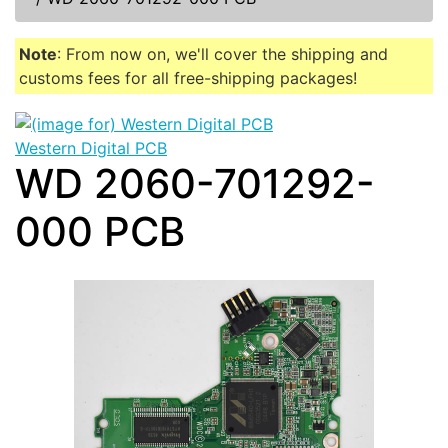
Note
: From now on, we'll cover the shipping and
customs fees for all free-shipping packages!
Western Digital PCB
WD 2060-701292-
000 PCB