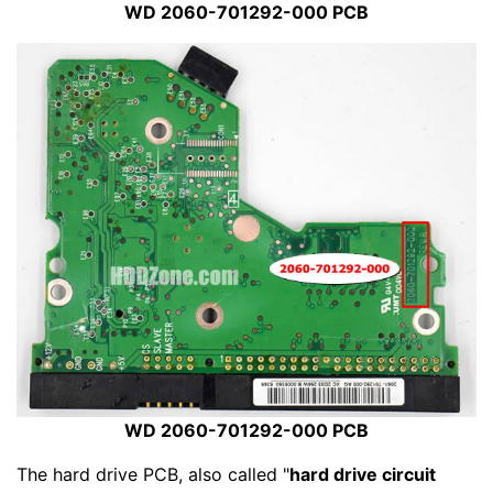
WD 2060-701292-000 PCB
WD 2060-701292-000 PCB
The hard drive PCB, also called "
hard drive circuit