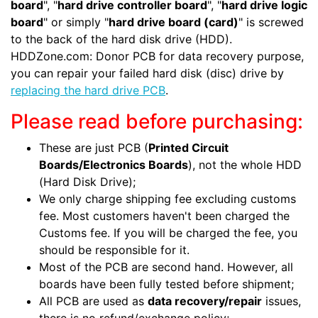
board
", "
hard drive controller board
", "
hard drive logic
board
" or simply "
hard drive board (card)
" is screwed
to the back of the hard disk drive (HDD).
HDDZone.com: Donor PCB for data recovery purpose,
you can repair your failed hard disk (disc) drive by
replacing the hard drive PCB
.
Please read before purchasing:
These are just PCB (
Printed Circuit
Boards/Electronics Boards
), not the whole HDD
(Hard Disk Drive);
We only charge shipping fee excluding customs
fee. Most customers haven't been charged the
Customs fee. If you will be charged the fee, you
should be responsible for it.
Most of the PCB are second hand. However, all
boards have been fully tested before shipment;
All PCB are used as
data recovery/repair
issues,