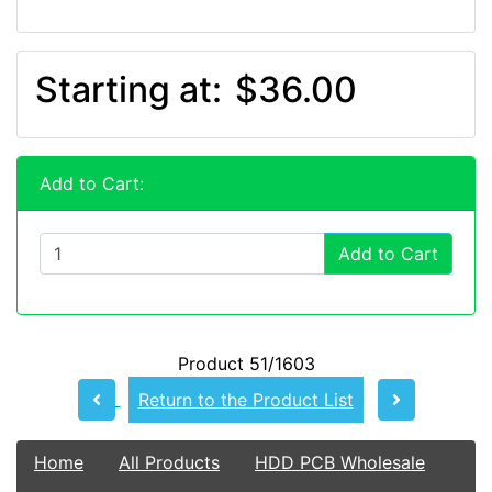
Starting at:
$36.00
Add to Cart:
Add to Cart
Product 51/1603
Return to the Product List
Home
All Products
HDD PCB Wholesale