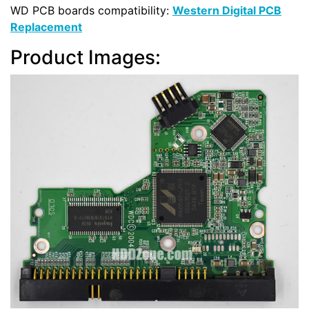
WD PCB boards compatibility:
Western Digital PCB
Replacement
Product Images: