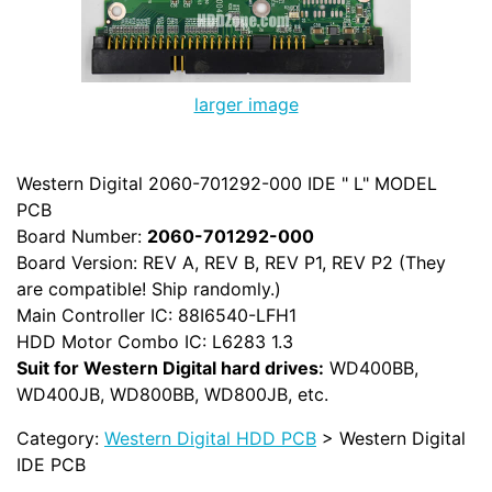
larger image
Western Digital 2060-701292-000 IDE " L" MODEL
PCB
Board Number:
2060-701292-000
Board Version: REV A, REV B, REV P1, REV P2 (They
are compatible! Ship randomly.)
Main Controller IC: 88I6540-LFH1
HDD Motor Combo IC: L6283 1.3
Suit for Western Digital hard drives:
WD400BB,
WD400JB, WD800BB, WD800JB, etc.
Category:
Western Digital HDD PCB
> Western Digital
IDE PCB