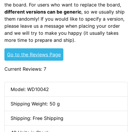
the board. For users who want to replace the board,
different versions can be generic
, so we usually ship
them randomly! If you would like to specify a version,
please leave us a message when placing your order
and we will try to make you happy (it usually takes
more time to prepare and ship).
Go to the Reviews Page
Current Reviews: 7
Model: WD10042
Shipping Weight: 50 g
Shipping: Free Shipping