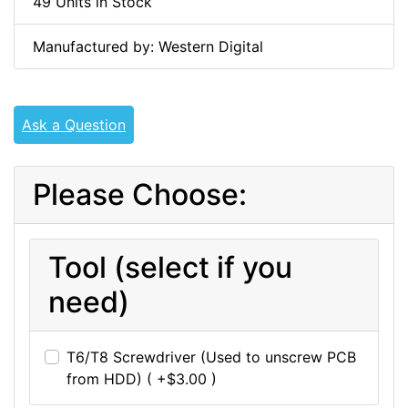
49 Units in Stock
Manufactured by: Western Digital
Ask a Question
Please Choose:
Tool (select if you
need)
T6/T8 Screwdriver (Used to unscrew PCB
from HDD) ( +$3.00 )