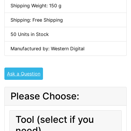
Shipping Weight: 150 g
Shipping: Free Shipping
50 Units in Stock
Manufactured by: Western Digital
Ask a Question
Please Choose:
Tool (select if you
need)