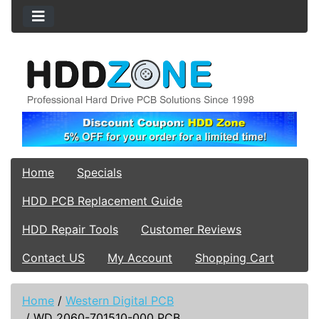
Home
Specials
HDD PCB Replacement Guide
HDD Repair Tools
Customer Reviews
Contact US
My Account
Shopping Cart
Home
/
Western Digital PCB
/
WD 2060-701510-000 PCB