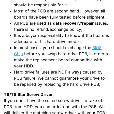
should be responsible for it.
Most of the PCB are second hand. However, all
boards have been fully tested before shipment;
All PCB are used as
data recovery/repair
issues,
there is no refund/exchange policy;
It is a buyer responsibility to know if the board is
adequate for his hard drive model;
In most cases, you should exchange the
BIOS
Chip
before you swap hard drive PCB, in order to
make the replacement board compatible with
your HDD.
Hard drive failures are NOT always caused by
PCB failure. We cannot guarantee your drive to
be repaired by replacing the hard drive PCB;
T6/T8 Star Screw Driver
If you don't have the suited screw driver to take off
PCB from HDD, you can order one with the PCB. We
will deliver the matching screw driver with your PCB.