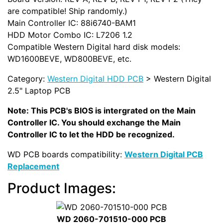
are compatible! Ship randomly.)
Main Controller IC: 88i6740-BAM1
HDD Motor Combo IC: L7206 1.2
Compatible Western Digital hard disk models:
WD1600BEVE, WD800BEVE, etc.
Category:
Western Digital HDD PCB
> Western Digital
2.5" Laptop PCB
Note: This PCB's BIOS is intergrated on the Main
Controller IC. You should exchange the Main
Controller IC to let the HDD be recognized.
WD PCB boards compatibility:
Western Digital PCB
Replacement
Product Images:
WD 2060-701510-000 PCB