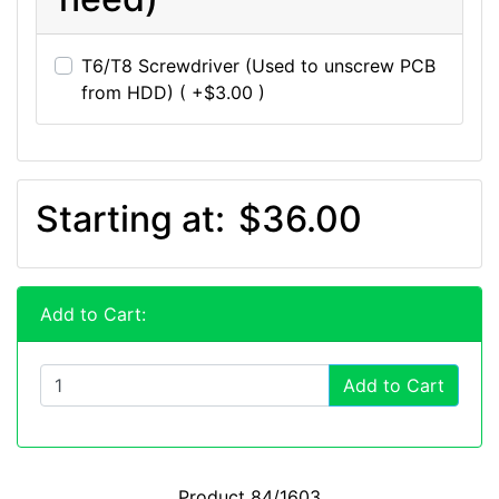
T6/T8 Screwdriver (Used to unscrew PCB
from HDD) ( +$3.00 )
Starting at:
$36.00
Add to Cart:
Add to Cart
Product 84/1603