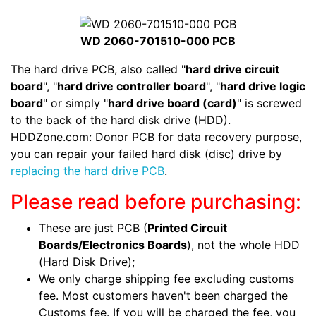
WD 2060-701510-000 PCB
The hard drive PCB, also called "
hard drive circuit
board
", "
hard drive controller board
", "
hard drive logic
board
" or simply "
hard drive board (card)
" is screwed
to the back of the hard disk drive (HDD).
HDDZone.com: Donor PCB for data recovery purpose,
you can repair your failed hard disk (disc) drive by
replacing the hard drive PCB
.
Please read before purchasing:
These are just PCB (
Printed Circuit
Boards/Electronics Boards
), not the whole HDD
(Hard Disk Drive);
We only charge shipping fee excluding customs
fee. Most customers haven't been charged the
Customs fee. If you will be charged the fee, you