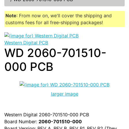
Note
: From now on, we'll cover the shipping and
customs fees for all free-shipping packages!
Western Digital PCB
WD 2060-701510-
000 PCB
larger image
Western Digital 2060-701510-000 PCB
Board Number:
2060-701510-000
Board Version: REV A, REV B, REV P1, REV P2 (They