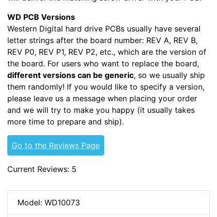
WD PCB Versions
Western Digital hard drive PCBs usually have several
letter strings after the board number: REV A, REV B,
REV P0, REV P1, REV P2, etc., which are the version of
the board. For users who want to replace the board,
different versions can be generic
, so we usually ship
them randomly! If you would like to specify a version,
please leave us a message when placing your order
and we will try to make you happy (it usually takes
more time to prepare and ship).
Go to the Reviews Page
Current Reviews: 5
Model: WD10073