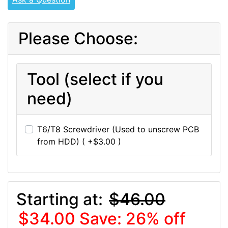
Please Choose:
Tool (select if you
need)
T6/T8 Screwdriver (Used to unscrew PCB
from HDD) ( +$3.00 )
Starting at:
$46.00
$34.00
Save: 26% off