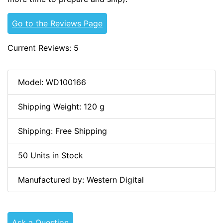
Go to the Reviews Page
Current Reviews: 5
Model: WD100166
Shipping Weight: 120 g
Shipping: Free Shipping
50 Units in Stock
Manufactured by: Western Digital
Ask a Question