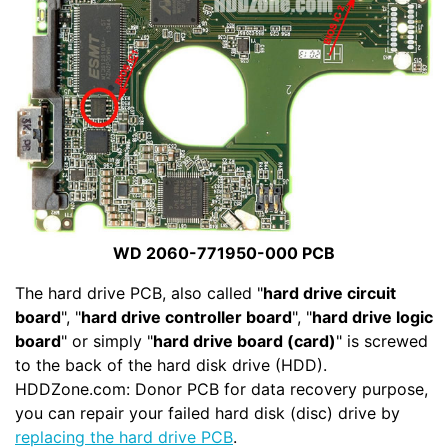
WD 2060-771950-000 PCB
The hard drive PCB, also called "
hard drive circuit
board
", "
hard drive controller board
", "
hard drive logic
board
" or simply "
hard drive board (card)
" is screwed
to the back of the hard disk drive (HDD).
HDDZone.com: Donor PCB for data recovery purpose,
you can repair your failed hard disk (disc) drive by
replacing the hard drive PCB
.