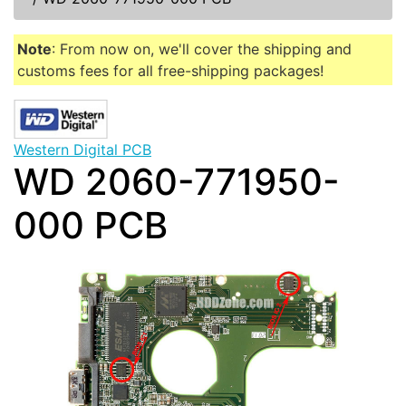
Note
: From now on, we'll cover the shipping and
customs fees for all free-shipping packages!
Western Digital PCB
WD 2060-771950-
000 PCB