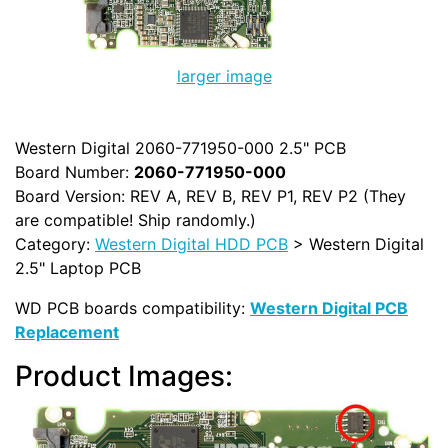
larger image
Western Digital 2060-771950-000 2.5" PCB
Board Number:
2060-771950-000
Board Version: REV A, REV B, REV P1, REV P2 (They
are compatible! Ship randomly.)
Category:
Western Digital HDD PCB
> Western Digital
2.5" Laptop PCB
WD PCB boards compatibility:
Western Digital PCB
Replacement
Product Images: