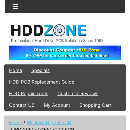
Home
Specials
HDD PCB Replacement Guide
HDD Repair Tools
Customer Reviews
Contact US
My Account
Shopping Cart
Home
/
Western Digital PCB
/
WD 2060-771950-000 PCB