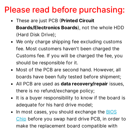
Please read before purchasing:
These are just PCB (
Printed Circuit
Boards/Electronics Boards
), not the whole HDD
(Hard Disk Drive);
We only charge shipping fee excluding customs
fee. Most customers haven't been charged the
Customs fee. If you will be charged the fee, you
should be responsible for it.
Most of the PCB are second hand. However, all
boards have been fully tested before shipment;
All PCB are used as
data recovery/repair
issues,
there is no refund/exchange policy;
It is a buyer responsibility to know if the board is
adequate for his hard drive model;
In most cases, you should exchange the
BIOS
Chip
before you swap hard drive PCB, in order to
make the replacement board compatible with