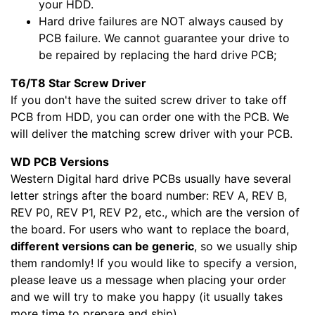
your HDD.
Hard drive failures are NOT always caused by
PCB failure. We cannot guarantee your drive to
be repaired by replacing the hard drive PCB;
T6/T8 Star Screw Driver
If you don't have the suited screw driver to take off
PCB from HDD, you can order one with the PCB. We
will deliver the matching screw driver with your PCB.
WD PCB Versions
Western Digital hard drive PCBs usually have several
letter strings after the board number: REV A, REV B,
REV P0, REV P1, REV P2, etc., which are the version of
the board. For users who want to replace the board,
different versions can be generic
, so we usually ship
them randomly! If you would like to specify a version,
please leave us a message when placing your order
and we will try to make you happy (it usually takes
more time to prepare and ship).