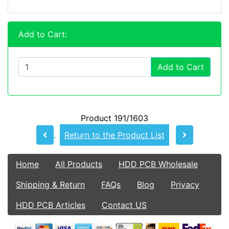
Add to Cart:
Add to Cart
Product 191/1603
Return to the Product List
Home
All Products
HDD PCB Wholesale
Shipping & Return
FAQs
Blog
Privacy
HDD PCB Articles
Contact US