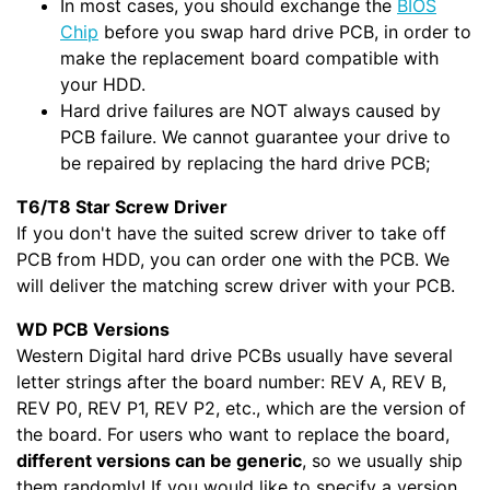
In most cases, you should exchange the
BIOS
Chip
before you swap hard drive PCB, in order to
make the replacement board compatible with
your HDD.
Hard drive failures are NOT always caused by
PCB failure. We cannot guarantee your drive to
be repaired by replacing the hard drive PCB;
T6/T8 Star Screw Driver
If you don't have the suited screw driver to take off
PCB from HDD, you can order one with the PCB. We
will deliver the matching screw driver with your PCB.
WD PCB Versions
Western Digital hard drive PCBs usually have several
letter strings after the board number: REV A, REV B,
REV P0, REV P1, REV P2, etc., which are the version of
the board. For users who want to replace the board,
different versions can be generic
, so we usually ship
them randomly! If you would like to specify a version,