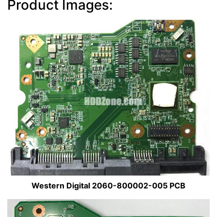
Product Images:
Western Digital 2060-800002-005 PCB