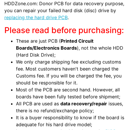
HDDZone.com: Donor PCB for data recovery purpose,
you can repair your failed hard disk (disc) drive by
replacing the hard drive PCB
.
Please read before purchasing:
These are just PCB (
Printed Circuit
Boards/Electronics Boards
), not the whole HDD
(Hard Disk Drive);
We only charge shipping fee excluding customs
fee. Most customers haven't been charged the
Customs fee. If you will be charged the fee, you
should be responsible for it.
Most of the PCB are second hand. However, all
boards have been fully tested before shipment;
All PCB are used as
data recovery/repair
issues,
there is no refund/exchange policy;
It is a buyer responsibility to know if the board is
adequate for his hard drive model;