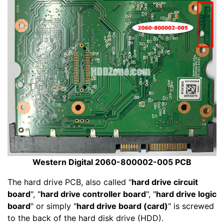
Western Digital 2060-800002-005 PCB
The hard drive PCB, also called "
hard drive circuit
board
", "
hard drive controller board
", "
hard drive logic
board
" or simply "
hard drive board (card)
" is screwed
to the back of the hard disk drive (HDD).