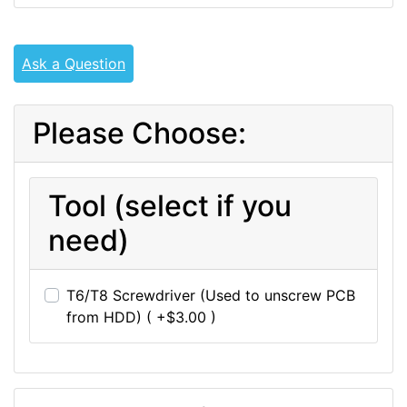
Ask a Question
Please Choose:
Tool (select if you
need)
T6/T8 Screwdriver (Used to unscrew PCB
from HDD) ( +$3.00 )