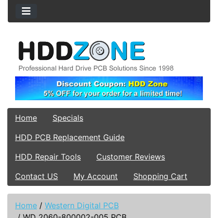
Home
Specials
HDD PCB Replacement Guide
HDD Repair Tools
Customer Reviews
Contact US
My Account
Shopping Cart
Home
/
Western Digital PCB
/
WD 2060-800002-005 PCB