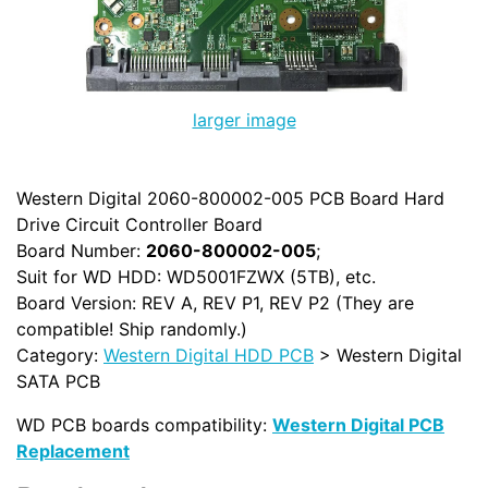
larger image
Western Digital 2060-800002-005 PCB Board Hard
Drive Circuit Controller Board
Board Number:
2060-800002-005
;
Suit for WD HDD: WD5001FZWX (5TB), etc.
Board Version: REV A, REV P1, REV P2 (They are
compatible! Ship randomly.)
Category:
Western Digital HDD PCB
> Western Digital
SATA PCB
WD PCB boards compatibility:
Western Digital PCB
Replacement