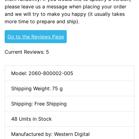
please leave us a message when placing your order
and we will try to make you happy (it usually takes
more time to prepare and ship).
Go to the Reviews Page
Current Reviews: 5
Model: 2060-800002-005
Shipping Weight: 75 g
Shipping: Free Shipping
48 Units in Stock
Manufactured by: Western Digital