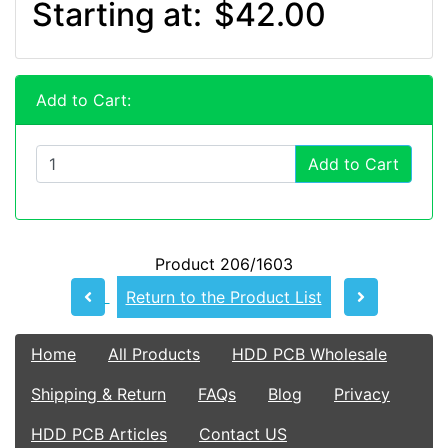
Starting at:
$42.00
Add to Cart:
Add to Cart
Product 206/1603
Return to the Product List
Home
All Products
HDD PCB Wholesale
Shipping & Return
FAQs
Blog
Privacy
HDD PCB Articles
Contact US