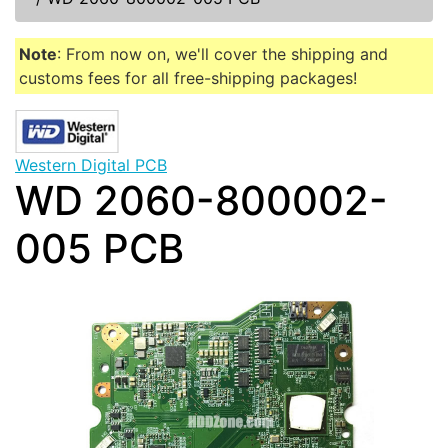
Note
: From now on, we'll cover the shipping and
customs fees for all free-shipping packages!
Western Digital PCB
WD 2060-800002-
005 PCB