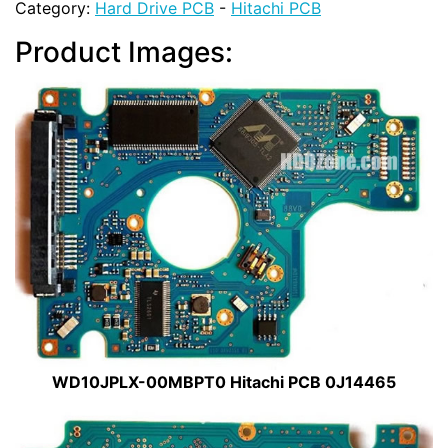
Category:
Hard Drive PCB
-
Hitachi PCB
Product Images:
WD10JPLX-00MBPT0 Hitachi PCB 0J14465