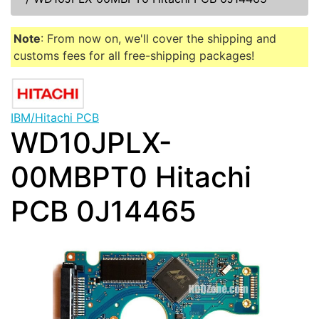
Note
: From now on, we'll cover the shipping and
customs fees for all free-shipping packages!
IBM/Hitachi PCB
WD10JPLX-
00MBPT0 Hitachi
PCB 0J14465