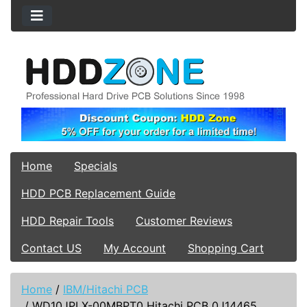
Home
Specials
HDD PCB Replacement Guide
HDD Repair Tools
Customer Reviews
Contact US
My Account
Shopping Cart
Home
/
IBM/Hitachi PCB
/
WD10JPLX-00MBPT0 Hitachi PCB 0J14465