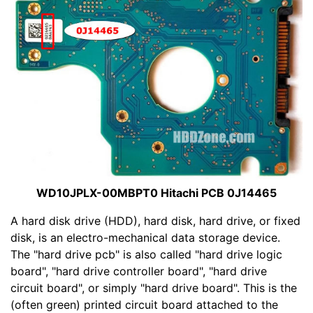
WD10JPLX-00MBPT0 Hitachi PCB 0J14465
A hard disk drive (HDD), hard disk, hard drive, or fixed
disk, is an electro-mechanical data storage device.
The "hard drive pcb" is also called "hard drive logic
board", "hard drive controller board", "hard drive
circuit board", or simply "hard drive board". This is the
(often green) printed circuit board attached to the