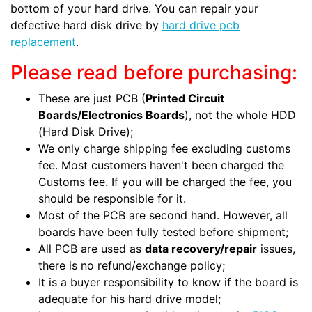
bottom of your hard drive. You can repair your
defective hard disk drive by
hard drive pcb
replacement
.
Please read before purchasing:
These are just PCB (
Printed Circuit
Boards/Electronics Boards
), not the whole HDD
(Hard Disk Drive);
We only charge shipping fee excluding customs
fee. Most customers haven't been charged the
Customs fee. If you will be charged the fee, you
should be responsible for it.
Most of the PCB are second hand. However, all
boards have been fully tested before shipment;
All PCB are used as
data recovery/repair
issues,
there is no refund/exchange policy;
It is a buyer responsibility to know if the board is
adequate for his hard drive model;