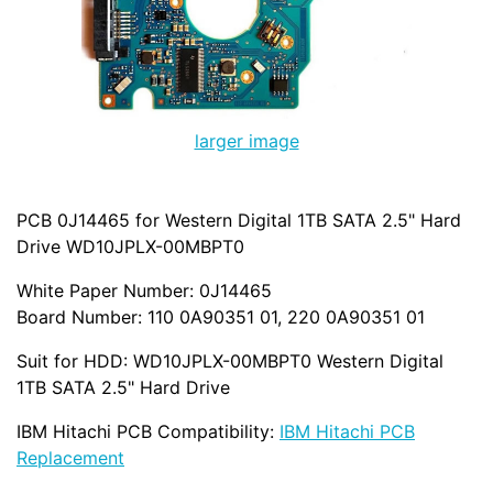
larger image
PCB 0J14465 for Western Digital 1TB SATA 2.5" Hard
Drive WD10JPLX-00MBPT0
White Paper Number: 0J14465
Board Number: 110 0A90351 01, 220 0A90351 01
Suit for HDD: WD10JPLX-00MBPT0 Western Digital
1TB SATA 2.5" Hard Drive
IBM Hitachi PCB Compatibility:
IBM Hitachi PCB
Replacement