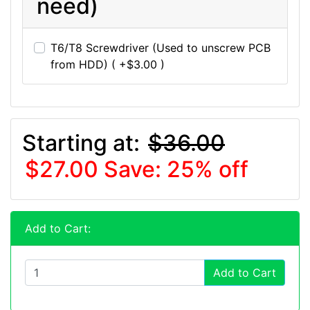
need)
T6/T8 Screwdriver (Used to unscrew PCB
from HDD) ( +$3.00 )
Starting at:
$36.00
$27.00
Save: 25% off
Add to Cart:
Add to Cart