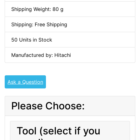
Shipping Weight: 80 g
Shipping: Free Shipping
50 Units in Stock
Manufactured by: Hitachi
Ask a Question
Please Choose:
Tool (select if you