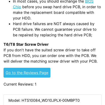
In most cases, you should exchange the
BIOS
Chip
before you swap hard drive PCB, in order to
make the replacement board compatible with
your HDD.
Hard drive failures are NOT always caused by
PCB failure. We cannot guarantee your drive to
be repaired by replacing the hard drive PCB;
T6/T8 Star Screw Driver
If you don't have the suited screw driver to take off
PCB from HDD, you can order one with the PCB. We
will deliver the matching screw driver with your PCB.
Go to the Reviews Page
Current Reviews: 1
Model: HTS10084_WD10JPLX-00MBPT0