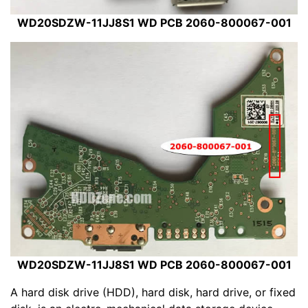
WD20SDZW-11JJ8S1 WD PCB 2060-800067-001
WD20SDZW-11JJ8S1 WD PCB 2060-800067-001
A hard disk drive (HDD), hard disk, hard drive, or fixed