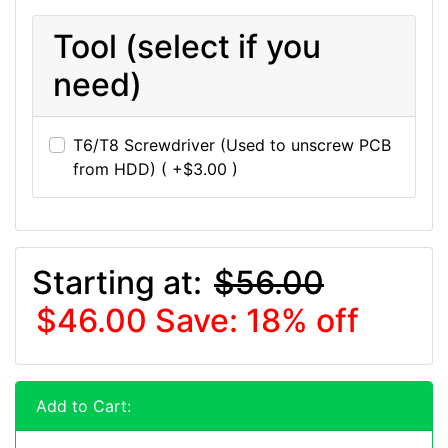
Tool (select if you
need)
T6/T8 Screwdriver (Used to unscrew PCB
from HDD) ( +$3.00 )
Starting at:
$56.00
$46.00
Save: 18% off
Add to Cart: