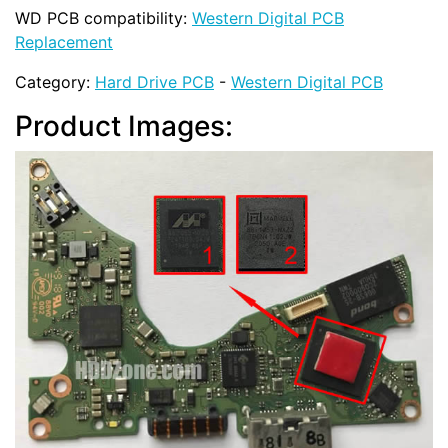
WD PCB compatibility:
Western Digital PCB
Replacement
Category:
Hard Drive PCB
-
Western Digital PCB
Product Images: