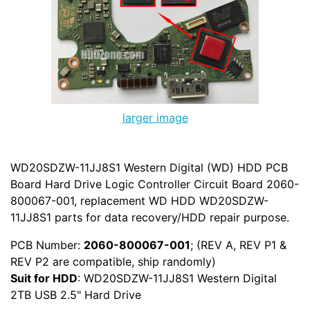
larger image
WD20SDZW-11JJ8S1 Western Digital (WD) HDD PCB
Board Hard Drive Logic Controller Circuit Board 2060-
800067-001, replacement WD HDD WD20SDZW-
11JJ8S1 parts for data recovery/HDD repair purpose.
PCB Number:
2060-800067-001
; (REV A, REV P1 &
REV P2 are compatible, ship randomly)
Suit for HDD
: WD20SDZW-11JJ8S1 Western Digital
2TB USB 2.5" Hard Drive