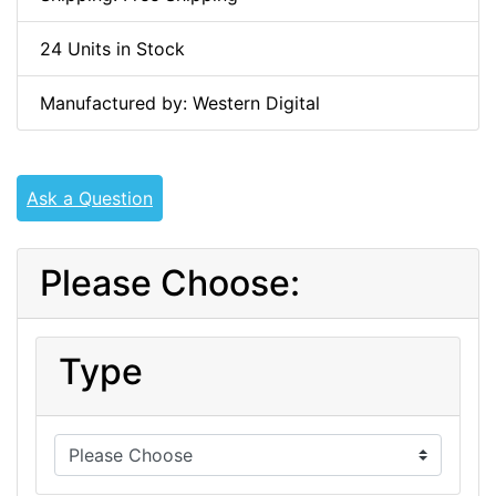
24 Units in Stock
Manufactured by: Western Digital
Ask a Question
Please Choose:
Type