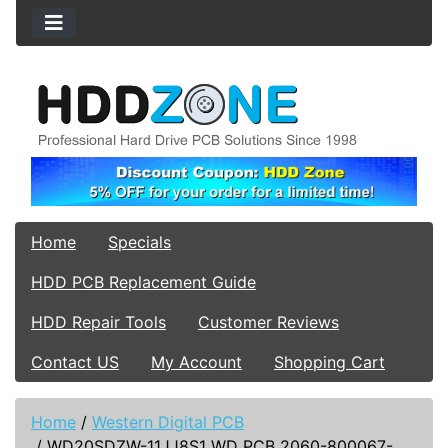
Home
Specials
HDD PCB Replacement Guide
HDD Repair Tools
Customer Reviews
Contact US
My Account
Shopping Cart
Home
/
Western Digital PCB
/
WD20SDZW-11JJ8S1 WD PCB 2060-800067-