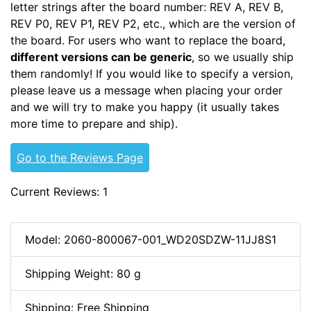
letter strings after the board number: REV A, REV B,
REV P0, REV P1, REV P2, etc., which are the version of
the board. For users who want to replace the board,
different versions can be generic
, so we usually ship
them randomly! If you would like to specify a version,
please leave us a message when placing your order
and we will try to make you happy (it usually takes
more time to prepare and ship).
Go to the Reviews Page
Current Reviews: 1
Model: 2060-800067-001_WD20SDZW-11JJ8S1
Shipping Weight: 80 g
Shipping: Free Shipping