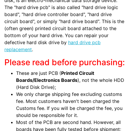
disk, is an electro-mechanical data storage device.
The "hard drive pcb" is also called "hard drive logic
board", "hard drive controller board", "hard drive
circuit board", or simply "hard drive board". This is the
(often green) printed circuit board attached to the
bottom of your hard drive. You can repair your
defective hard disk drive by
hard drive pcb
replacement
.
Please read before purchasing:
These are just PCB (
Printed Circuit
Boards/Electronics Boards
), not the whole HDD
(Hard Disk Drive);
We only charge shipping fee excluding customs
fee. Most customers haven't been charged the
Customs fee. If you will be charged the fee, you
should be responsible for it.
Most of the PCB are second hand. However, all
boards have been fully tested before shipment;