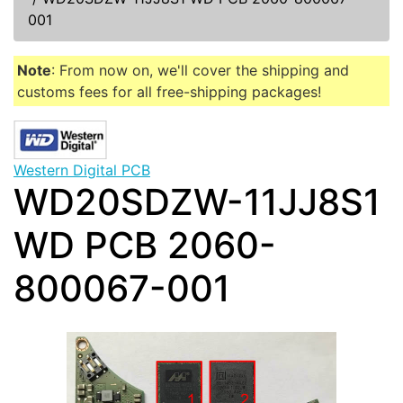
001
Note
: From now on, we'll cover the shipping and
customs fees for all free-shipping packages!
Western Digital PCB
WD20SDZW-11JJ8S1
WD PCB 2060-
800067-001