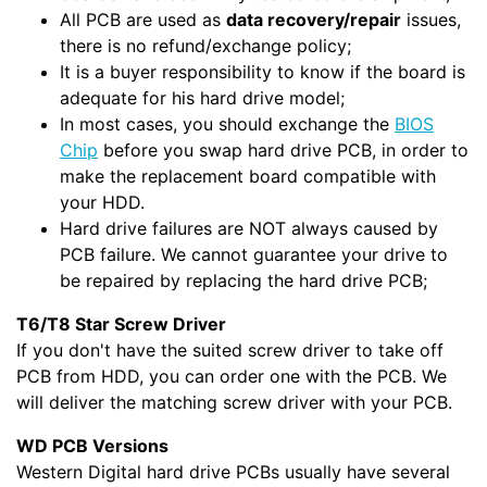
All PCB are used as
data recovery/repair
issues,
there is no refund/exchange policy;
It is a buyer responsibility to know if the board is
adequate for his hard drive model;
In most cases, you should exchange the
BIOS
Chip
before you swap hard drive PCB, in order to
make the replacement board compatible with
your HDD.
Hard drive failures are NOT always caused by
PCB failure. We cannot guarantee your drive to
be repaired by replacing the hard drive PCB;
T6/T8 Star Screw Driver
If you don't have the suited screw driver to take off
PCB from HDD, you can order one with the PCB. We
will deliver the matching screw driver with your PCB.
WD PCB Versions
Western Digital hard drive PCBs usually have several