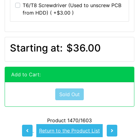
T6/T8 Screwdriver (Used to unscrew PCB
from HDD) ( +$3.00 )
Starting at:
$36.00
Add to Cart:
Sold Out
Product 1470/1603
Return to the Product List