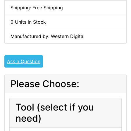
Shipping: Free Shipping
0 Units in Stock
Manufactured by: Western Digital
Ask a Question
Please Choose:
Tool (select if you
need)