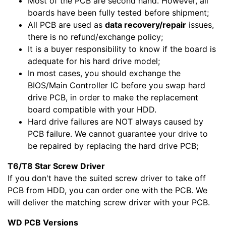
Most of the PCB are second hand. However, all
boards have been fully tested before shipment;
All PCB are used as
data recovery/repair
issues,
there is no refund/exchange policy;
It is a buyer responsibility to know if the board is
adequate for his hard drive model;
In most cases, you should exchange the
BIOS/Main Controller IC before you swap hard
drive PCB, in order to make the replacement
board compatible with your HDD.
Hard drive failures are NOT always caused by
PCB failure. We cannot guarantee your drive to
be repaired by replacing the hard drive PCB;
T6/T8 Star Screw Driver
If you don't have the suited screw driver to take off
PCB from HDD, you can order one with the PCB. We
will deliver the matching screw driver with your PCB.
WD PCB Versions