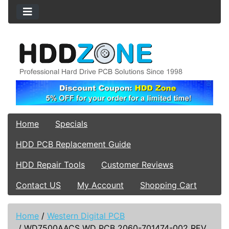
Home
Specials
HDD PCB Replacement Guide
HDD Repair Tools
Customer Reviews
Contact US
My Account
Shopping Cart
Home
/
Western Digital PCB
/
WD7500AACS WD PCB 2060-701474-002 REV