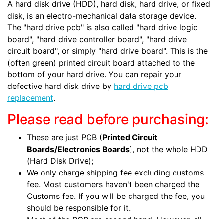
A hard disk drive (HDD), hard disk, hard drive, or fixed
disk, is an electro-mechanical data storage device.
The "hard drive pcb" is also called "hard drive logic
board", "hard drive controller board", "hard drive
circuit board", or simply "hard drive board". This is the
(often green) printed circuit board attached to the
bottom of your hard drive. You can repair your
defective hard disk drive by
hard drive pcb
replacement
.
Please read before purchasing:
These are just PCB (
Printed Circuit
Boards/Electronics Boards
), not the whole HDD
(Hard Disk Drive);
We only charge shipping fee excluding customs
fee. Most customers haven't been charged the
Customs fee. If you will be charged the fee, you
should be responsible for it.