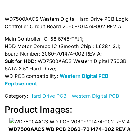
WD7500AACS Western Digital Hard Drive PCB Logic
Controller Circuit Board 2060-701474-002 REV A
Main Controller IC: 88I6745-TFJ1;
HDD Motor Combo IC (Smooth Chip): L6284 3.1;
Board Number: 2060-701474-002 REV A;
Suit for HDD:
WD7500AACS Western Digital 750GB
SATA 3.5" Hard Drive;
WD PCB compatibility:
Western Digital PCB
Replacement
Category:
Hard Drive PCB
-
Western Digital PCB
Product Images:
WD7500AACS WD PCB 2060-701474-002 REV A