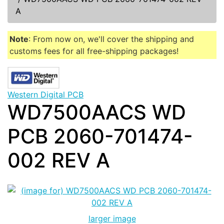
A
Note
: From now on, we'll cover the shipping and
customs fees for all free-shipping packages!
Western Digital PCB
WD7500AACS WD
PCB 2060-701474-
002 REV A
larger image