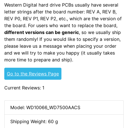
Western Digital hard drive PCBs usually have several
letter strings after the board number: REV A, REV B,
REV P0, REV P1, REV P2, etc., which are the version of
the board. For users who want to replace the board,
different versions can be generic
, so we usually ship
them randomly! If you would like to specify a version,
please leave us a message when placing your order
and we will try to make you happy (it usually takes
more time to prepare and ship).
Go to the Reviews Page
Current Reviews: 1
Model: WD10066_WD7500AACS
Shipping Weight: 60 g