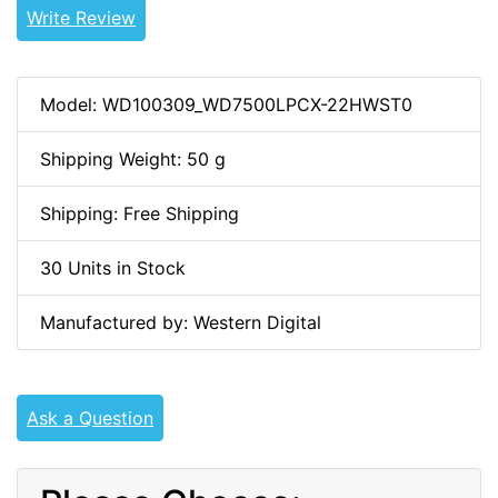
Write Review
Model: WD100309_WD7500LPCX-22HWST0
Shipping Weight: 50 g
Shipping: Free Shipping
30 Units in Stock
Manufactured by: Western Digital
Ask a Question