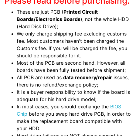
Please read before purchasing:
These are just PCB (
Printed Circuit
Boards/Electronics Boards
), not the whole HDD
(Hard Disk Drive);
We only charge shipping fee excluding customs
fee. Most customers haven't been charged the
Customs fee. If you will be charged the fee, you
should be responsible for it.
Most of the PCB are second hand. However, all
boards have been fully tested before shipment;
All PCB are used as
data recovery/repair
issues,
there is no refund/exchange policy;
It is a buyer responsibility to know if the board is
adequate for his hard drive model;
In most cases, you should exchange the
BIOS
Chip
before you swap hard drive PCB, in order to
make the replacement board compatible with
your HDD.
Hard drive failures are NOT always caused by