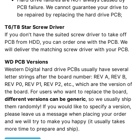
PCB failure. We cannot guarantee your drive to
be repaired by replacing the hard drive PCB;
T6/T8 Star Screw Driver
If you don't have the suited screw driver to take off
PCB from HDD, you can order one with the PCB. We
will deliver the matching screw driver with your PCB.
WD PCB Versions
Western Digital hard drive PCBs usually have several
letter strings after the board number: REV A, REV B,
REV P0, REV P1, REV P2, etc., which are the version of
the board. For users who want to replace the board,
different versions can be generic
, so we usually ship
them randomly! If you would like to specify a version,
please leave us a message when placing your order
and we will try to make you happy (it usually takes
more time to prepare and ship).