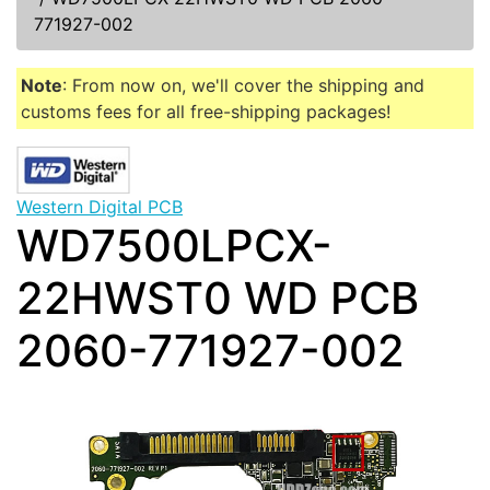
771927-002
Note
: From now on, we'll cover the shipping and
customs fees for all free-shipping packages!
Western Digital PCB
WD7500LPCX-
22HWST0 WD PCB
2060-771927-002