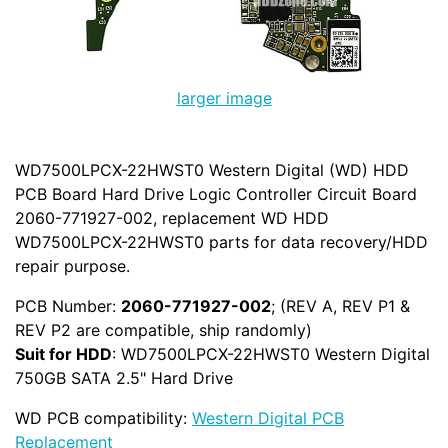
larger image
WD7500LPCX-22HWST0 Western Digital (WD) HDD
PCB Board Hard Drive Logic Controller Circuit Board
2060-771927-002, replacement WD HDD
WD7500LPCX-22HWST0 parts for data recovery/HDD
repair purpose.
PCB Number:
2060-771927-002
; (REV A, REV P1 &
REV P2 are compatible, ship randomly)
Suit for HDD
: WD7500LPCX-22HWST0 Western Digital
750GB SATA 2.5" Hard Drive
WD PCB compatibility:
Western Digital PCB
Replacement