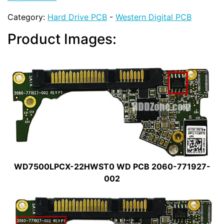
Category:
Hard Drive PCB
-
Western Digital PCB
Product Images:
WD7500LPCX-22HWST0 WD PCB 2060-771927-
002