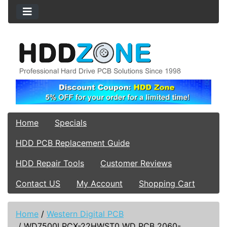
Home
Specials
HDD PCB Replacement Guide
HDD Repair Tools
Customer Reviews
Contact US
My Account
Shopping Cart
Home
/
Western Digital PCB
/
WD7500LPCX-22HWST0 WD PCB 2060-