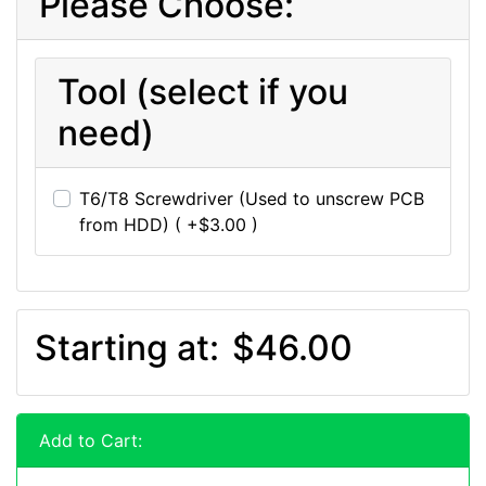
Please Choose:
Tool (select if you
need)
T6/T8 Screwdriver (Used to unscrew PCB
from HDD) ( +$3.00 )
Starting at:
$46.00
Add to Cart: