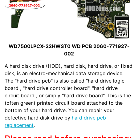
WD7500LPCX-22HWST0 WD PCB 2060-771927-
002
A hard disk drive (HDD), hard disk, hard drive, or fixed
disk, is an electro-mechanical data storage device.
The "hard drive pcb" is also called "hard drive logic
board", "hard drive controller board", "hard drive
circuit board", or simply "hard drive board". This is the
(often green) printed circuit board attached to the
bottom of your hard drive. You can repair your
defective hard disk drive by
hard drive pcb
replacement
.