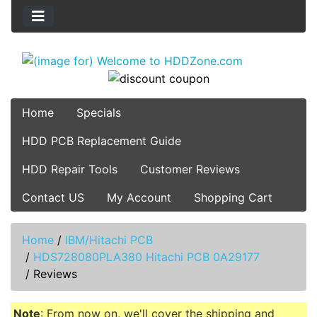
Home
Specials
HDD PCB Replacement Guide
HDD Repair Tools
Customer Reviews
Contact US
My Account
Shopping Cart
Home
/
IBM/Hitachi PCB
/
HDS728080PLA380 Hitachi PCB 0A29177
/
Reviews
Note
: From now on, we'll cover the shipping and