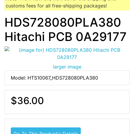
customs fees for all free-shipping packages!
HDS728080PLA380
Hitachi PCB 0A29177
larger image
Model: HTS10067_HDS728080PLA380
$36.00
Go To This Product's Details