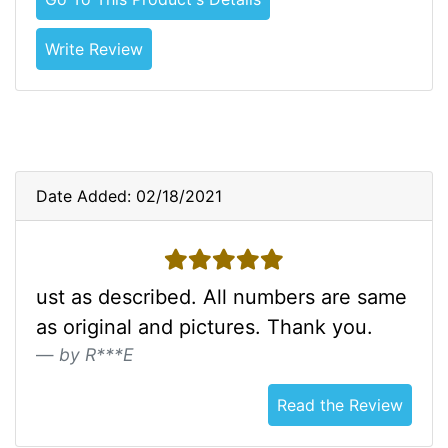
Write Review
Date Added: 02/18/2021
5 stars
ust as described. All numbers are same
as original and pictures. Thank you.
by R***E
Read the Review