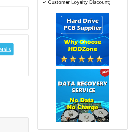
✓ Customer Loyalty Discount;
tails