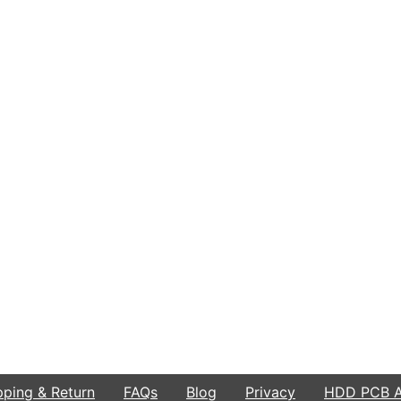
pping & Return
FAQs
Blog
Privacy
HDD PCB Ar