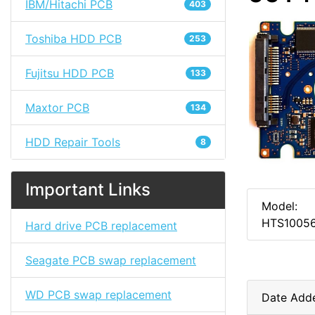
IBM/Hitachi PCB
403
Toshiba HDD PCB
253
Fujitsu HDD PCB
133
Maxtor PCB
134
HDD Repair Tools
8
Important Links
Model:
HTS1005
Hard drive PCB replacement
Seagate PCB swap replacement
WD PCB swap replacement
Date Add