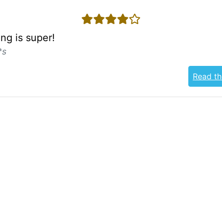
4 stars
ng is super!
*s
Read th