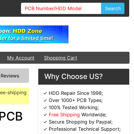
Search
My Account
Shopping Cart
Why Choose US?
/
Reviews
ree-shipping
✓ HDD Repair Since 1998;
✓ Over 1000+ PCB Types;
✓ 100% Tested Working;
 PCB
✓
Free Shipping
Worldwide;
✓ Secure Shopping by Paypal;
✓ Professional Technical Support;