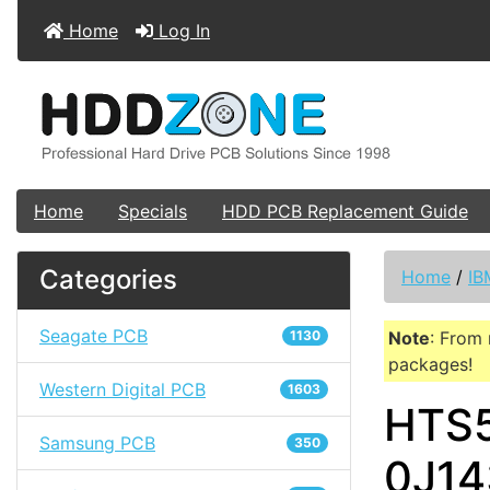
Home
Log In
Home
Specials
HDD PCB Replacement Guide
Categories
Home
/
IB
Seagate PCB
1130
Note
: From 
packages!
Western Digital PCB
1603
HTS5
Samsung PCB
350
0J14