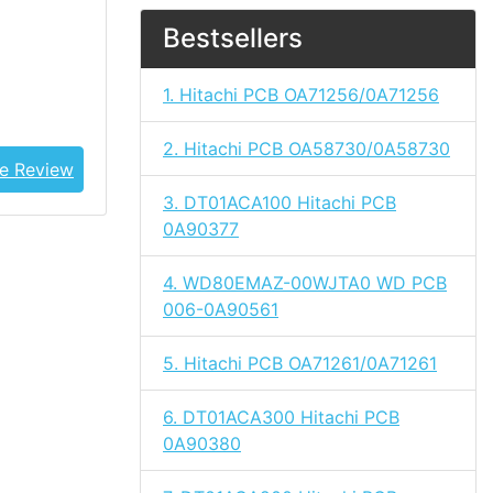
Bestsellers
1. Hitachi PCB OA71256/0A71256
2. Hitachi PCB OA58730/0A58730
e Review
3. DT01ACA100 Hitachi PCB
0A90377
4. WD80EMAZ-00WJTA0 WD PCB
006-0A90561
5. Hitachi PCB OA71261/0A71261
6. DT01ACA300 Hitachi PCB
0A90380