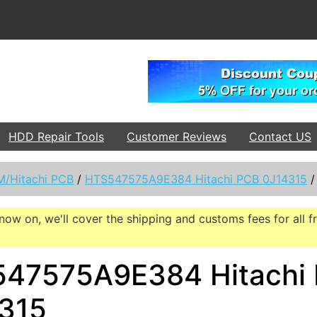
HDD Repair Tools
Customer Reviews
Contact US
M/Hitachi PCB
/
HTS547575A9E384 Hitachi PCB 0J14315
now on, we'll cover the shipping and customs fees for all f
47575A9E384 Hitachi
315