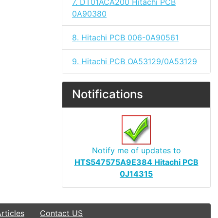
7. DT01ACA200 Hitachi PCB
0A90380
8. Hitachi PCB 006-0A90561
9. Hitachi PCB OA53129/0A53129
Notifications
Notify me of updates to
HTS547575A9E384 Hitachi PCB
0J14315
ticles
Contact US