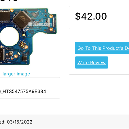
$42.00
Go To This Product's De
Write Review
larger image
6_HTS547575A9E384
ed: 03/15/2022