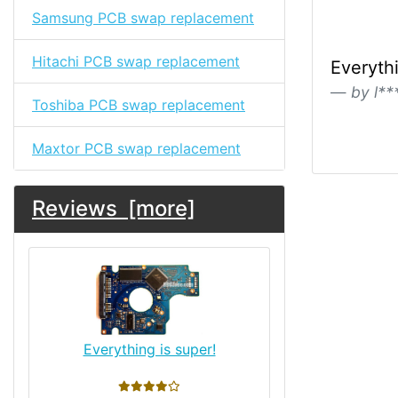
Samsung PCB swap replacement
Hitachi PCB swap replacement
Everythi
by l**
Toshiba PCB swap replacement
Maxtor PCB swap replacement
Reviews [more]
Everything is super!
4 stars