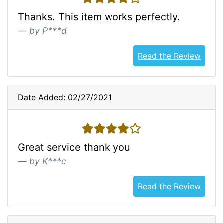
Thanks. This item works perfectly.
by P***d
Read the Review
Date Added: 02/27/2021
4 stars
Great service thank you
by K***c
Read the Review