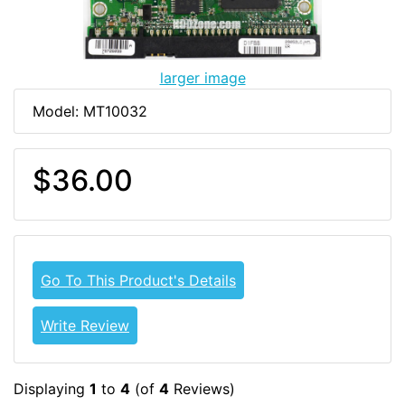
larger image
Model: MT10032
$36.00
Go To This Product's Details
Write Review
Displaying
1
to
4
(of
4
Reviews)