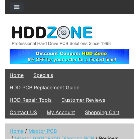
Home
Specials
HDD PCB Replacement Guide
HDD Repair Tools
Customer Reviews
Contact US
My Account
Shopping Cart
Home
/
Maxtor PCB
/
Maxtor 040108200 Diamond PCB
/
Reviews