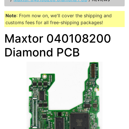
Note
: From now on, we'll cover the shipping and
customs fees for all free-shipping packages!
Maxtor 040108200
Diamond PCB