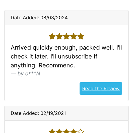
Date Added: 08/03/2024
5 stars
Arrived quickly enough, packed well. I'll
check it later. I'll unsubscribe if
anything. Recommend.
by o***N
Read the Review
Date Added: 02/19/2021
4 stars