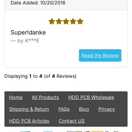
Date Added: 10/20/2016
5 stars
Super!danke
by K***E
Read the Review
Displaying
1
to
4
(of
4
Reviews)
Home
All Products
HDD PCB Wholesale
Shipping & Return
FAQs
Blog
Privacy
HDD PCB Articles
Contact US