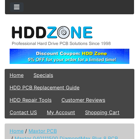
Home
Specials
HDD PCB Replacement Guide
HDD Repair Tools
Customer Reviews
Contact US
My Account
Shopping Cart
Home
/
Maxtor PCB
/
Maxtor 040111500 DiamondMax Plus 8 PCB