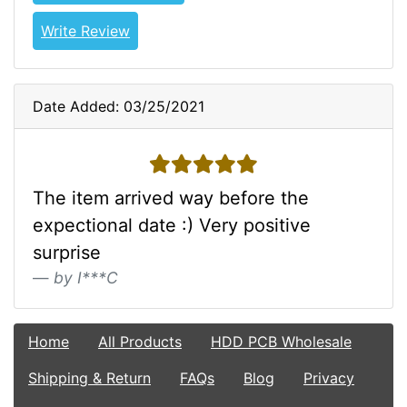
Write Review
Date Added: 03/25/2021
5 stars
The item arrived way before the
expectional date :) Very positive
surprise
by I***C
Home
All Products
HDD PCB Wholesale
Shipping & Return
FAQs
Blog
Privacy