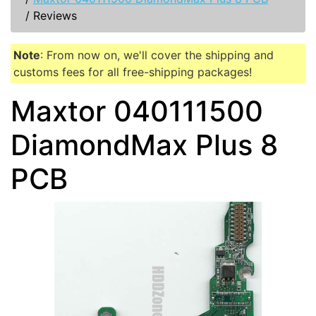
/
Reviews
Note
: From now on, we'll cover the shipping and
customs fees for all free-shipping packages!
Maxtor 040111500
DiamondMax Plus 8
PCB