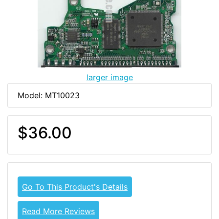
larger image
Model: MT10023
$36.00
Go To This Product's Details
Read More Reviews