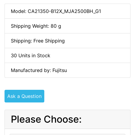
Model: CA21350-B12X_MJA2500BH_G1
Shipping Weight: 80 g
Shipping: Free Shipping
30 Units in Stock
Manufactured by: Fujitsu
Ask a Question
Please Choose: