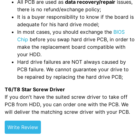
All PCB are used as
data recovery/repair
issues,
there is no refund/exchange policy;
It is a buyer responsibility to know if the board is
adequate for his hard drive model;
In most cases, you should exchange the
BIOS
Chip
before you swap hard drive PCB, in order to
make the replacement board compatible with
your HDD.
Hard drive failures are NOT always caused by
PCB failure. We cannot guarantee your drive to
be repaired by replacing the hard drive PCB;
T6/T8 Star Screw Driver
If you don't have the suited screw driver to take off
PCB from HDD, you can order one with the PCB. We
will deliver the matching screw driver with your PCB.
Write Review