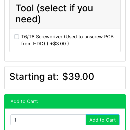
Tool (select if you
need)
T6/T8 Screwdriver (Used to unscrew PCB
from HDD) ( +$3.00 )
Starting at:
$39.00
Add to Cart:
Add to Cart