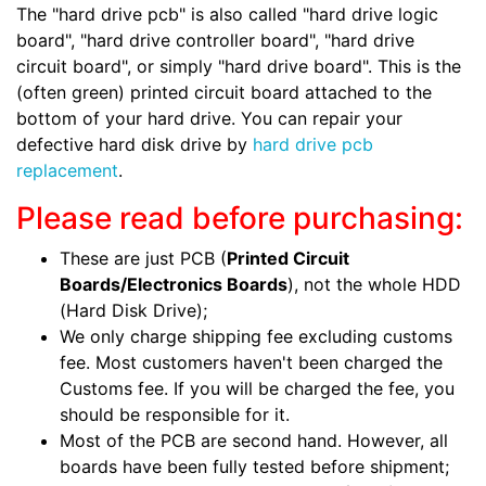
The "hard drive pcb" is also called "hard drive logic
board", "hard drive controller board", "hard drive
circuit board", or simply "hard drive board". This is the
(often green) printed circuit board attached to the
bottom of your hard drive. You can repair your
defective hard disk drive by
hard drive pcb
replacement
.
Please read before purchasing:
These are just PCB (
Printed Circuit
Boards/Electronics Boards
), not the whole HDD
(Hard Disk Drive);
We only charge shipping fee excluding customs
fee. Most customers haven't been charged the
Customs fee. If you will be charged the fee, you
should be responsible for it.
Most of the PCB are second hand. However, all
boards have been fully tested before shipment;