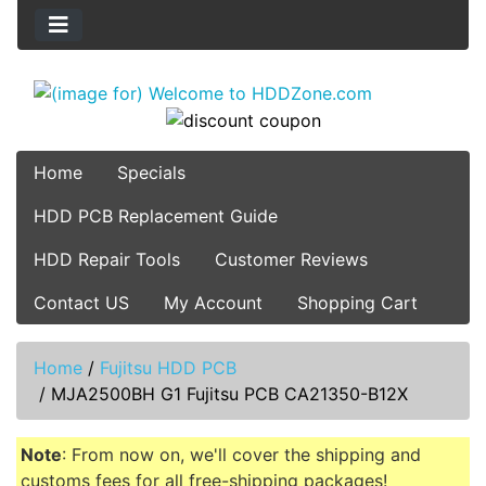
Home
Specials
HDD PCB Replacement Guide
HDD Repair Tools
Customer Reviews
Contact US
My Account
Shopping Cart
Home
/
Fujitsu HDD PCB
/
MJA2500BH G1 Fujitsu PCB CA21350-B12X
Note
: From now on, we'll cover the shipping and
customs fees for all free-shipping packages!