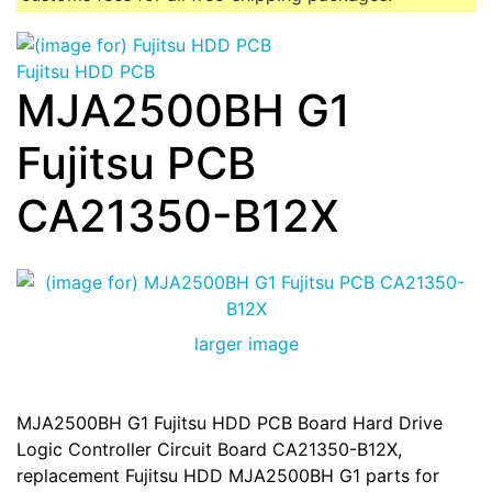
Fujitsu HDD PCB
MJA2500BH G1
Fujitsu PCB
CA21350-B12X
larger image
MJA2500BH G1 Fujitsu HDD PCB Board Hard Drive
Logic Controller Circuit Board CA21350-B12X,
replacement Fujitsu HDD MJA2500BH G1 parts for