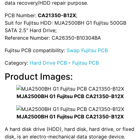
data recovery/HDD repair purpose.
PCB Number:
CA21350-B12X
;
Suit for Fujitsu HDD: MJA2500BH G1 Fujitsu 500GB
SATA 2.5" Hard Drive;
Reference Number: CA26350-B10304BA
Fujitsu PCB compatibility:
Swap Fujitsu PCB
Category:
Hard Drive PCB
-
Fujitsu PCB
Product Images:
MJA2500BH G1 Fujitsu PCB CA21350-B12X
MJA2500BH G1 Fujitsu PCB CA21350-B12X
A hard disk drive (HDD), hard disk, hard drive, or fixed
disk, is an electro-mechanical data storage device.