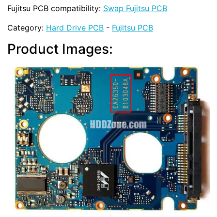
Fujitsu PCB compatibility:
Swap Fujitsu PCB
Category:
Hard Drive PCB
-
Fujitsu PCB
Product Images: