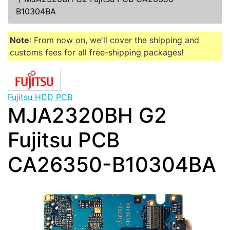
B10304BA
Note
: From now on, we'll cover the shipping and
customs fees for all free-shipping packages!
Fujitsu HDD PCB
MJA2320BH G2
Fujitsu PCB
CA26350-B10304BA