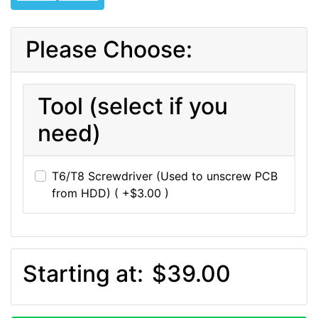
Please Choose:
Tool (select if you
need)
T6/T8 Screwdriver (Used to unscrew PCB
from HDD) ( +$3.00 )
Starting at:
$39.00