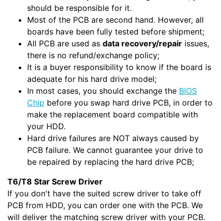
should be responsible for it.
Most of the PCB are second hand. However, all
boards have been fully tested before shipment;
All PCB are used as
data recovery/repair
issues,
there is no refund/exchange policy;
It is a buyer responsibility to know if the board is
adequate for his hard drive model;
In most cases, you should exchange the
BIOS
Chip
before you swap hard drive PCB, in order to
make the replacement board compatible with
your HDD.
Hard drive failures are NOT always caused by
PCB failure. We cannot guarantee your drive to
be repaired by replacing the hard drive PCB;
T6/T8 Star Screw Driver
If you don't have the suited screw driver to take off
PCB from HDD, you can order one with the PCB. We
will deliver the matching screw driver with your PCB.