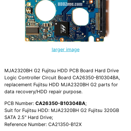
larger image
MJA2320BH G2 Fujitsu HDD PCB Board Hard Drive
Logic Controller Circuit Board CA26350-B10304BA,
replacement Fujitsu HDD MJA2320BH G2 parts for
data recovery/HDD repair purpose.
PCB Number:
CA26350-B10304BA
;
Suit for Fujitsu HDD: MJA2320BH G2 Fujitsu 320GB
SATA 2.5" Hard Drive;
Reference Number: CA21350-B12X