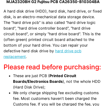
MJA2320BH G2 Fujitsu PCB CA26350-B10304BA
A hard disk drive (HDD), hard disk, hard drive, or fixed
disk, is an electro-mechanical data storage device.
The "hard drive pcb" is also called "hard drive logic
board", "hard drive controller board", "hard drive
circuit board", or simply "hard drive board". This is the
(often green) printed circuit board attached to the
bottom of your hard drive. You can repair your
defective hard disk drive by
hard drive pcb
replacement
.
Please read before purchasing:
These are just PCB (
Printed Circuit
Boards/Electronics Boards
), not the whole HDD
(Hard Disk Drive);
We only charge shipping fee excluding customs
fee. Most customers haven't been charged the
Customs fee. If you will be charged the fee, you