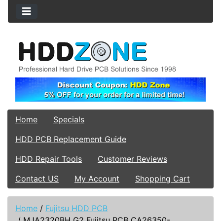
Home
Specials
HDD PCB Replacement Guide
HDD Repair Tools
Customer Reviews
Contact US
My Account
Shopping Cart
Home
/
Fujitsu HDD PCB
/
MJA2320BH G2 Fujitsu PCB CA26350-