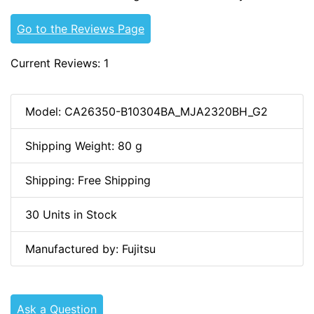
Go to the Reviews Page
Current Reviews: 1
Model: CA26350-B10304BA_MJA2320BH_G2
Shipping Weight: 80 g
Shipping: Free Shipping
30 Units in Stock
Manufactured by: Fujitsu
Ask a Question