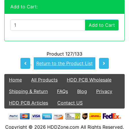
Add to Cart:
Add to Cart
Product 127/133
Return to the Product List
Home
All Products
HDD PCB Wholesale
Shipping & Return
FAQs
Blog
Privacy
HDD PCB Articles
Contact US
Copyright © 2026
HDDZone.com
All Rights Reserved.