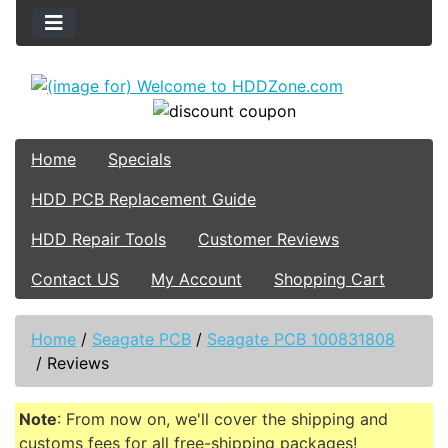
Home
Specials
HDD PCB Replacement Guide
HDD Repair Tools
Customer Reviews
Contact US
My Account
Shopping Cart
Home
/
Seagate PCB
/
Seagate PCB 100831808
/
Reviews
Note
: From now on, we'll cover the shipping and
customs fees for all free-shipping packages!