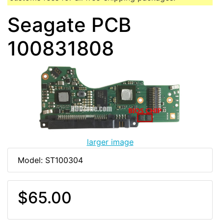
Seagate PCB
100831808
larger image
Model: ST100304
$65.00