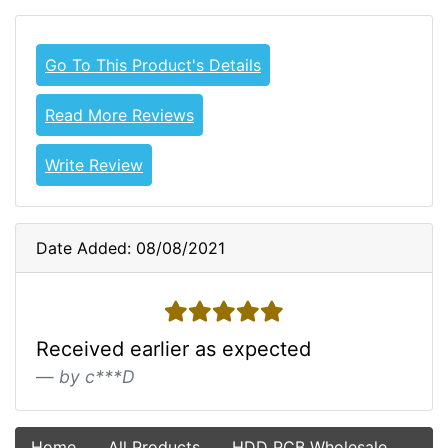
Go To This Product's Details
Read More Reviews
Write Review
Date Added: 08/08/2021
5 stars
Received earlier as expected
by c***D
Home
All Products
HDD PCB Wholesale