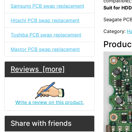
compatible);
Samsung PCB swap replacement
Suit for HDD
Seagate PCB
Hitachi PCB swap replacement
Category:
Ha
Toshiba PCB swap replacement
Produc
Maxtor PCB swap replacement
Reviews [more]
Write a review on this product.
Share with friends