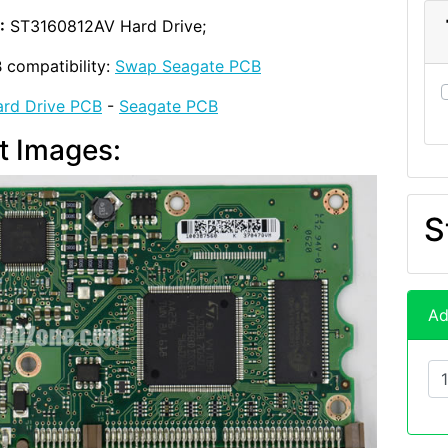
:
ST3160812AV Hard Drive;
 compatibility:
Swap Seagate PCB
rd Drive PCB
-
Seagate PCB
t Images:
S
Ad