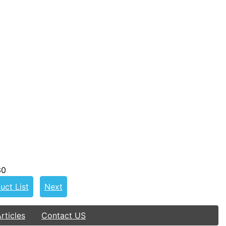
30
uct List
Next
ticles
Contact US