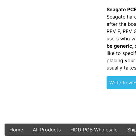
Seagate PCB
Seagate hard
after the bo
REV F, REV G
users who wa
be generic
,
like to spec
placing your
usually take
Write Revi
Home
All Products
HDD PCB Wholesale
Shi