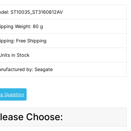
del: ST10035_ST3160812AV
ipping Weight: 80 g
ipping: Free Shipping
Units in Stock
nufactured by: Seagate
 a Question
lease Choose: