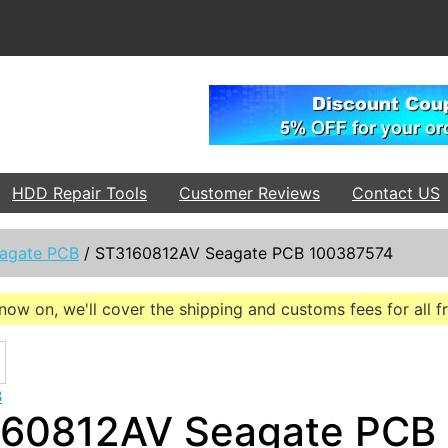
HDD Repair Tools
Customer Reviews
Contact US
agate PCB
/
ST3160812AV Seagate PCB 100387574
now on, we'll cover the shipping and customs fees for all 
B
60812AV Seagate PCB