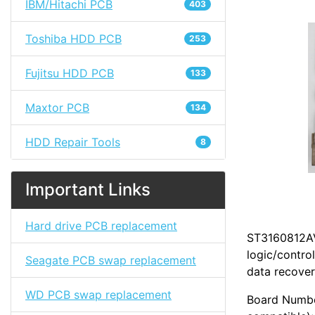
IBM/Hitachi PCB
403
Toshiba HDD PCB
253
Fujitsu HDD PCB
133
Maxtor PCB
134
HDD Repair Tools
8
Important Links
Hard drive PCB replacement
ST3160812AV 
logic/contro
Seagate PCB swap replacement
data recover
WD PCB swap replacement
Board Numbe