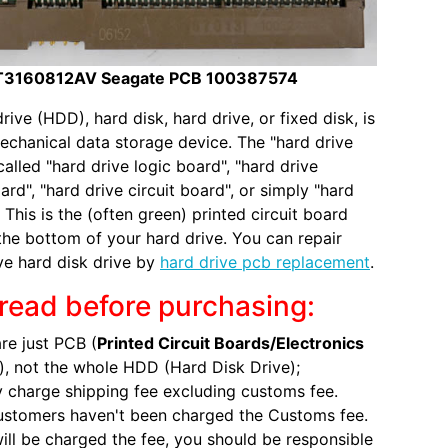
T3160812AV Seagate PCB 100387574
rive (HDD), hard disk, hard drive, or fixed disk, is
echanical data storage device. The "hard drive
called "hard drive logic board", "hard drive
ard", "hard drive circuit board", or simply "hard
 This is the (often green) printed circuit board
the bottom of your hard drive. You can repair
ve hard disk drive by
hard drive pcb replacement
.
read before purchasing:
re just PCB (
Printed Circuit Boards/Electronics
), not the whole HDD (Hard Disk Drive);
 charge shipping fee excluding customs fee.
ustomers haven't been charged the Customs fee.
will be charged the fee, you should be responsible