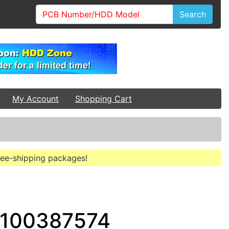
Search
My Account
Shopping Cart
free-shipping packages!
 100387574