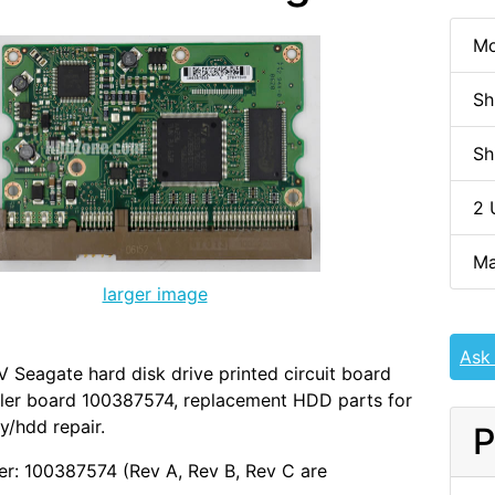
Mo
Sh
Sh
2 
Ma
larger image
Ask
Seagate hard disk drive printed circuit board
ller board 100387574, replacement HDD parts for
y/hdd repair.
P
r: 100387574 (Rev A, Rev B, Rev C are