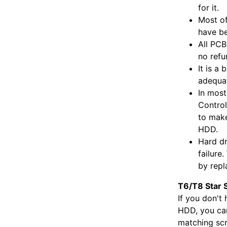
for it.
Most of
have be
All PCB
no refu
It is a
adequat
In most
Control
to make
HDD.
Hard dr
failure
by repl
T6/T8 Star 
If you don't
HDD, you can
matching scr