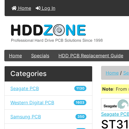
Home
Log In
Home
Specials
HDD PCB Replacement Guide
Categories
Home
/
Se
Seagate PCB
1130
Note
: From 
Western Digital PCB
1603
Seagate PC
Samsung PCB
350
ST31