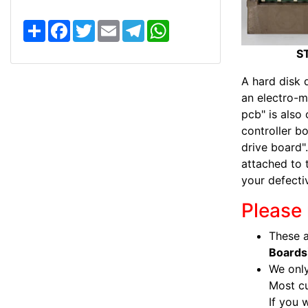
S
F
T
E
T
W
h
a
w
m
e
h
a
c
i
a
l
a
S
r
e
t
i
e
t
e
b
t
l
g
s
o
e
r
A
A hard disk d
o
r
a
p
an electro-m
k
m
p
pcb" is also 
controller bo
drive board".
attached to 
your defecti
Please 
These a
Boards
We only
Most c
If you 