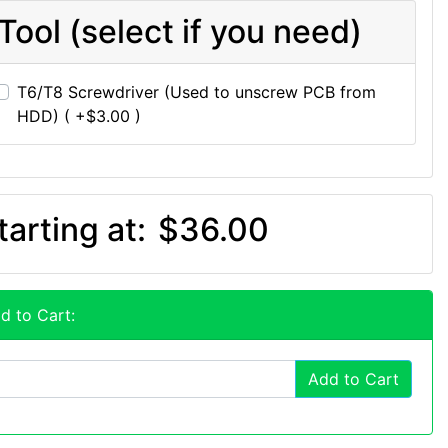
Tool (select if you need)
T6/T8 Screwdriver (Used to unscrew PCB from
HDD) ( +$3.00 )
tarting at:
$36.00
d to Cart:
Add to Cart