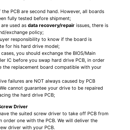
 the PCB are second hand. However, all boards
en fully tested before shipment;
 are used as
data recovery/repair
issues, there is
nd/exchange policy;
 buyer responsibility to know if the board is
e for his hard drive model;
 cases, you should exchange the BIOS/Main
ler IC before you swap hard drive PCB, in order
 the replacement board compatible with your
ive failures are NOT always caused by PCB
. We cannot guarantee your drive to be repaired
acing the hard drive PCB;
Screw Driver
 have the suited screw driver to take off PCB from
 order one with the PCB. We will deliver the
ew driver with your PCB.