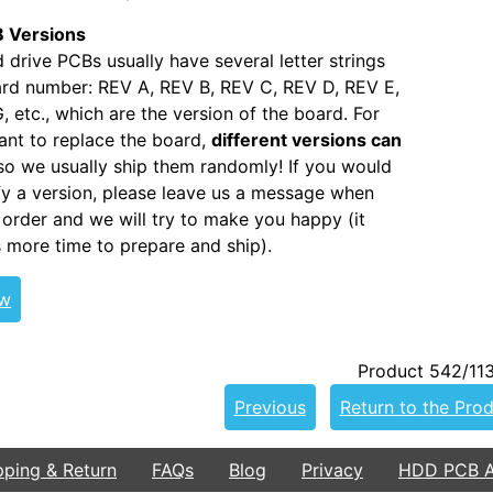
 Versions
 drive PCBs usually have several letter strings
ard number: REV A, REV B, REV C, REV D, REV E,
, etc., which are the version of the board. For
nt to replace the board,
different versions can
 so we usually ship them randomly! If you would
ify a version, please leave us a message when
 order and we will try to make you happy (it
s more time to prepare and ship).
ew
Product 542/11
Previous
Return to the Prod
pping & Return
FAQs
Blog
Privacy
HDD PCB Ar