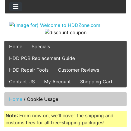
Home
Specials
HDD PCB Replacement Guide
HDD Repair Tools
Customer Reviews
Contact US
My Account
Shopping Cart
Home
/
Cookie Usage
Note
: From now on, we'll cover the shipping and
customs fees for all free-shipping packages!