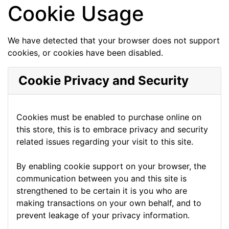
Cookie Usage
We have detected that your browser does not support
cookies, or cookies have been disabled.
Cookie Privacy and Security
Cookies must be enabled to purchase online on
this store, this is to embrace privacy and security
related issues regarding your visit to this site.
By enabling cookie support on your browser, the
communication between you and this site is
strengthened to be certain it is you who are
making transactions on your own behalf, and to
prevent leakage of your privacy information.