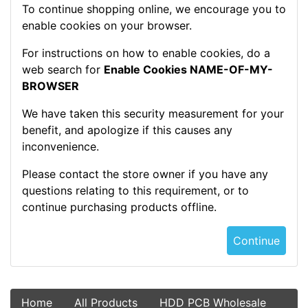
To continue shopping online, we encourage you to
enable cookies on your browser.
For instructions on how to enable cookies, do a
web search for
Enable Cookies NAME-OF-MY-
BROWSER
We have taken this security measurement for your
benefit, and apologize if this causes any
inconvenience.
Please contact the store owner if you have any
questions relating to this requirement, or to
continue purchasing products offline.
Continue
Home
All Products
HDD PCB Wholesale