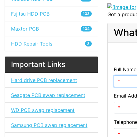
Fujitsu HDD PCB
133
Got a produc
Maxtor PCB
134
What
HDD Repair Tools
8
Important Links
Full Name
Hard drive PCB replacement
Seagate PCB swap replacement
Email Add
WD PCB swap replacement
Telephon
Samsung PCB swap replacement