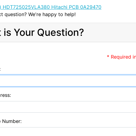
t question? We're happy to help!
 is Your Question?
* Required i
:
ress:
e Number: