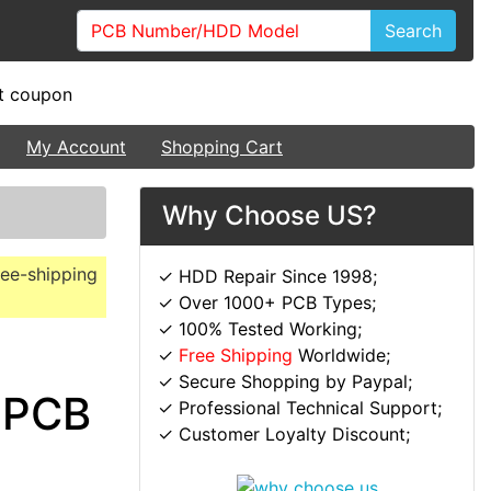
Search
My Account
Shopping Cart
Why Choose US?
ree-shipping
✓ HDD Repair Since 1998;
✓ Over 1000+ PCB Types;
✓ 100% Tested Working;
✓
Free Shipping
Worldwide;
✓ Secure Shopping by Paypal;
 PCB
✓ Professional Technical Support;
✓ Customer Loyalty Discount;