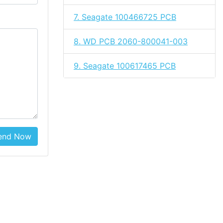
7. Seagate 100466725 PCB
8. WD PCB 2060-800041-003
9. Seagate 100617465 PCB
end Now