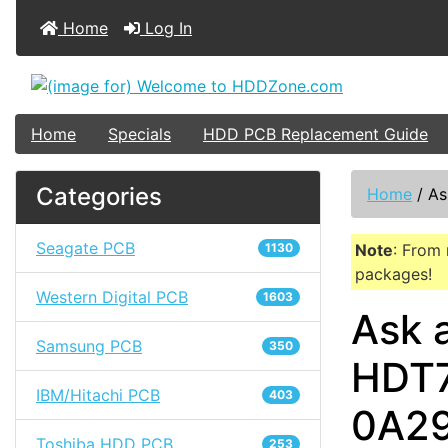
Home
Log In
Home
Specials
HDD PCB Replacement Guide
Categories
Home
/
As
Seagate PCB
1130
Note
: From 
packages!
Western Digital PCB
1603
Ask 
Samsung PCB
350
HDT7
IBM/Hitachi PCB
403
0A2
Toshiba HDD PCB
253