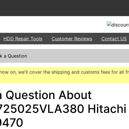
HDD Repair Tools
Customer Reviews
Contact US
k a Question
now on, we'll cover the shipping and customs fees for all f
a Question About
25025VLA380 Hitachi
9470