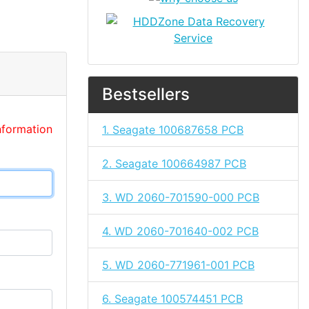
Bestsellers
nformation
1. Seagate 100687658 PCB
2. Seagate 100664987 PCB
3. WD 2060-701590-000 PCB
4. WD 2060-701640-002 PCB
5. WD 2060-771961-001 PCB
6. Seagate 100574451 PCB