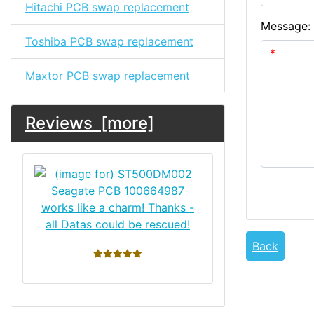
Hitachi PCB swap replacement
Message:
Toshiba PCB swap replacement
Maxtor PCB swap replacement
Reviews [more]
works like a charm! Thanks -
all Datas could be rescued!
Back
5 stars