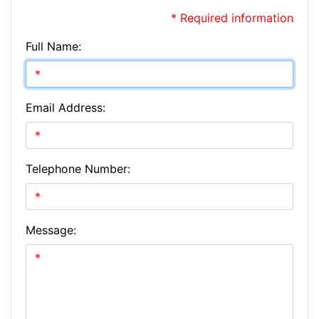
* Required information
Full Name:
Email Address:
Telephone Number:
Message: