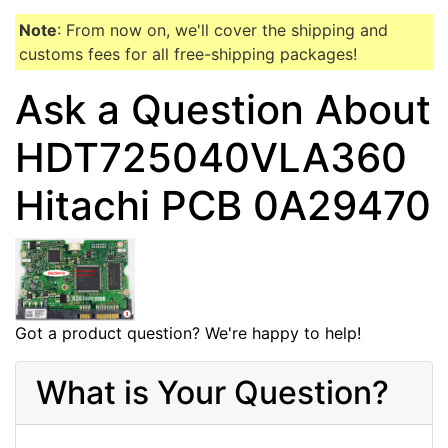
Note
: From now on, we'll cover the shipping and
customs fees for all free-shipping packages!
Ask a Question About
HDT725040VLA360
Hitachi PCB 0A29470
Got a product question? We're happy to help!
What is Your Question?