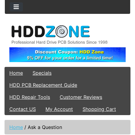
Home
Specials
HDD PCB Replacement Guide
HDD Repair Tools
Customer Reviews
Contact US
My Account
Shopping Cart
Home
/
Ask a Question