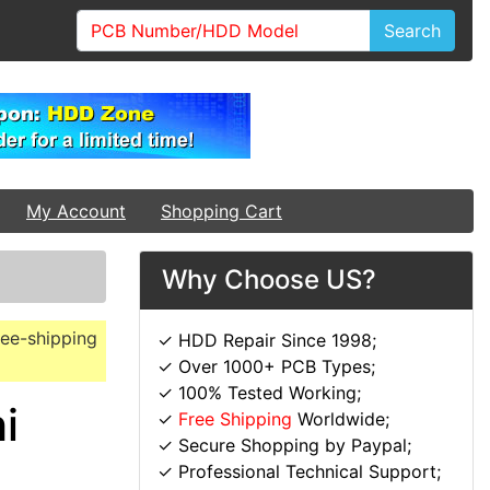
Search
My Account
Shopping Cart
Why Choose US?
ree-shipping
✓ HDD Repair Since 1998;
✓ Over 1000+ PCB Types;
✓ 100% Tested Working;
i
✓
Free Shipping
Worldwide;
✓ Secure Shopping by Paypal;
✓ Professional Technical Support;