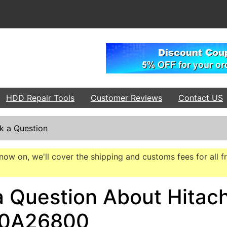
HDD Repair Tools
Customer Reviews
Contact US
k a Question
now on, we'll cover the shipping and customs fees for all f
a Question About Hitach
 0A26800