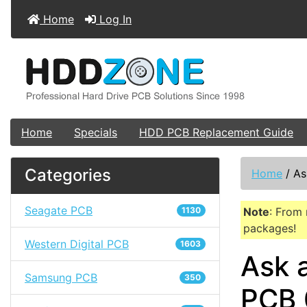
Home
Log In
Home
Specials
HDD PCB Replacement Guide
Categories
Home
/
As
Seagate PCB
1130
Note
: From 
packages!
Western Digital PCB
1603
Ask 
Samsung PCB
350
PCB