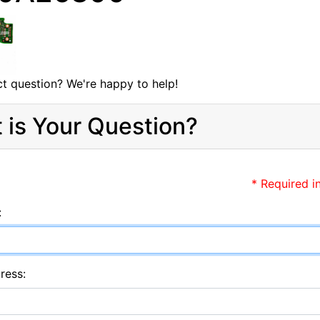
t question? We're happy to help!
 is Your Question?
* Required i
:
ress: