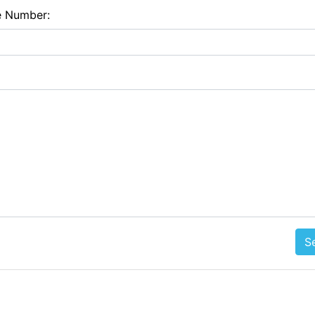
e Number:
S