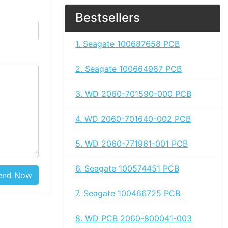
Bestsellers
1. Seagate 100687658 PCB
2. Seagate 100664987 PCB
3. WD 2060-701590-000 PCB
4. WD 2060-701640-002 PCB
5. WD 2060-771961-001 PCB
6. Seagate 100574451 PCB
end Now
7. Seagate 100466725 PCB
8. WD PCB 2060-800041-003