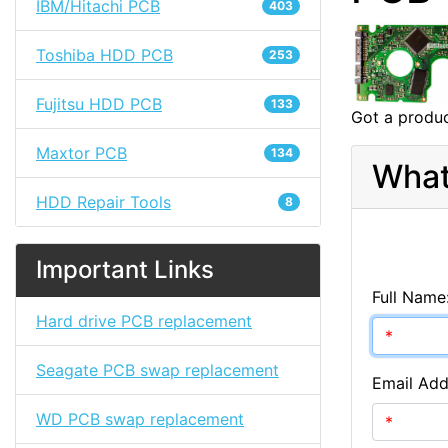
IBM/Hitachi PCB
403
Toshiba HDD PCB
253
Fujitsu HDD PCB
133
Got a produc
Maxtor PCB
134
What
HDD Repair Tools
8
Important Links
Full Name
Hard drive PCB replacement
Seagate PCB swap replacement
Email Add
WD PCB swap replacement