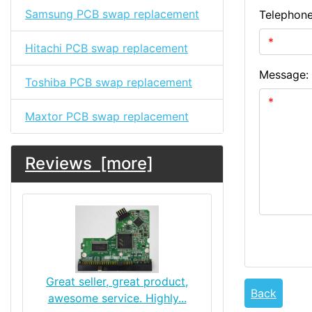
Samsung PCB swap replacement
Telephon
Hitachi PCB swap replacement
Message:
Toshiba PCB swap replacement
Maxtor PCB swap replacement
Reviews [more]
Great seller, great product,
Back
awesome service. Highly...