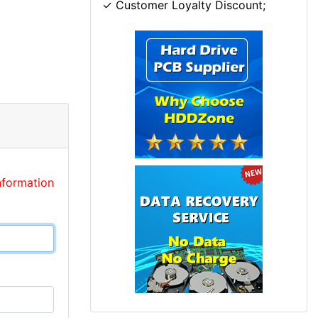
✓ Customer Loyalty Discount;
nformation