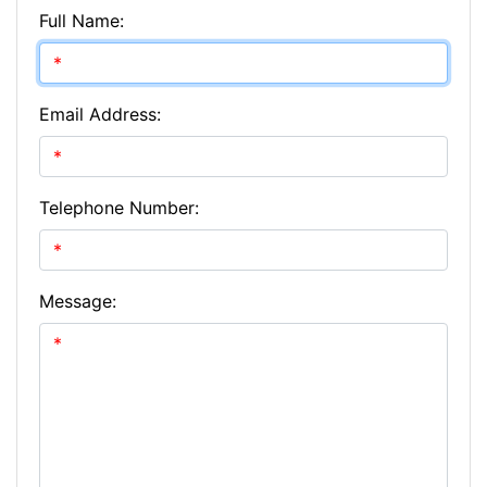
Full Name:
Email Address:
Telephone Number:
Message: