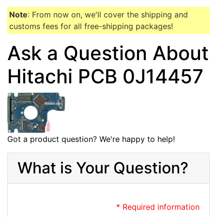
Note
: From now on, we'll cover the shipping and
customs fees for all free-shipping packages!
Ask a Question About
Hitachi PCB 0J14457
Got a product question? We're happy to help!
What is Your Question?
* Required information