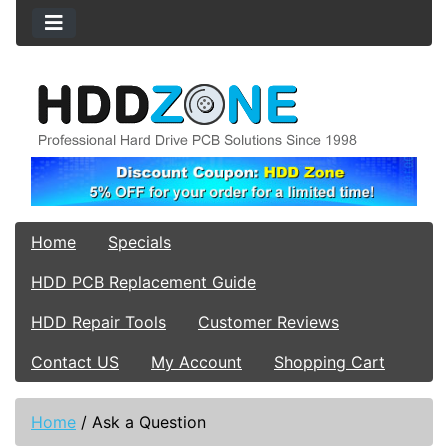
Home
Specials
HDD PCB Replacement Guide
HDD Repair Tools
Customer Reviews
Contact US
My Account
Shopping Cart
Home
/
Ask a Question