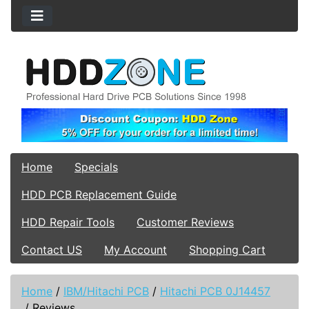
Home
Specials
HDD PCB Replacement Guide
HDD Repair Tools
Customer Reviews
Contact US
My Account
Shopping Cart
Home
/
IBM/Hitachi PCB
/
Hitachi PCB 0J14457
/
Reviews