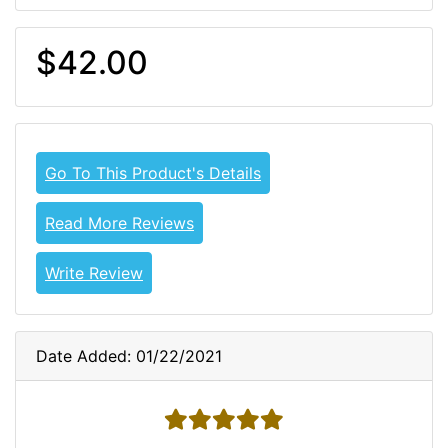
$42.00
Go To This Product's Details
Read More Reviews
Write Review
Date Added: 01/22/2021
5 stars