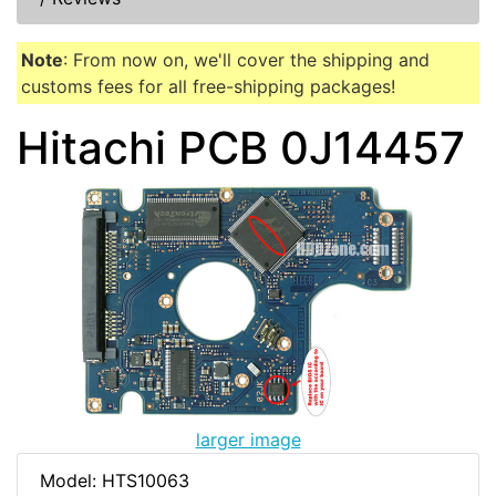
Note
: From now on, we'll cover the shipping and
customs fees for all free-shipping packages!
Hitachi PCB 0J14457
larger image
Model: HTS10063