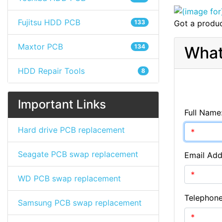
Fujitsu HDD PCB
133
Got a produc
Maxtor PCB
134
What
HDD Repair Tools
8
Important Links
Full Name
Hard drive PCB replacement
Seagate PCB swap replacement
Email Add
WD PCB swap replacement
Telephon
Samsung PCB swap replacement