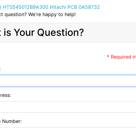
t question? We're happy to help!
 is Your Question?
* Required i
:
ress:
e Number: