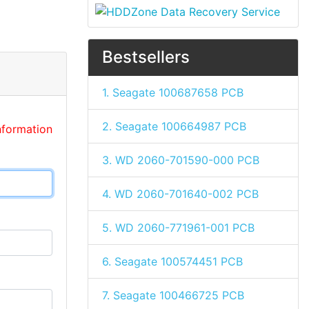
Bestsellers
1. Seagate 100687658 PCB
2. Seagate 100664987 PCB
nformation
3. WD 2060-701590-000 PCB
4. WD 2060-701640-002 PCB
5. WD 2060-771961-001 PCB
6. Seagate 100574451 PCB
7. Seagate 100466725 PCB