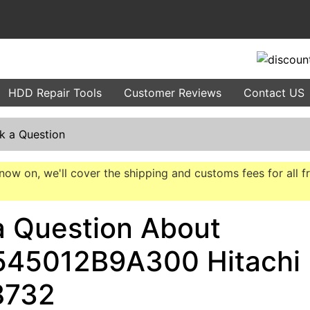
HDD Repair Tools
Customer Reviews
Contact US
k a Question
now on, we'll cover the shipping and customs fees for all f
a Question About
45012B9A300 Hitachi
8732