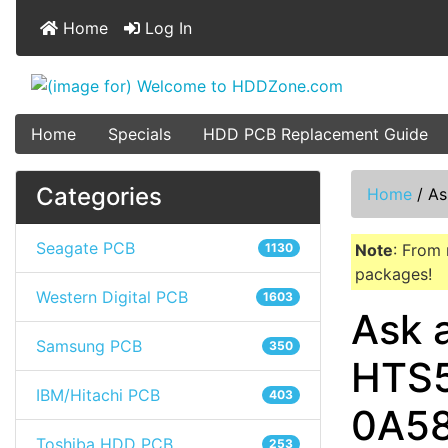
Home
Log In
Home
Specials
HDD PCB Replacement Guide
Categories
Home
/
As
Seagate PCB
1130
Note
: From 
packages!
Western Digital PCB
1603
Ask 
Samsung PCB
350
HTS5
IBM/Hitachi PCB
403
0A5
Toshiba HDD PCB
253