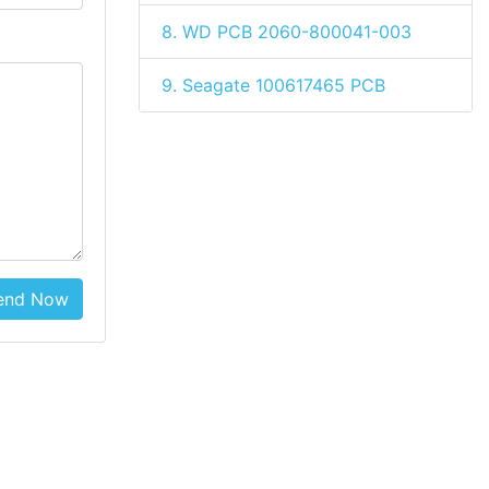
8. WD PCB 2060-800041-003
9. Seagate 100617465 PCB
end Now