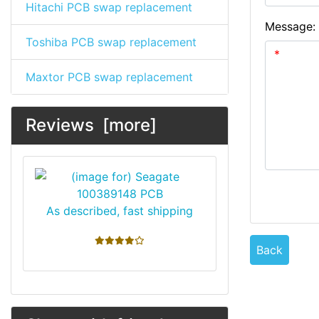
Hitachi PCB swap replacement
Message:
Toshiba PCB swap replacement
Maxtor PCB swap replacement
Reviews [more]
As described, fast shipping
4 stars
Back