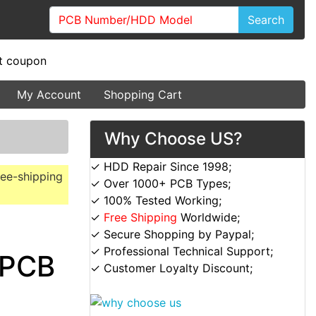
Search
My Account
Shopping Cart
Why Choose US?
✓ HDD Repair Since 1998;
ree-shipping
✓ Over 1000+ PCB Types;
✓ 100% Tested Working;
✓
Free Shipping
Worldwide;
✓ Secure Shopping by Paypal;
✓ Professional Technical Support;
 PCB
✓ Customer Loyalty Discount;