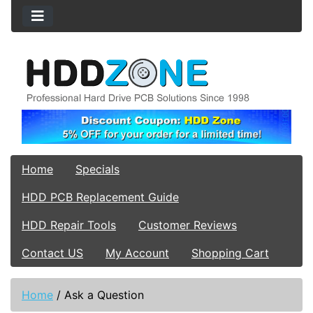
Home
Specials
HDD PCB Replacement Guide
HDD Repair Tools
Customer Reviews
Contact US
My Account
Shopping Cart
Home
/
Ask a Question