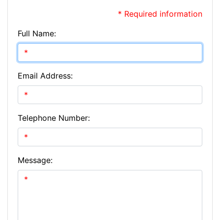
* Required information
Full Name:
Email Address:
Telephone Number:
Message: