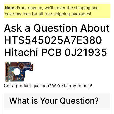
Note
: From now on, we'll cover the shipping and
customs fees for all free-shipping packages!
Ask a Question About
HTS545025A7E380
Hitachi PCB 0J21935
Got a product question? We're happy to help!
What is Your Question?